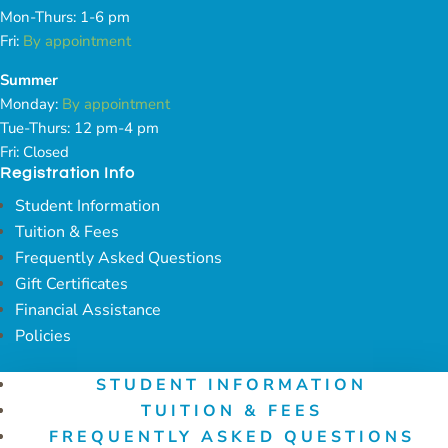
Mon-Thurs: 1-6 pm
Fri:
By appointment
Summer
Monday:
By appointment
Tue-Thurs: 12 pm-4 pm
Fri: Closed
Registration Info
Student Information
Tuition & Fees
Frequently Asked Questions
Gift Certificates
Financial Assistance
Policies
STUDENT INFORMATION
TUITION & FEES
FREQUENTLY ASKED QUESTIONS