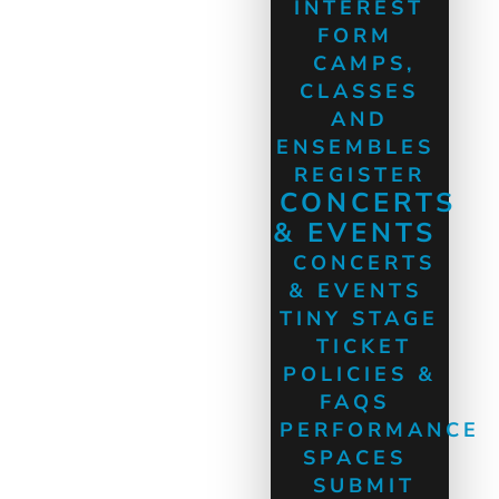
INTEREST
FORM
CAMPS,
CLASSES
AND
ENSEMBLES
REGISTER
CONCERTS
& EVENTS
CONCERTS
& EVENTS
TINY STAGE
TICKET
POLICIES &
FAQS
PERFORMANCE
SPACES
SUBMIT