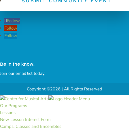
SUBMIT COMMUNITY EVENT
Follow
Follow
Follow
Be in the know.
Join our email list today.
Copyright ©2026 | All Rights Reserved
Our Programs
Lessons
New Lesson Interest Form
Camps, Classes and Ensembles