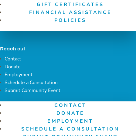
GIFT CERTIFICATES
FINANCIAL ASSISTANCE
POLICIES
Reach out
Contact
Donate
Employment
Schedule a Consultation
Submit Community Event
CONTACT
DONATE
EMPLOYMENT
SCHEDULE A CONSULTATION