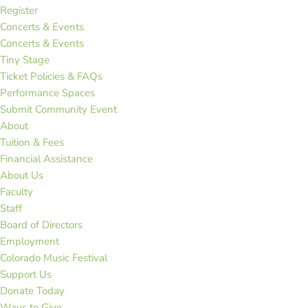
Register
Concerts & Events
Concerts & Events
Tiny Stage
Ticket Policies & FAQs
Performance Spaces
Submit Community Event
About
Tuition & Fees
Financial Assistance
About Us
Faculty
Staff
Board of Directors
Employment
Colorado Music Festival
Support Us
Donate Today
Ways to Give