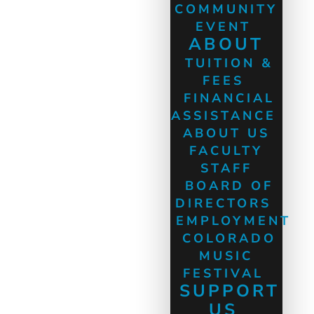
COMMUNITY
EVENT
ABOUT
TUITION &
FEES
FINANCIAL
ASSISTANCE
ABOUT US
FACULTY
STAFF
BOARD OF
DIRECTORS
EMPLOYMENT
COLORADO
MUSIC
FESTIVAL
SUPPORT
US