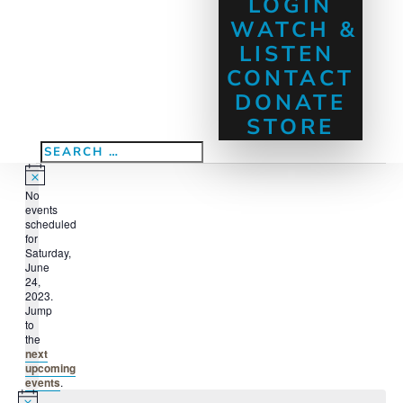
LOGIN
WATCH &
LISTEN
CONTACT
DONATE
STORE
Events
Notice
No
for
events
Saturday,
scheduled
for
June
Saturday,
June
24,
24,
2023.
2023
Jump
to
the
next
upcoming
events
.
Notice