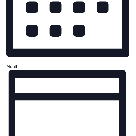
Month