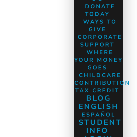
DONATE
TODAY
WAYS TO
GIVE
CORPORATE
SUPPORT
WHERE
YOUR MONEY
GOES
CHILDCARE
CONTRIBUTION
TAX CREDIT
BLOG
ENGLISH
ESPAÑOL
STUDENT
INFO