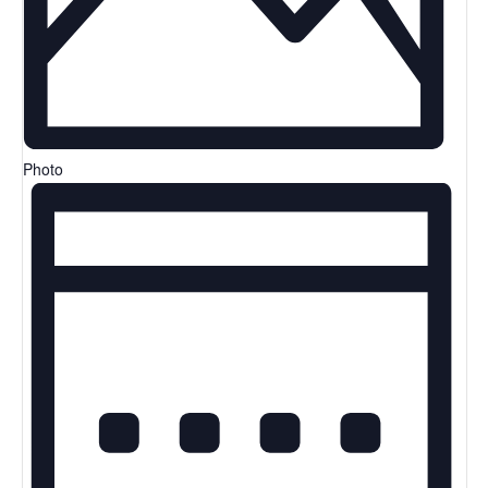
Photo