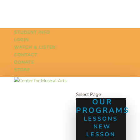
STUDENT INFO
LOGIN
WATCH & LISTEN
CONTACT
DONATE
STORE
Select Page
OUR
PROGRAMS
LESSONS
NEW
LESSON