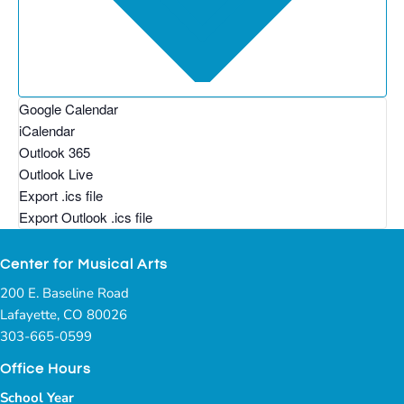
Google Calendar
iCalendar
Outlook 365
Outlook Live
Export .ics file
Export Outlook .ics file
Center for Musical Arts
200 E. Baseline Road
Lafayette, CO 80026
303-665-0599
Office Hours
School Year