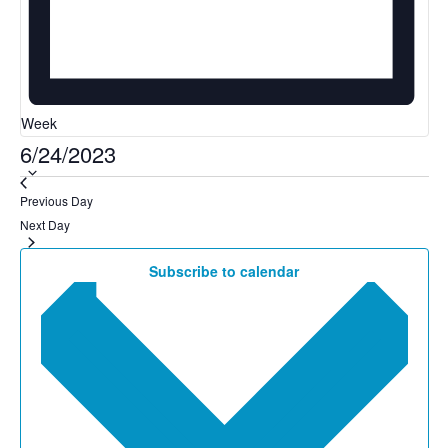
Week
6/24/2023
Select
date.
Previous Day
Next Day
Subscribe to calendar