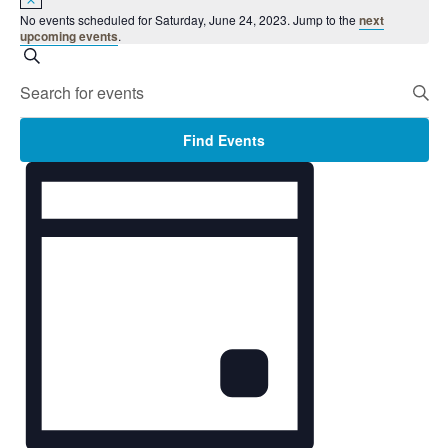
No events scheduled for Saturday, June 24, 2023. Jump to the
next
upcoming events
.
Events
Search
Search
Enter
and
Keyword.
Views
Search
Find Events
Navigation
for
Event
Events
Views
by
Navigation
Keyword.