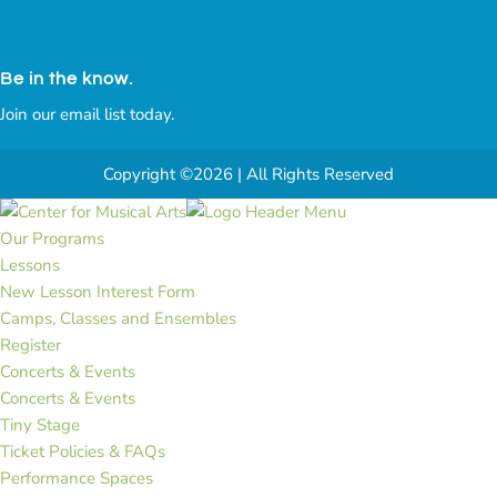
Be in the know.
Join our email list today.
Copyright ©2026 | All Rights Reserved
Our Programs
Lessons
New Lesson Interest Form
Camps, Classes and Ensembles
Register
Concerts & Events
Concerts & Events
Tiny Stage
Ticket Policies & FAQs
Performance Spaces