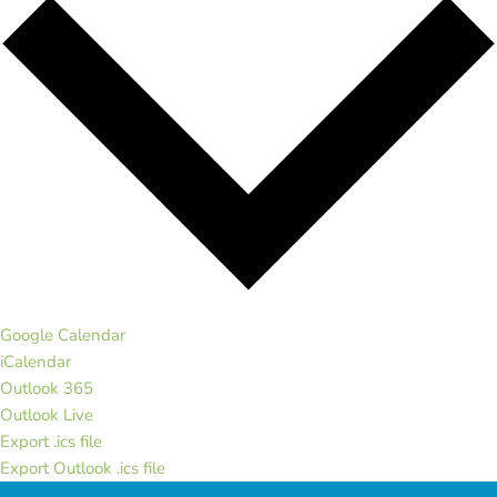
Google Calendar
iCalendar
Outlook 365
Outlook Live
Export .ics file
Export Outlook .ics file