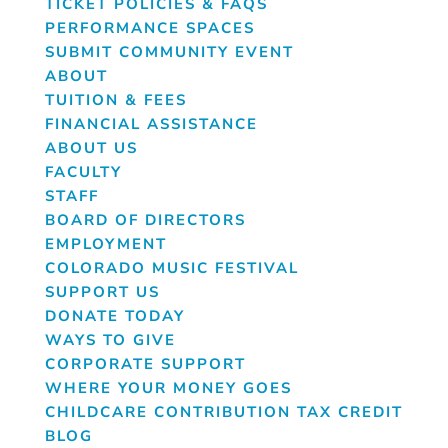
TICKET POLICIES & FAQS
PERFORMANCE SPACES
SUBMIT COMMUNITY EVENT
ABOUT
TUITION & FEES
FINANCIAL ASSISTANCE
ABOUT US
FACULTY
STAFF
BOARD OF DIRECTORS
EMPLOYMENT
COLORADO MUSIC FESTIVAL
SUPPORT US
DONATE TODAY
WAYS TO GIVE
CORPORATE SUPPORT
WHERE YOUR MONEY GOES
CHILDCARE CONTRIBUTION TAX CREDIT
BLOG