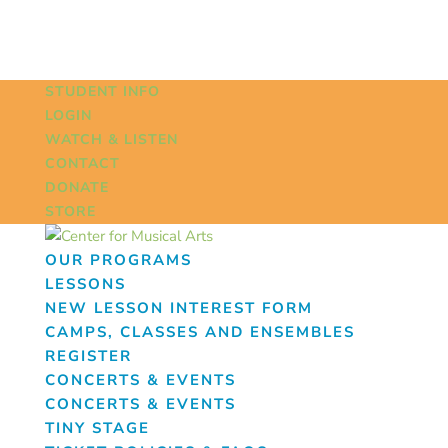
STUDENT INFO
LOGIN
WATCH & LISTEN
CONTACT
DONATE
STORE
OUR PROGRAMS
LESSONS
NEW LESSON INTEREST FORM
CAMPS, CLASSES AND ENSEMBLES
REGISTER
CONCERTS & EVENTS
CONCERTS & EVENTS
TINY STAGE