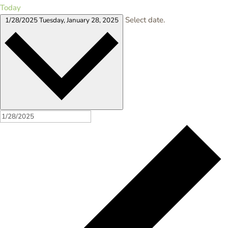
Today
Select date.
1/28/2025
Tuesday, January 28, 2025