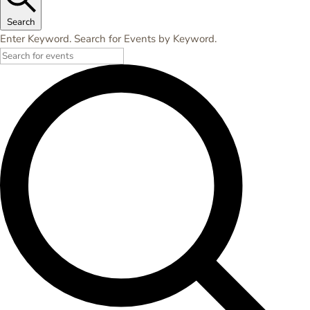
Search
Enter Keyword. Search for Events by Keyword.