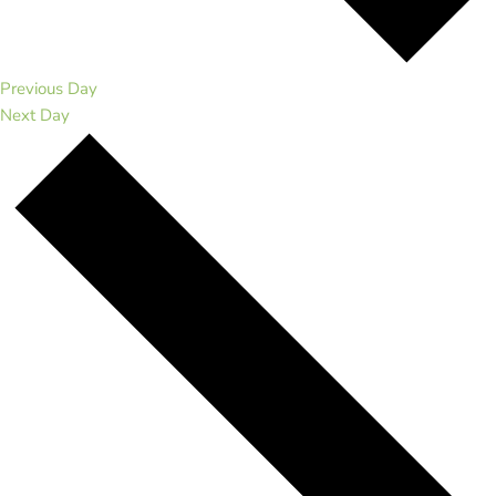
Previous Day
Next Day