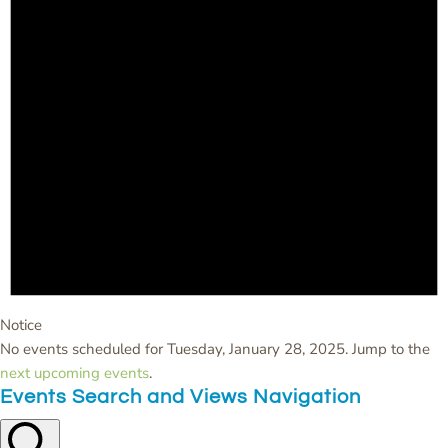
Notice
No events scheduled for Tuesday, January 28, 2025. Jump to the
next upcoming events
.
Events Search and Views Navigation