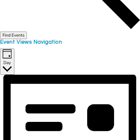
Find Events
Event Views Navigation
Day