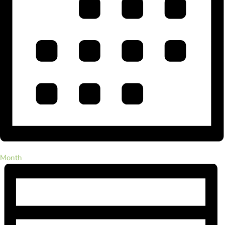
Month