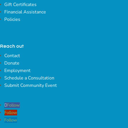
Gift Certificates
Financial Assistance
Policies
Reach out
Contact
Donate
Employment
Schedule a Consultation
Submit Community Event
Follow
Follow
Follow