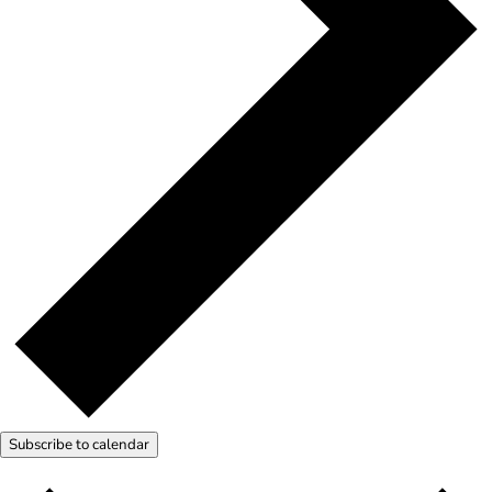
Subscribe to calendar