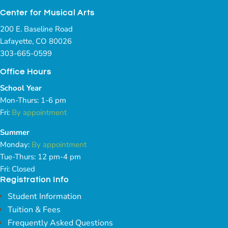
Center for Musical Arts
200 E. Baseline Road
Lafayette, CO 80026
303-665-0599
Office Hours
School Year
Mon-Thurs: 1-6 pm
Fri:
By appointment
Summer
Monday:
By appointment
Tue-Thurs: 12 pm-4 pm
Fri: Closed
Registration Info
Student Information
Tuition & Fees
Frequently Asked Questions