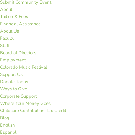
Submit Community Event
About
Tuition & Fees
Financial Assistance
About Us
Faculty
Staff
Board of Directors
Employment
Colorado Music Festival
Support Us
Donate Today
Ways to Give
Corporate Support
Where Your Money Goes
Childcare Contribution Tax Credit
Blog
English
Español