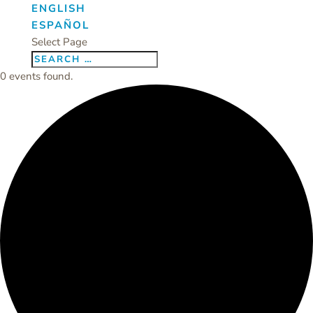
ENGLISH
ESPAÑOL
Select Page
0 events found.