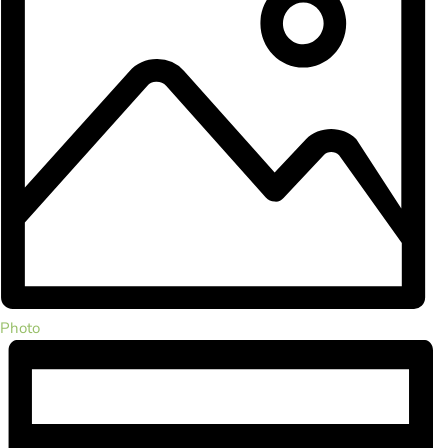
Photo