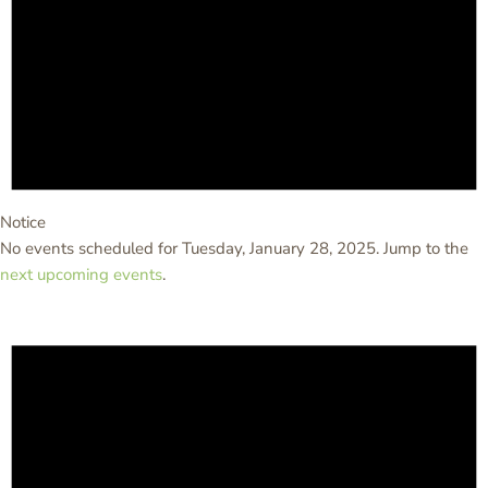
Notice
No events scheduled for Tuesday, January 28, 2025. Jump to the
next upcoming events
.