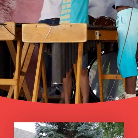
The mission of the Center for Musical
Arts is to inspire and connect
community members of all ages by
providing access to the best of the
world’s music through education and
performance.