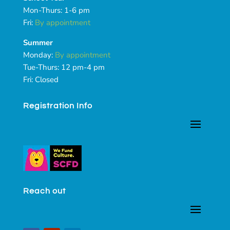
Mon-Thurs: 1-6 pm
Fri:
By appointment
Summer
Monday:
By appointment
Tue-Thurs: 12 pm-4 pm
Fri: Closed
Registration Info
Reach out