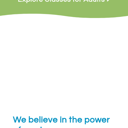
We believe in the power