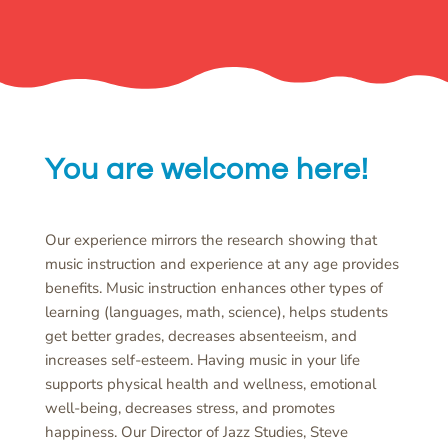
You are welcome here!
Our experience mirrors the research showing that
music instruction and experience at any age provides
benefits. Music instruction enhances other types of
learning (languages, math, science), helps students
get better grades, decreases absenteeism, and
increases self-esteem. Having music in your life
supports physical health and wellness, emotional
well-being, decreases stress, and promotes
happiness. Our Director of Jazz Studies, Steve