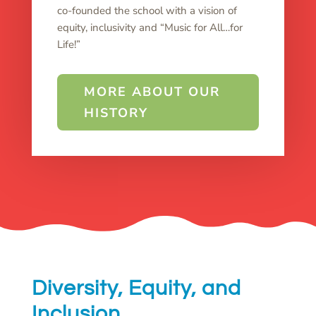
co-founded the school with a vision of
equity, inclusivity and “Music for All…for
Life!”
MORE ABOUT OUR
HISTORY
Diversity, Equity, and
Inclusion