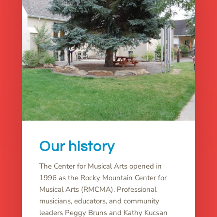
Our history
The Center for Musical Arts opened in
1996 as the Rocky Mountain Center for
Musical Arts (RMCMA). Professional
musicians, educators, and community
leaders Peggy Bruns and Kathy Kucsan