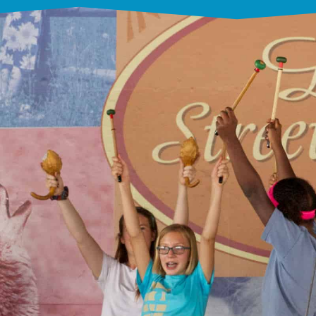
Our Mission