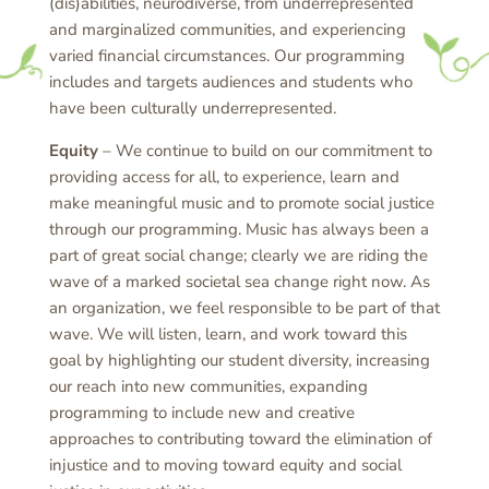
(dis)abilities, neurodiverse, from underrepresented
and marginalized communities, and experiencing
varied financial circumstances. Our programming
includes and targets audiences and students who
have been culturally underrepresented.
Equity
– We continue to build on our commitment to
providing access for all, to experience, learn and
make meaningful music and to promote social justice
through our programming. Music has always been a
part of great social change; clearly we are riding the
wave of a marked societal sea change right now. As
an organization, we feel responsible to be part of that
wave. We will listen, learn, and work toward this
goal by highlighting our student diversity, increasing
our reach into new communities, expanding
programming to include new and creative
approaches to contributing toward the elimination of
injustice and to moving toward equity and social