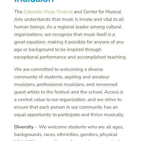
The
Colorado Music Festival
and Center for Musical
Arts understands that music is innate and vital to all
human beings. As a regional leader among cultural
organizations, we recognize that music itself is a
great equalizer, making it possible for anyone of any
age or background to be inspired through
exceptional performance and accomplished teaching.
We are committed to welcoming a diverse
community of students, aspiring and amateur
musicians, professional musicians, and renowned
guest artists to the festival and the school. Access is
a central value to our organization, and we strive to
ensure that each person in our community has an
equal opportunity to participate and thrive musically.
Diversity
– We welcome students who are all ages,
backgrounds, races, ethnicities, genders, physical