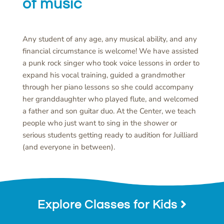
of music
Any student of any age, any musical ability, and any
financial circumstance is welcome! We have assisted
a punk rock singer who took voice lessons in order to
expand his vocal training, guided a grandmother
through her piano lessons so she could accompany
her granddaughter who played flute, and welcomed
a father and son guitar duo. At the Center, we teach
people who just want to sing in the shower or
serious students getting ready to audition for Juilliard
(and everyone in between).
Explore Classes for Kids