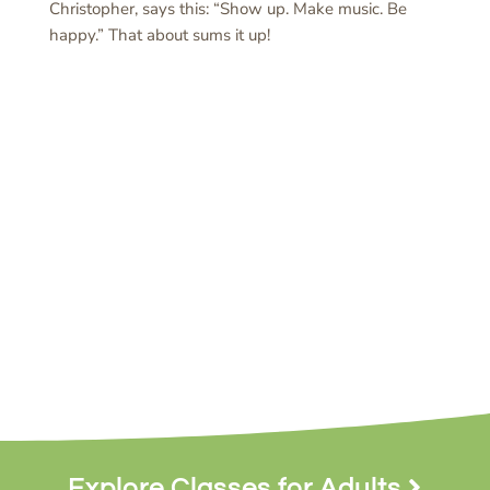
Christopher, says this: “Show up. Make music. Be
happy.” That about sums it up!
Explore Classes for Adults