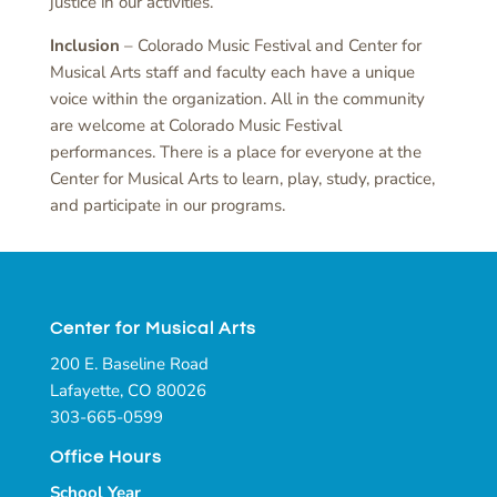
justice in our activities.
Inclusion
– Colorado Music Festival and Center for
Musical Arts staff and faculty each have a unique
voice within the organization. All in the community
are welcome at Colorado Music Festival
performances. There is a place for everyone at the
Center for Musical Arts to learn, play, study, practice,
and participate in our programs.
Center for Musical Arts
200 E. Baseline Road
Lafayette, CO 80026
303-665-0599
Office Hours
School Year