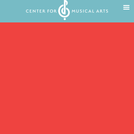
All are welcome at the Center for Musical
Arts!
We are passionate about quality music
education, access for all, and welcoming
students of all ages and all abilities. We
are student-centered, we respect and
include all forms of music, and we work
with everyone from beginners to
advanced musicians.