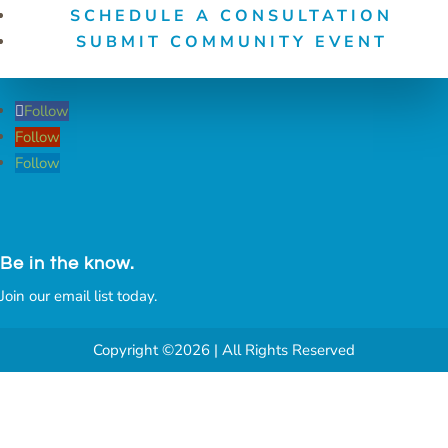
SCHEDULE A CONSULTATION
SUBMIT COMMUNITY EVENT
Follow
Follow
Follow
Be in the know.
Join our email list today.
Copyright ©2026 | All Rights Reserved