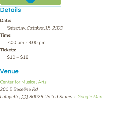
Details
Date:
Saturday, October 15, 2022
Time:
7:00 pm - 9:00 pm
Tickets:
$10 – $18
Venue
Center for Musical Arts
200 E Baseline Rd
Lafayette
,
CO
80026
United States
+ Google Map