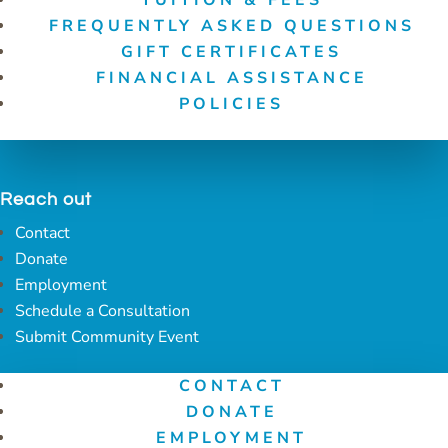
FREQUENTLY ASKED QUESTIONS
GIFT CERTIFICATES
FINANCIAL ASSISTANCE
POLICIES
Reach out
Contact
Donate
Employment
Schedule a Consultation
Submit Community Event
CONTACT
DONATE
EMPLOYMENT