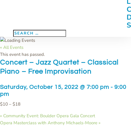
« All Events
This event has passed.
Concert – Jazz Quartet – Classical
Piano – Free Improvisation
Saturday, October 15, 2022 @ 7:00 pm
-
9:00
pm
$10 – $18
«
Community Event: Boulder Opera Gala Concert
Opera Masterclass with Anthony Michaels-Moore
»