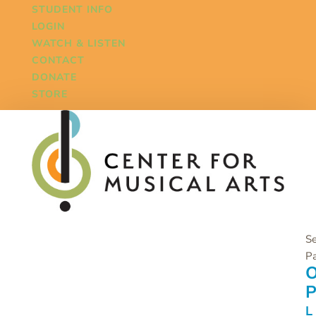
STUDENT INFO
LOGIN
WATCH & LISTEN
CONTACT
DONATE
STORE
Se
P