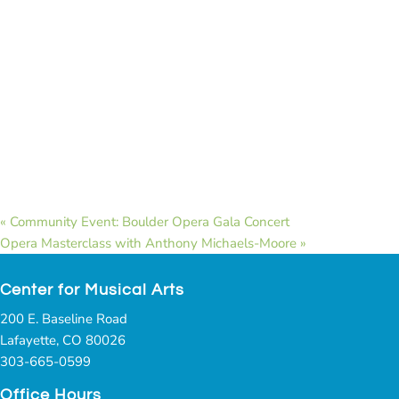
«
Community Event: Boulder Opera Gala Concert
Opera Masterclass with Anthony Michaels-Moore
»
Center for Musical Arts
200 E. Baseline Road
Lafayette, CO 80026
303-665-0599
Office Hours