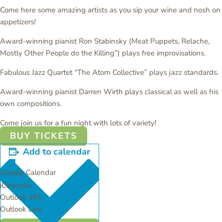
Come here some amazing artists as you sip your wine and nosh on
appetizers!
Award-winning pianist Ron Stabinsky (Meat Puppets, Relache,
Mostly Other People do the Killing”) plays free improvisations.
Fabulous Jazz Quartet “The Atom Collective” plays jazz standards.
Award-winning pianist Darren Wirth plays classical as well as his
own compositions.
Come join us for a fun night with lots of variety!
BUY TICKETS
Add to calendar
Google Calendar
iCalendar
Outlook 365
Outlook Live