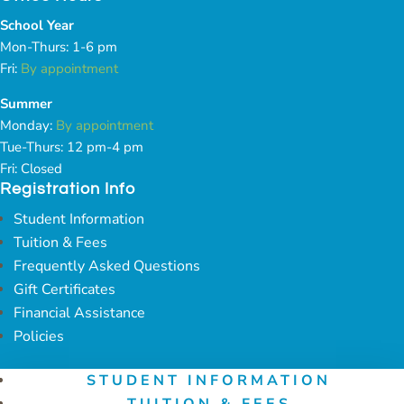
School Year
Mon-Thurs: 1-6 pm
Fri:
By appointment
Summer
Monday:
By appointment
Tue-Thurs: 12 pm-4 pm
Fri: Closed
Registration Info
Student Information
Tuition & Fees
Frequently Asked Questions
Gift Certificates
Financial Assistance
Policies
STUDENT INFORMATION
TUITION & FEES