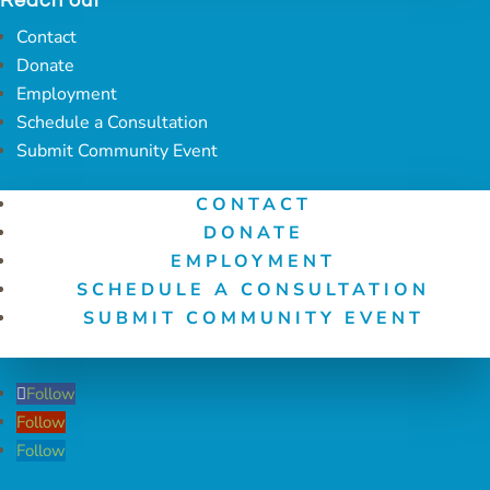
Reach out
Contact
Donate
Employment
Schedule a Consultation
Submit Community Event
CONTACT
DONATE
EMPLOYMENT
SCHEDULE A CONSULTATION
SUBMIT COMMUNITY EVENT
Follow
Follow
Follow