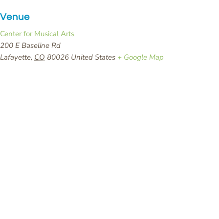
Venue
Center for Musical Arts
200 E Baseline Rd
Lafayette
,
CO
80026
United States
+ Google Map