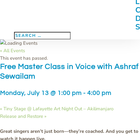
« All Events
This event has passed.
Free Master Class in Voice with Ashraf
Sewailam
Monday, July 13 @ 1:00 pm
-
4:00 pm
«
Tiny Stage @ Lafayette Art Night Out – Akilimanjaro
Release and Restore
»
Great singers aren’t just born—they’re coached. And you get to
watch it happen live.