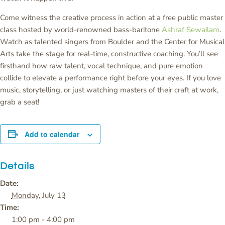
Come witness the creative process in action at a free public master
class hosted by world-renowned bass-baritone
Ashraf Sewailam
.
Watch as talented singers from Boulder and the Center for Musical
Arts take the stage for real-time, constructive coaching. You’ll see
firsthand how raw talent, vocal technique, and pure emotion
collide to elevate a performance right before your eyes. If you love
music, storytelling, or just watching masters of their craft at work,
grab a seat!
Add to calendar
Details
Date:
Monday, July 13
Time:
1:00 pm - 4:00 pm