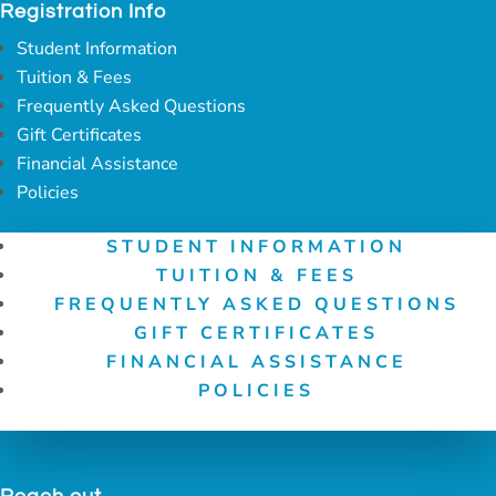
Registration Info
Student Information
Tuition & Fees
Frequently Asked Questions
Gift Certificates
Financial Assistance
Policies
STUDENT INFORMATION
TUITION & FEES
FREQUENTLY ASKED QUESTIONS
GIFT CERTIFICATES
FINANCIAL ASSISTANCE
POLICIES