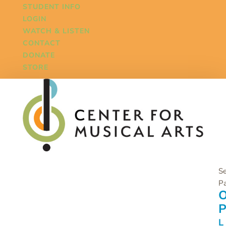
STUDENT INFO
LOGIN
WATCH & LISTEN
CONTACT
DONATE
STORE
Se
P