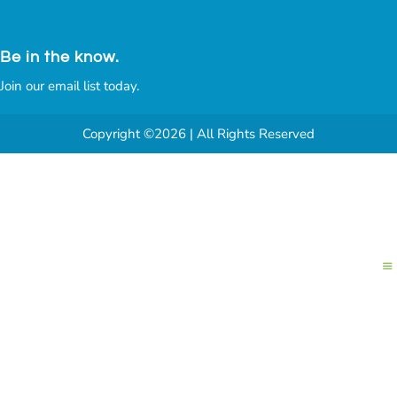
Be in the know.
Join our email list today.
Copyright ©2026 | All Rights Reserved