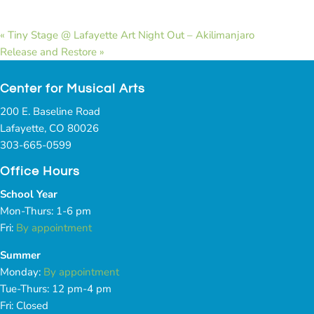
«
Tiny Stage @ Lafayette Art Night Out – Akilimanjaro
Release and Restore
»
Center for Musical Arts
200 E. Baseline Road
Lafayette, CO 80026
303-665-0599
Office Hours
School Year
Mon-Thurs: 1-6 pm
Fri:
By appointment
Summer
Monday:
By appointment
Tue-Thurs: 12 pm-4 pm
Fri: Closed