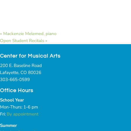
«
Mackenzie Melemed, piano
Open Student Recitals
»
Center for Musical Arts
200 E. Baseline Road
Lafayette, CO 80026
303-665-0599
Office Hours
School Year
Mon-Thurs: 1-6 pm
Fri:
By appointment
Summer