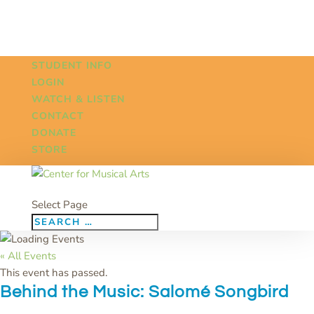
STUDENT INFO
LOGIN
WATCH & LISTEN
CONTACT
DONATE
STORE
Select Page
« All Events
This event has passed.
Behind the Music: Salomé Songbird