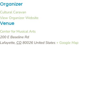
Organizer
Cultural Caravan
View Organizer Website
Venue
Center for Musical Arts
200 E Baseline Rd
Lafayette
,
CO
80026
United States
+ Google Map