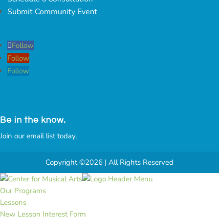
Submit Community Event
Follow
Follow
Follow
Be in the know.
Join our email list today.
Copyright ©2026 | All Rights Reserved
Our Programs
Lessons
New Lesson Interest Form