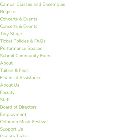
Camps, Classes and Ensembles
Register
Concerts & Events
Concerts & Events
Tiny Stage
Ticket Policies & FAQs
Performance Spaces
Submit Community Event
About
Tuition & Fees
Financial Assistance
About Us
Faculty
Staff
Board of Directors
Employment
Colorado Music Festival
Support Us
Donate Today