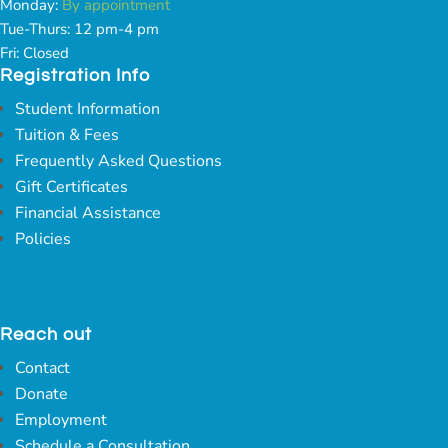
Monday:
By appointment
Tue-Thurs: 12 pm-4 pm
Fri: Closed
Registration Info
Student Information
Tuition & Fees
Frequently Asked Questions
Gift Certificates
Financial Assistance
Policies
Reach out
Contact
Donate
Employment
Schedule a Consultation