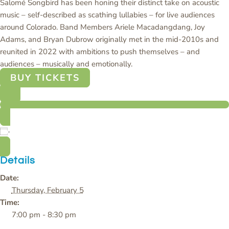
Salomé Songbird has been honing their distinct take on acoustic
music – self-described as scathing lullabies – for live audiences
around Colorado. Band Members Ariele Macadangdang, Joy
Adams, and Bryan Dubrow originally met in the mid-2010s and
reunited in 2022 with ambitions to push themselves – and
audiences – musically and emotionally.
BUY TICKETS
Add to calendar
Details
Date:
Thursday, February 5
Time:
7:00 pm - 8:30 pm