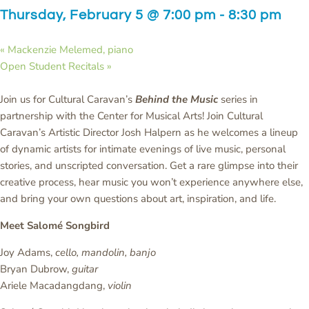
Thursday, February 5 @ 7:00 pm
-
8:30 pm
«
Mackenzie Melemed, piano
Open Student Recitals
»
Join us for Cultural Caravan’s
Behind the Music
series in
partnership with the Center for Musical Arts! Join Cultural
Caravan’s Artistic Director Josh Halpern as he welcomes a lineup
of dynamic artists for intimate evenings of live music, personal
stories, and unscripted conversation. Get a rare glimpse into their
creative process, hear music you won’t experience anywhere else,
and bring your own questions about art, inspiration, and life.
Meet Salomé Songbird
Joy Adams,
cello, mandolin, banjo
Bryan Dubrow,
guitar
Ariele Macadangdang,
violin