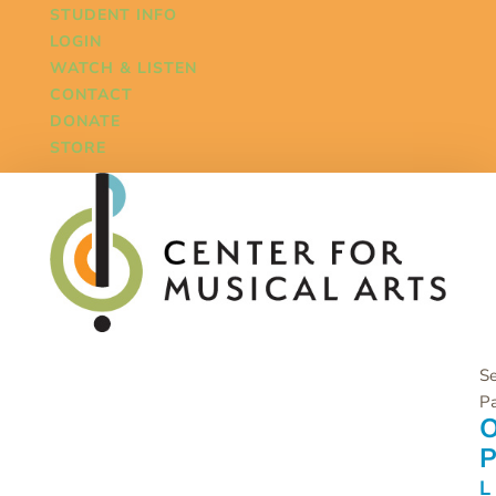
STUDENT INFO
LOGIN
WATCH & LISTEN
CONTACT
DONATE
STORE
Se
P