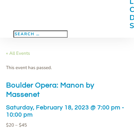
« All Events
This event has passed.
Boulder Opera: Manon by
Massenet
Saturday, February 18, 2023 @ 7:00 pm
-
10:00 pm
$20 – $45