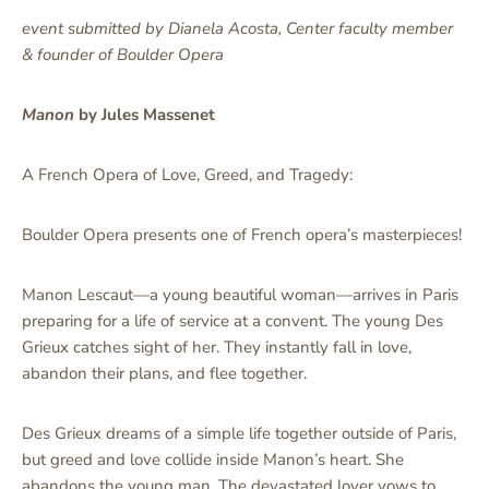
event submitted by Dianela Acosta, Center faculty member
& founder of Boulder Opera
Manon
by Jules Massenet
A French Opera of Love, Greed, and Tragedy:
Boulder Opera presents one of French opera’s masterpieces!
Manon Lescaut—a young beautiful woman—arrives in Paris
preparing for a life of service at a convent. The young Des
Grieux catches sight of her. They instantly fall in love,
abandon their plans, and flee together.
Des Grieux dreams of a simple life together outside of Paris,
but greed and love collide inside Manon’s heart. She
abandons the young man. The devastated lover vows to