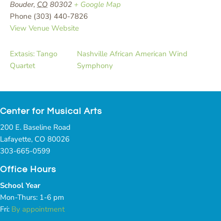
Bouder
,
CO
80302
+ Google Map
Phone
(303) 440-7826
View Venue Website
Extasis: Tango
Nashville African American Wind
Quartet
Symphony
Center for Musical Arts
200 E. Baseline Road
Lafayette, CO 80026
303-665-0599
Office Hours
School Year
Mon-Thurs: 1-6 pm
Fri:
By appointment