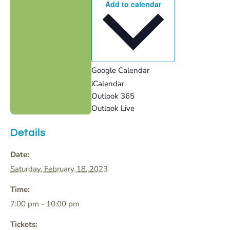
Add to calendar
Google Calendar
iCalendar
Outlook 365
Outlook Live
Details
Date:
Saturday, February 18, 2023
Time:
7:00 pm - 10:00 pm
Tickets: