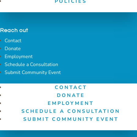
POLICIES
Reach out
Contact
Donate
Employment
Schedule a Consultation
Submit Community Event
CONTACT
DONATE
EMPLOYMENT
SCHEDULE A CONSULTATION
SUBMIT COMMUNITY EVENT