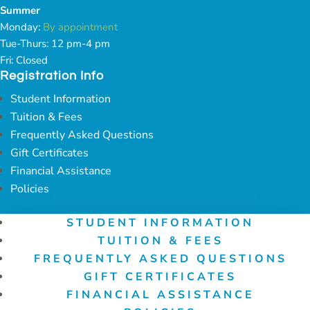
Summer
Monday:
By appointment
Tue-Thurs: 12 pm-4 pm
Fri: Closed
Registration Info
Student Information
Tuition & Fees
Frequently Asked Questions
Gift Certificates
Financial Assistance
Policies
STUDENT INFORMATION
TUITION & FEES
FREQUENTLY ASKED QUESTIONS
GIFT CERTIFICATES
FINANCIAL ASSISTANCE