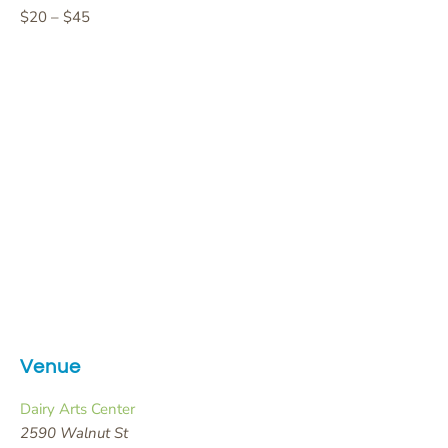
$20 – $45
Venue
Dairy Arts Center
2590 Walnut St