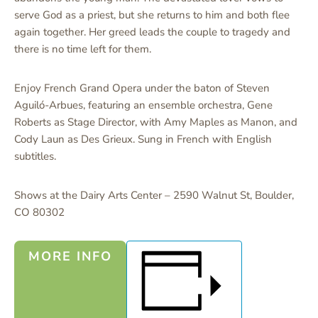
serve God as a priest, but she returns to him and both flee
again together. Her greed leads the couple to tragedy and
there is no time left for them.
Enjoy French Grand Opera under the baton of Steven
Aguiló-Arbues, featuring an ensemble orchestra, Gene
Roberts as Stage Director, with Amy Maples as Manon, and
Cody Laun as Des Grieux. Sung in French with English
subtitles.
Shows at the Dairy Arts Center – 2590 Walnut St, Boulder,
CO 80302
MORE INFO