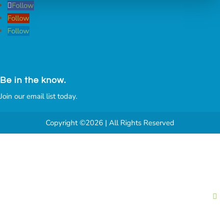
Follow
Follow
Follow
Be in the know.
Join our email list today.
Copyright ©2026 | All Rights Reserved