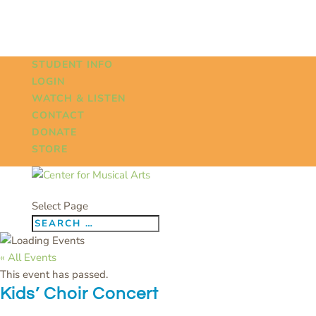
STUDENT INFO
LOGIN
WATCH & LISTEN
CONTACT
DONATE
STORE
Select Page
« All Events
This event has passed.
Kids’ Choir Concert