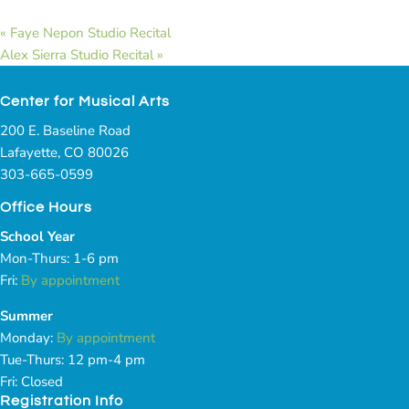
«
Faye Nepon Studio Recital
Alex Sierra Studio Recital
»
Center for Musical Arts
200 E. Baseline Road
Lafayette, CO 80026
303-665-0599
Office Hours
School Year
Mon-Thurs: 1-6 pm
Fri:
By appointment
Summer
Monday:
By appointment
Tue-Thurs: 12 pm-4 pm
Fri: Closed
Registration Info