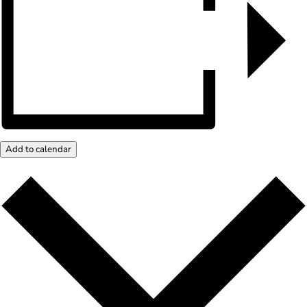
Add to calendar