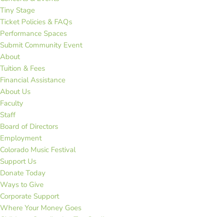
Tiny Stage
Ticket Policies & FAQs
Performance Spaces
Submit Community Event
About
Tuition & Fees
Financial Assistance
About Us
Faculty
Staff
Board of Directors
Employment
Colorado Music Festival
Support Us
Donate Today
Ways to Give
Corporate Support
Where Your Money Goes