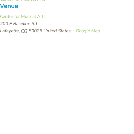
Venue
Center for Musical Arts
200 E Baseline Rd
Lafayette
,
CO
80026
United States
+ Google Map