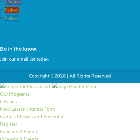
Follow
Follow
Follow
Be in the know.
Join our email list today.
Copyright ©2026 | All Rights Reserved
Our Programs
Lessons
New Lesson Interest Form
Camps, Classes and Ensembles
Register
Concerts & Events
Concerts & Events