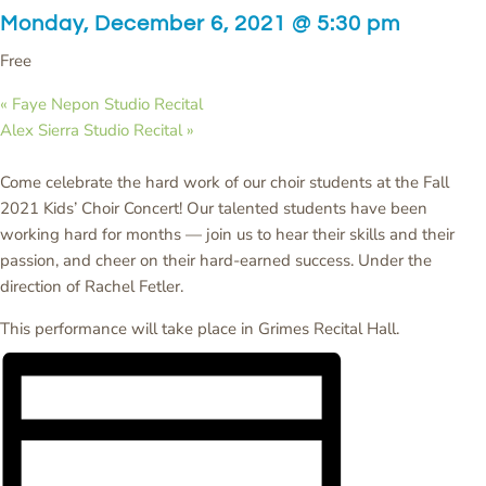
Monday, December 6, 2021 @ 5:30 pm
Free
«
Faye Nepon Studio Recital
Alex Sierra Studio Recital
»
Come celebrate the hard work of our choir students at the Fall
2021 Kids’ Choir Concert! Our talented students have been
working hard for months — join us to hear their skills and their
passion, and cheer on their hard-earned success. Under the
direction of Rachel Fetler.
This performance will take place in Grimes Recital Hall.