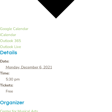
Google Calendar
iCalendar
Outlook 365
Outlook Live
Details
Date:
Monday, December 6, 2021
Time:
5:30 pm
Tickets:
Free
Organizer
Center for Musical Arts