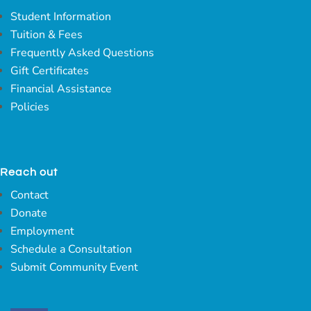
Student Information
Tuition & Fees
Frequently Asked Questions
Gift Certificates
Financial Assistance
Policies
Reach out
Contact
Donate
Employment
Schedule a Consultation
Submit Community Event