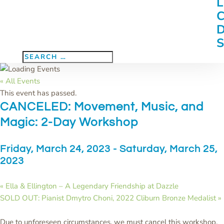
« All Events
This event has passed.
CANCELED: Movement, Music, and
Magic: 2-Day Workshop
Friday, March 24, 2023
-
Saturday, March 25,
2023
«
Ella & Ellington – A Legendary Friendship at Dazzle
SOLD OUT: Pianist Dmytro Choni, 2022 Cliburn Bronze Medalist
»
Due to unforeseen circumstances, we must cancel this workshop.