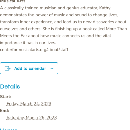
Musical Arts
A classically trained musician and genius educator, Kathy
demonstrates the power of music and sound to change lives,
transform inner experience, and lead us to new discoveries about
ourselves and others. She is finishing up a book called More Than
Meets the Ear about how music connects us and the vital
importance it has in our lives.
centerformusicalarts.org/about/staff
Add to calendar
Details
Start:
Friday, March 24, 2023
End:
Saturday, March 25, 2023