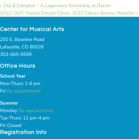
«
Ella & Ellington – A Legendary Friendship at Dazzle
SOLD OUT: Pianist Dmytro Choni, 2022 Cliburn Bronze Medalist
»
Center for Musical Arts
200 E. Baseline Road
Lafayette, CO 80026
303-665-0599
Office Hours
School Year
Mon-Thurs: 1-6 pm
Fri:
By appointment
Summer
Monday:
By appointment
Tue-Thurs: 12 pm-4 pm
Fri: Closed
Registration Info