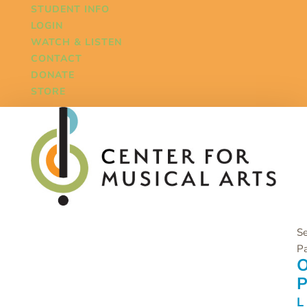
STUDENT INFO
LOGIN
WATCH & LISTEN
CONTACT
DONATE
STORE
Se
P