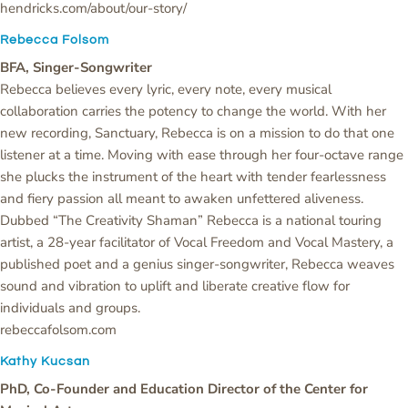
hendricks.com/about/our-story/
Rebecca Folsom
BFA, Singer-Songwriter
Rebecca believes every lyric, every note, every musical
collaboration carries the potency to change the world. With her
new recording, Sanctuary, Rebecca is on a mission to do that one
listener at a time. Moving with ease through her four-octave range
she plucks the instrument of the heart with tender fearlessness
and fiery passion all meant to awaken unfettered aliveness.
Dubbed “The Creativity Shaman” Rebecca is a national touring
artist, a 28-year facilitator of Vocal Freedom and Vocal Mastery, a
published poet and a genius singer-songwriter, Rebecca weaves
sound and vibration to uplift and liberate creative flow for
individuals and groups.
rebeccafolsom.com
Kathy Kucsan
PhD, Co-Founder and Education Director of the Center for