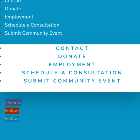
Contact
Donate
Employment
Schedule a Consultation
Submit Community Event
CONTACT
DONATE
EMPLOYMENT
SCHEDULE A CONSULTATION
SUBMIT COMMUNITY EVENT
Follow
Follow
Follow