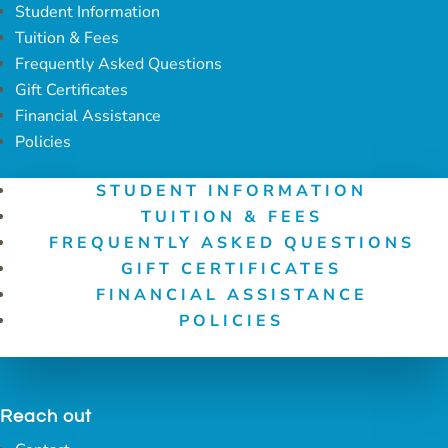
Student Information
Tuition & Fees
Frequently Asked Questions
Gift Certificates
Financial Assistance
Policies
STUDENT INFORMATION
TUITION & FEES
FREQUENTLY ASKED QUESTIONS
GIFT CERTIFICATES
FINANCIAL ASSISTANCE
POLICIES
Reach out