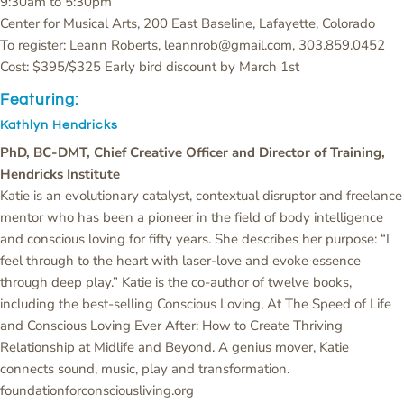
9:30am to 5:30pm
Center for Musical Arts, 200 East Baseline, Lafayette, Colorado
To register: Leann Roberts, leannrob@gmail.com, 303.859.0452
Cost: $395/$325 Early bird discount by March 1st
Featuring:
Kathlyn Hendricks
PhD, BC-DMT, Chief Creative Officer and Director of Training,
Hendricks Institute
Katie is an evolutionary catalyst, contextual disruptor and freelance
mentor who has been a pioneer in the field of body intelligence
and conscious loving for fifty years. She describes her purpose: “I
feel through to the heart with laser-love and evoke essence
through deep play.” Katie is the co-author of twelve books,
including the best-selling Conscious Loving, At The Speed of Life
and Conscious Loving Ever After: How to Create Thriving
Relationship at Midlife and Beyond. A genius mover, Katie
connects sound, music, play and transformation.
foundationforconsciousliving.org