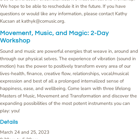
We hope to be able to reschedule it in the future. If you have
questions or would like any information, please contact Kathy
Kucsan at kathyk@comusic.org.
Movement, Music, and Magic: 2-Day
Workshop
Sound and music are powerful energies that weave in, around and
through our physical selves. The experience of vibration (sound in
motion) has the power to positively transform every area of our
lives-health, finance, creative flow, relationships, vocal/musical
expression and best of all a prolonged internalized sense of
happiness, ease, and wellbeing. Come learn with three lifelong
Masters of Music, Movement and Transformation and discover the
expanding possibilities of the most potent instruments you can
play: you!
Details
March 24 and 25, 2023