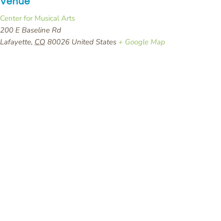
Venue
Center for Musical Arts
200 E Baseline Rd
Lafayette
,
CO
80026
United States
+ Google Map