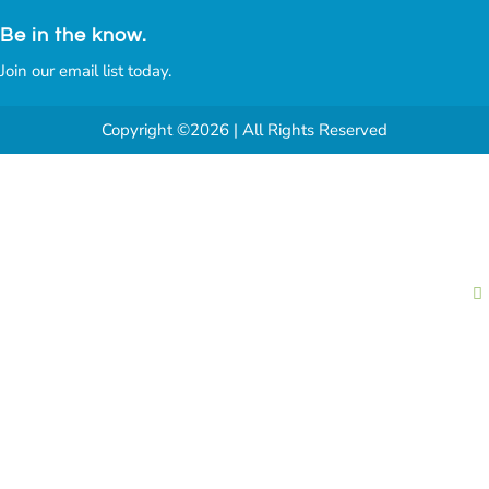
Be in the know.
Join our email list today.
Copyright ©2026 | All Rights Reserved