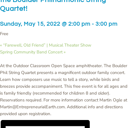
Quartet!
Sunday, May 15, 2022 @ 2:00 pm
-
3:00 pm
Free
«
“Farewell, Old Friend” | Musical Theater Show
Spring Community Band Concert
»
At the Outdoor Classroom Open Space amphitheater. The Boulder
Phil String Quartet presents a magnificent outdoor family concert.
Learn how composers use music to tell a story, while birds and
breezes provide accompaniment. This free event is for all ages and
is family friendly (recommended for children 8 and older).
Reservations required. For more information contact Martin Ogle at
Martin@EntrepreneurialEarth.com. Additional info and directions
provided upon registration.