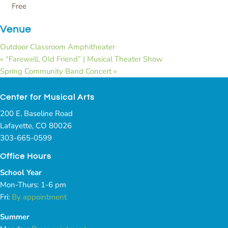
Free
Venue
Outdoor Classroom Amphitheater
«
“Farewell, Old Friend” | Musical Theater Show
Spring Community Band Concert
»
Center for Musical Arts
200 E. Baseline Road
Lafayette, CO 80026
303-665-0599
Office Hours
School Year
Mon-Thurs: 1-6 pm
Fri:
By appointment
Summer