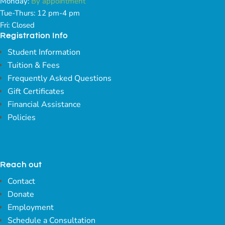
Monday:
By appointment
Tue-Thurs: 12 pm-4 pm
Fri: Closed
Registration Info
Student Information
Tuition & Fees
Frequently Asked Questions
Gift Certificates
Financial Assistance
Policies
Reach out
Contact
Donate
Employment
Schedule a Consultation