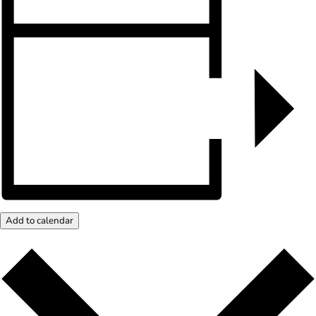
Add to calendar