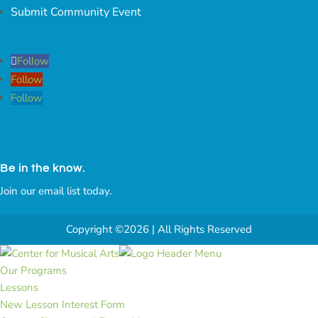
Submit Community Event
Follow
Follow
Follow
Be in the know.
Join our email list today.
Copyright ©2026 | All Rights Reserved
Our Programs
Lessons
New Lesson Interest Form