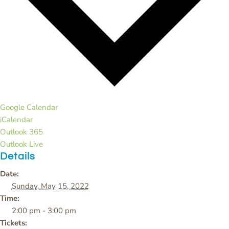
Google Calendar
iCalendar
Outlook 365
Outlook Live
Details
Date:
Sunday, May 15, 2022
Time:
2:00 pm - 3:00 pm
Tickets: