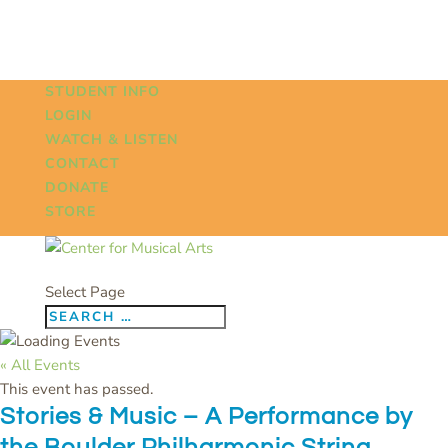
STUDENT INFO
LOGIN
WATCH & LISTEN
CONTACT
DONATE
STORE
Select Page
« All Events
This event has passed.
Stories & Music – A Performance by
the Boulder Philharmonic String