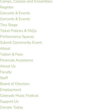
Camps, Classes and Ensembles
Register
Concerts & Events
Concerts & Events
Tiny Stage
Ticket Policies & FAQs
Performance Spaces
Submit Community Event
About
Tuition & Fees
Financial Assistance
About Us
Faculty
Staff
Board of Directors
Employment
Colorado Music Festival
Support Us
Donate Today