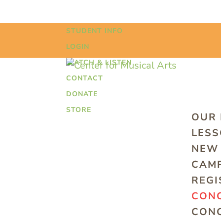
STUDENT INFO
LOGIN
WATCH & LISTEN
CONTACT
DONATE
STORE
OUR
LES
NEW 
CAMP
REGI
CONC
CONC