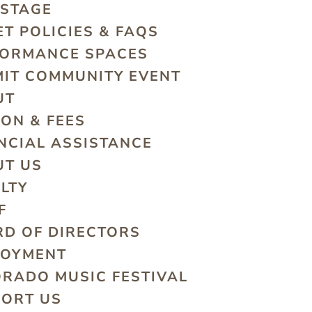
 STAGE
ET POLICIES & FAQS
FORMANCE SPACES
IT COMMUNITY EVENT
UT
ION & FEES
NCIAL ASSISTANCE
UT US
LTY
F
D OF DIRECTORS
LOYMENT
RADO MUSIC FESTIVAL
PORT US