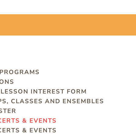
 PROGRAMS
SONS
LESSON INTEREST FORM
S, CLASSES AND ENSEMBLES
STER
ERTS & EVENTS
ERTS & EVENTS