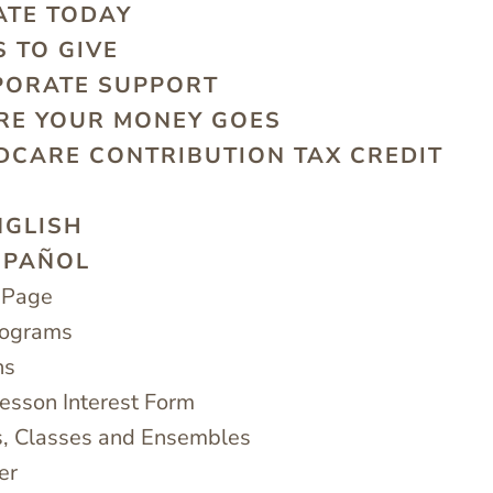
ATE TODAY
 TO GIVE
PORATE SUPPORT
RE YOUR MONEY GOES
DCARE CONTRIBUTION TAX CREDIT
G
NGLISH
SPAÑOL
 Page
rograms
ns
sson Interest Form
, Classes and Ensembles
er