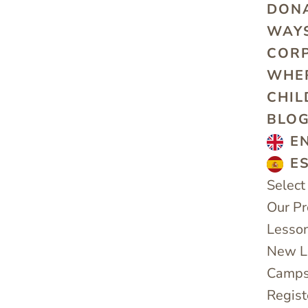
DON
WAYS
COR
WHE
CHIL
BLO
E
E
Select
Our P
Lesso
New Le
Camps
Regist