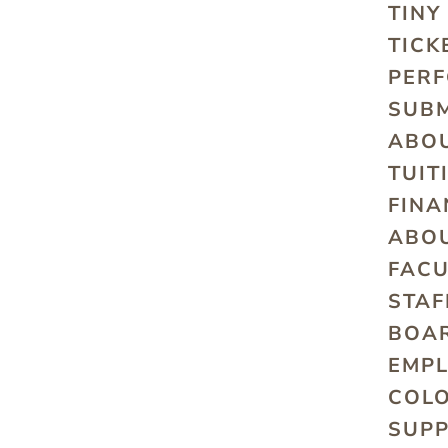
TINY
TICK
PER
SUBM
ABO
TUIT
FINA
ABO
FACU
STAF
BOAR
EMP
COLO
SUP