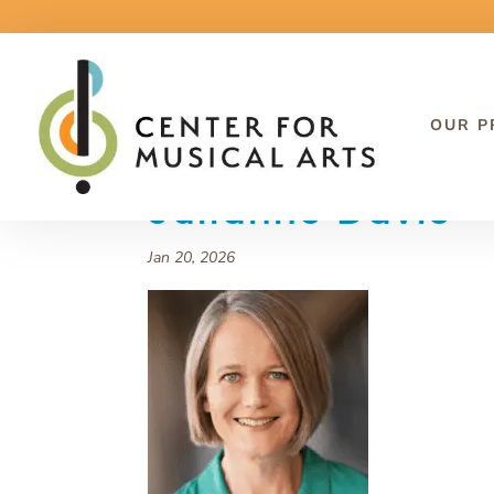
OUR 
Julianne Davis
Jan 20, 2026