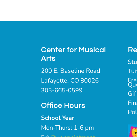
Center for Musical
Re
Arts
Stu
200 E. Baseline Road
Tui
Fre
Lafayette, CO 80026
Qu
303-665-0599
Gif
Fin
Office Hours
Pol
School Year
Mon-Thurs: 1-6 pm