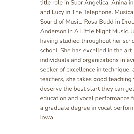
title role in Suor Angelica, Anina 
and Lucy in The Telephone. Musical
Sound of Music, Rosa Budd in Drood
Anderson in A Little Night Music. J
having studied throughout her scho
school. She has excelled in the art
individuals and organizations in e
seeker of excellence in technique,
teachers, she takes good teaching 
deserve the best start they can get
education and vocal performance 
a graduate degree in vocal perfor
Iowa.