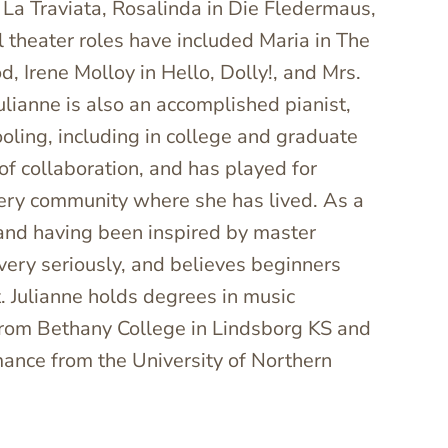
in La Traviata, Rosalinda in Die Fledermaus,
 theater roles have included Maria in The
, Irene Molloy in Hello, Dolly!, and Mrs.
ulianne is also an accomplished pianist,
oling, including in college and graduate
 of collaboration, and has played for
very community where she has lived. As a
 and having been inspired by master
very seriously, and believes beginners
. Julianne holds degrees in music
from Bethany College in Lindsborg KS and
mance from the University of Northern