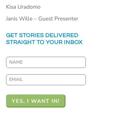
Kisa Uradomo
Janis Wille – Guest Presenter
GET STORIES DELIVERED
STRAIGHT TO YOUR INBOX
N
a
m
E
e
m
a
i
l