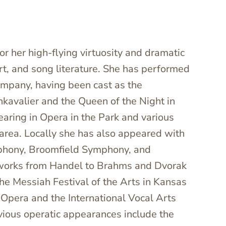
or her high-flying virtuosity and dramatic
ert, and song literature. She has performed
mpany, having been cast as the
nkavalier and the Queen of the Night in
aring in Opera in the Park and various
area. Locally she has also appeared with
phony, Broomfield Symphony, and
orks from Handel to Brahms and Dvorak
the Messiah Festival of the Arts in Kansas
Opera and the International Vocal Arts
evious operatic appearances include the