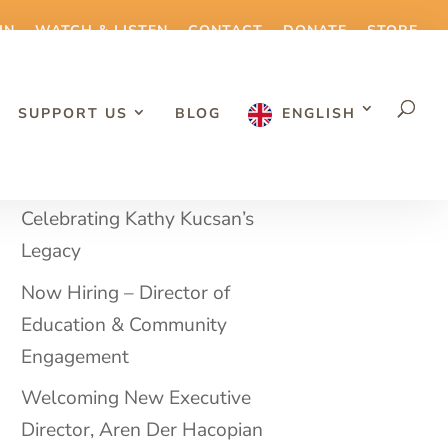
IN
WATCH & LISTEN
CONTACT
DONATE
STORE
SUPPORT US
BLOG
ENGLISH
RECENT BLOG POSTS
Celebrating Kathy Kucsan’s
Legacy
Now Hiring – Director of
Education & Community
Engagement
Welcoming New Executive
Director, Aren Der Hacopian