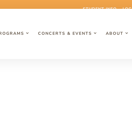
STUDENT INFO
LOG
PROGRAMS
CONCERTS & EVENTS
ABOUT