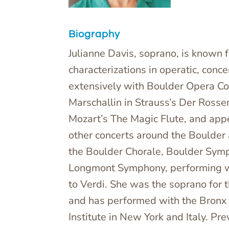
Biography
Julianne Davis, soprano, is known f
characterizations in operatic, conc
extensively with Boulder Opera Co
Marschallin in Strauss’s Der Rosse
Mozart’s The Magic Flute, and appe
other concerts around the Boulder 
the Boulder Chorale, Boulder Sym
Longmont Symphony, performing w
to Verdi. She was the soprano for 
and has performed with the Bronx 
Institute in New York and Italy. Pr