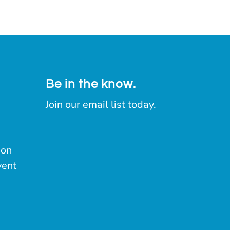
Be in the know.
Join our email list today.
ion
vent