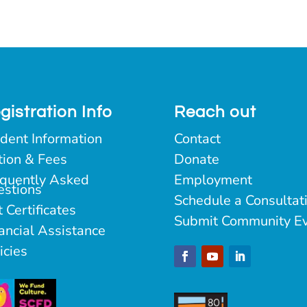
gistration Info
Reach out
dent Information
Contact
tion & Fees
Donate
quently Asked
Employment
estions
Schedule a Consultat
t Certificates
Submit Community E
ancial Assistance
icies