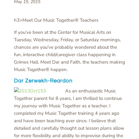
May 15, 2015
h3>Meet Our Music Together® Teachers
If you’ve been at the Center for Musical Arts on
Tuesday, Wednesday, Friday, or Saturday mornings,
chances are you’ve probably wondered about the
fun, interactive child/caregiver class happening in
Grimes Hall. Meet Dar and Faith, the teachers making
Music Together® happen.
Dar Zerwekh-Reardon
As an enthusiastic Music
Together parent for 8 years, I am thrilled to continue
my journey with Music Together as a teacher. I
completed my Music Together training 4 years ago
and have been teaching ever since. I believe that
detailed and carefully thought out lesson plans allow
for more flexibility and ability to improvise during the