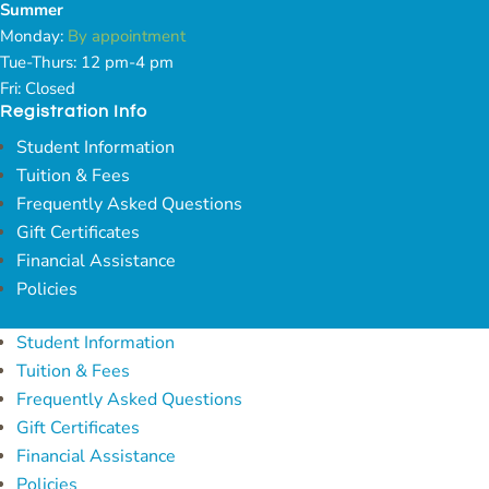
Summer
Monday:
By appointment
Tue-Thurs: 12 pm-4 pm
Fri: Closed
Registration Info
Student Information
Tuition & Fees
Frequently Asked Questions
Gift Certificates
Financial Assistance
Policies
Student Information
Tuition & Fees
Frequently Asked Questions
Gift Certificates
Financial Assistance
Policies