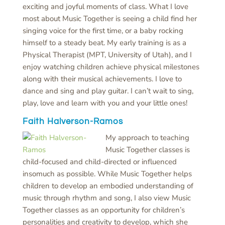
exciting and joyful moments of class. What I love
most about Music Together is seeing a child find her
singing voice for the first time, or a baby rocking
himself to a steady beat. My early training is as a
Physical Therapist (MPT, University of Utah), and I
enjoy watching children achieve physical milestones
along with their musical achievements. I love to
dance and sing and play guitar. I can’t wait to sing,
play, love and learn with you and your little ones!
Faith Halverson-Ramos
My approach to teaching
Music Together classes is
child-focused and child-directed or influenced
insomuch as possible. While Music Together helps
children to develop an embodied understanding of
music through rhythm and song, I also view Music
Together classes as an opportunity for children’s
personalities and creativity to develop, which she