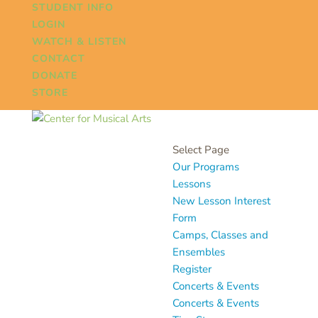
STUDENT INFO
LOGIN
WATCH & LISTEN
CONTACT
DONATE
STORE
Select Page
Our Programs
Lessons
New Lesson Interest
Form
Camps, Classes and
Ensembles
Register
Concerts & Events
Concerts & Events