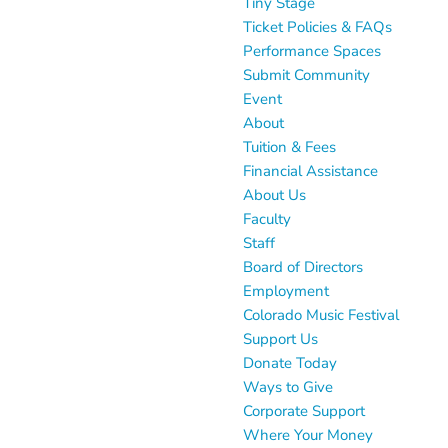
Tiny Stage
Ticket Policies & FAQs
Performance Spaces
Submit Community
Event
About
Tuition & Fees
Financial Assistance
About Us
Faculty
Staff
Board of Directors
Employment
Colorado Music Festival
Support Us
Donate Today
Ways to Give
Corporate Support
Where Your Money