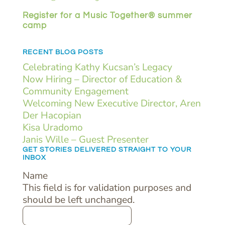
Register for a Music Together® summer
camp
RECENT BLOG POSTS
Celebrating Kathy Kucsan’s Legacy
Now Hiring – Director of Education &
Community Engagement
Welcoming New Executive Director, Aren
Der Hacopian
Kisa Uradomo
Janis Wille – Guest Presenter
GET STORIES DELIVERED STRAIGHT TO YOUR
INBOX
Name
This field is for validation purposes and
should be left unchanged.