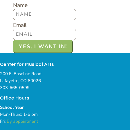
Name
Email
Center for Musical Arts
200 E. Baseline Road
Lafayette, CO 80026
303-665-0599
Office Hours
School Year
Mon-Thurs: 1-6 pm
Fri:
By appointment