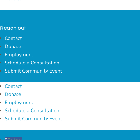
Reach out
Contact
Donate
Employment
Schedule a Consultation
Submit Community Event
Contact
Donate
Employment
Schedule a Consultation
Submit Community Event