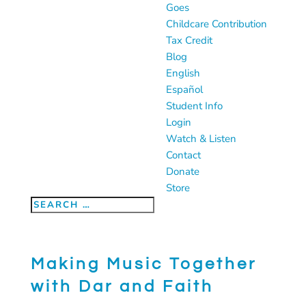
Goes
Childcare Contribution
Tax Credit
Blog
English
Español
Student Info
Login
Watch & Listen
Contact
Donate
Store
Making Music Together
with Dar and Faith