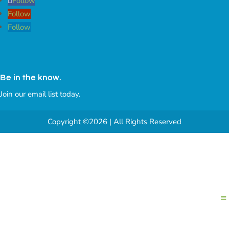
Follow
Follow
Follow
Be in the know.
Join our email list today.
Copyright ©2026 | All Rights Reserved