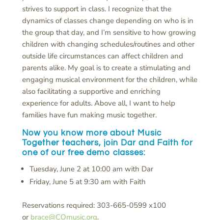
strives to support in class. I recognize that the
dynamics of classes change depending on who is in
the group that day, and I’m sensitive to how growing
children with changing schedules/routines and other
outside life circumstances can affect children and
parents alike. My goal is to create a stimulating and
engaging musical environment for the children, while
also facilitating a supportive and enriching
experience for adults. Above all, I want to help
families have fun making music together.
Now you know more about Music
Together teachers, join Dar and Faith for
one of our free demo classes:
Tuesday, June 2 at 10:00 am with Dar
Friday, June 5 at 9:30 am with Faith
Reservations required: 303-665-0599 x100
or
brace@COmusic.org
.