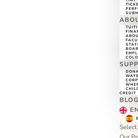
TINY
TICK
PERF
SUBM
ABO
TUIT
FINA
ABOU
FACU
STAF
BOAR
EMP
COLO
SUP
DONA
WAYS
CORP
WHER
CHIL
CREDIT
BLO
E
Select
Our P