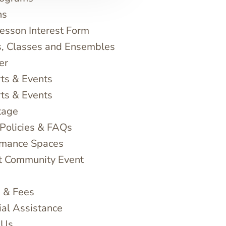
ns
sson Interest Form
, Classes and Ensembles
er
ts & Events
ts & Events
tage
 Policies & FAQs
rmance Spaces
t Community Event
n & Fees
ial Assistance
 Us