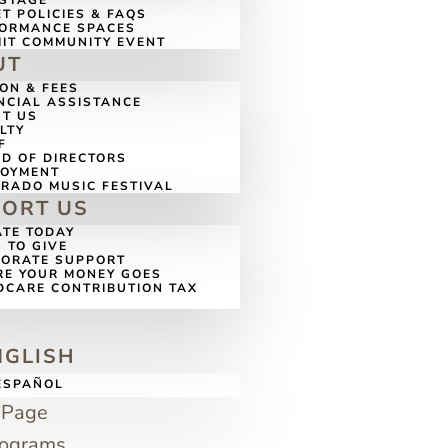
 STAGE
ET POLICIES & FAQS
ORMANCE SPACES
IT COMMUNITY EVENT
UT
ION & FEES
NCIAL ASSISTANCE
T US
LTY
F
D OF DIRECTORS
LOYMENT
RADO MUSIC FESTIVAL
PORT US
TE TODAY
 TO GIVE
ORATE SUPPORT
E YOUR MONEY GOES
DCARE CONTRIBUTION TAX
G
NGLISH
ESPAÑOL
 Page
rograms