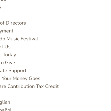
y
of Directors
yment
do Music Festival
rt Us
e Today
to Give
ate Support
 Your Money Goes
are Contribution Tax Credit
glish
pañol