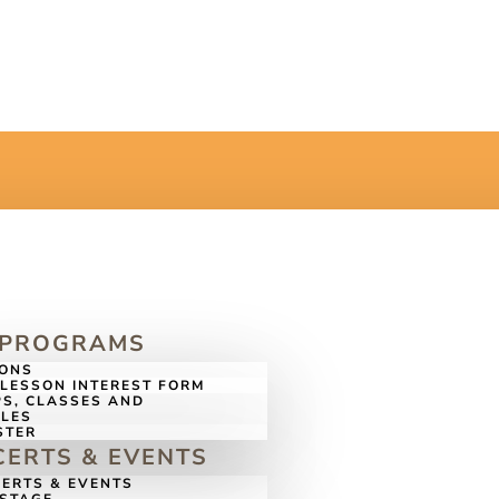
 PROGRAMS
SONS
LESSON INTEREST FORM
S, CLASSES AND
LES
STER
ERTS & EVENTS
ERTS & EVENTS