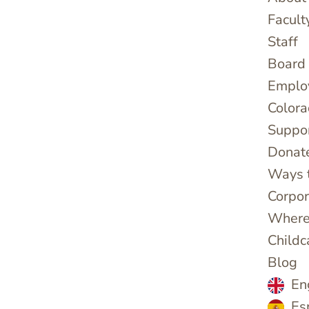
Facult
Staff
Board 
Emplo
Colora
Suppo
Donat
Ways 
Corpor
Where
Childc
Blog
En
Es