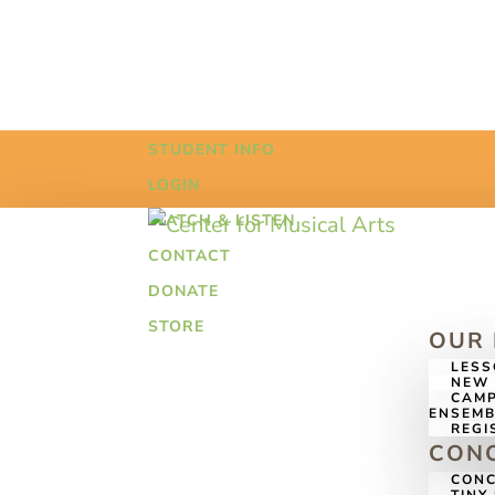
STUDENT INFO
LOGIN
WATCH & LISTEN
CONTACT
DONATE
STORE
OUR
LES
NEW 
CAMP
ENSEMB
REGI
CONC
CONC