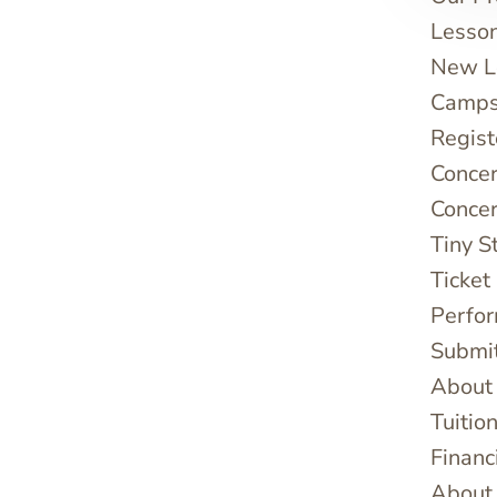
Lesso
New Le
Camps
Regist
Concer
Concer
Tiny S
Ticket
Perfo
Submi
About
Tuitio
Financ
About