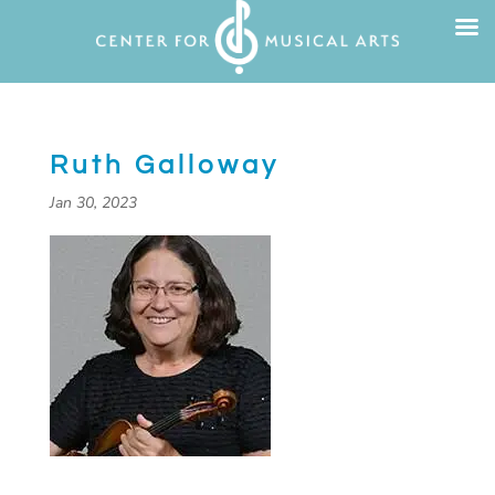
Ruth Galloway
Jan 30, 2023