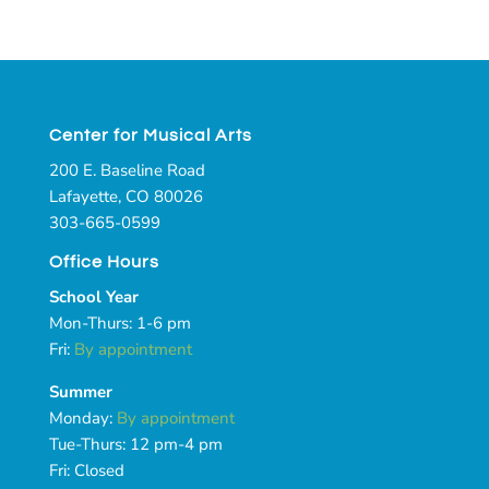
Center for Musical Arts
200 E. Baseline Road
Lafayette, CO 80026
303-665-0599
Office Hours
School Year
Mon-Thurs: 1-6 pm
Fri:
By appointment
Summer
Monday:
By appointment
Tue-Thurs: 12 pm-4 pm
Fri: Closed