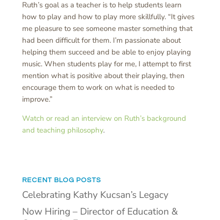
Ruth’s goal as a teacher is to help students learn
how to play and how to play more skillfully. “It gives
me pleasure to see someone master something that
had been difficult for them. I’m passionate about
helping them succeed and be able to enjoy playing
music. When students play for me, I attempt to first
mention what is positive about their playing, then
encourage them to work on what is needed to
improve.”
Watch or read an interview on Ruth’s background
and teaching philosophy
.
RECENT BLOG POSTS
Celebrating Kathy Kucsan’s Legacy
Now Hiring – Director of Education &