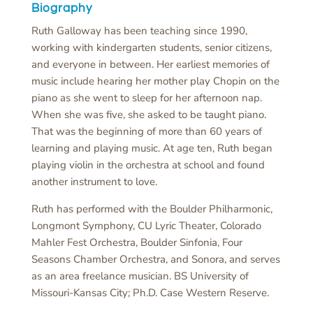
Biography
Ruth Galloway has been teaching since 1990,
working with kindergarten students, senior citizens,
and everyone in between. Her earliest memories of
music include hearing her mother play Chopin on the
piano as she went to sleep for her afternoon nap.
When she was five, she asked to be taught piano.
That was the beginning of more than 60 years of
learning and playing music. At age ten, Ruth began
playing violin in the orchestra at school and found
another instrument to love.
Ruth has performed with the Boulder Philharmonic,
Longmont Symphony, CU Lyric Theater, Colorado
Mahler Fest Orchestra, Boulder Sinfonia, Four
Seasons Chamber Orchestra, and Sonora, and serves
as an area freelance musician. BS University of
Missouri-Kansas City; Ph.D. Case Western Reserve.