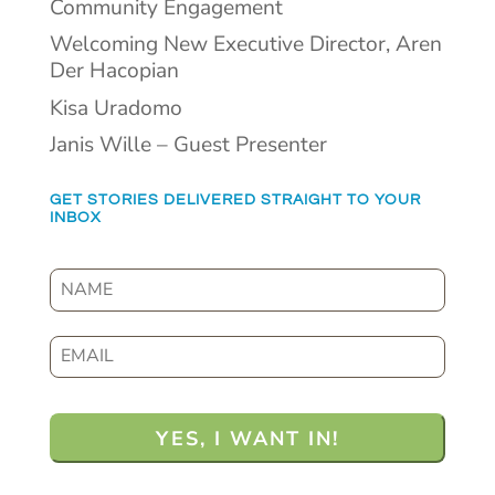
Community Engagement
Welcoming New Executive Director, Aren
Der Hacopian
Kisa Uradomo
Janis Wille – Guest Presenter
GET STORIES DELIVERED STRAIGHT TO YOUR
INBOX
N
a
m
E
e
m
a
i
l