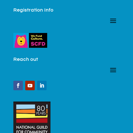
Registration Info
Reach out