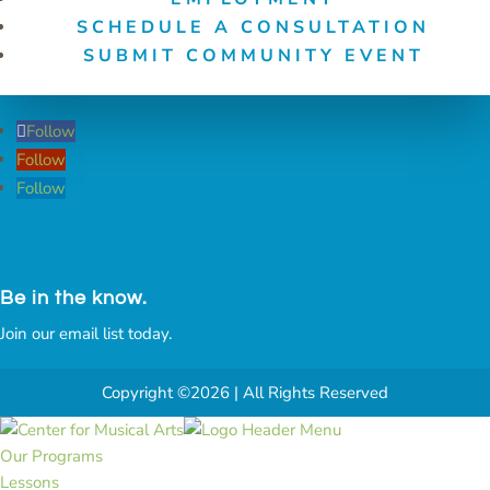
SCHEDULE A CONSULTATION
SUBMIT COMMUNITY EVENT
Follow
Follow
Follow
Be in the know.
Join our email list today.
Copyright ©2026 | All Rights Reserved
Our Programs
Lessons