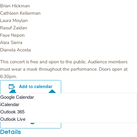
Brian Hickman
Cathleen Kellerman
Laura Moylan
Raouf Zaidan
Faye Nepon
Alex Sierra
Dianela Acosta
This concert is free and open to the public. Audience members
must wear a mask throughout the performance. Doors open at
6:30pm.
Add to calendar
Google Calendar
iCalendar
Outlook 365
Outlook Live
Details