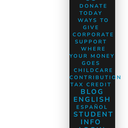
DONATE
TODAY
WAYS TO
GIVE
CORPORATE
SUPPORT
WHERE
YOUR MONEY
GOES
CHILDCARE
CONTRIBUTION
TAX CREDIT
BLOG
ENGLISH
ESPAÑOL
STUDENT
INFO