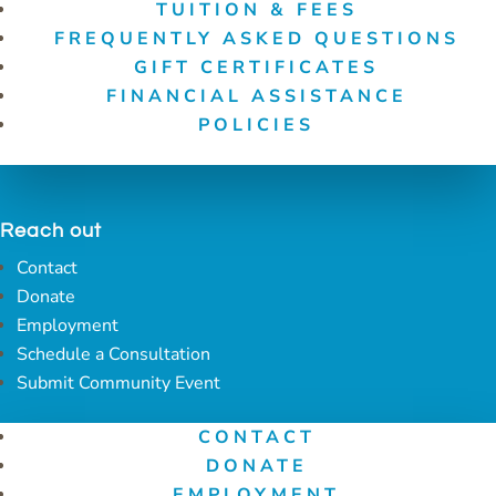
TUITION & FEES
FREQUENTLY ASKED QUESTIONS
GIFT CERTIFICATES
FINANCIAL ASSISTANCE
POLICIES
Reach out
Contact
Donate
Employment
Schedule a Consultation
Submit Community Event
CONTACT
DONATE
EMPLOYMENT