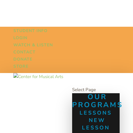
STUDENT INFO
LOGIN
WATCH & LISTEN
CONTACT
DONATE
STORE
Select Page
OUR
PROGRAMS
LESSONS
NEW
LESSON