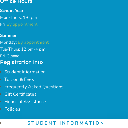
Office Hours
School Year
Mon-Thurs: 1-6 pm
Fri:
By appointment
Summer
Monday:
By appointment
Tue-Thurs: 12 pm-4 pm
Fri: Closed
Registration Info
Student Information
Tuition & Fees
Frequently Asked Questions
Gift Certificates
Financial Assistance
Policies
STUDENT INFORMATION