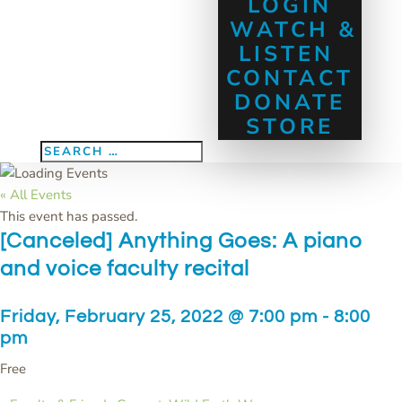
LOGIN
WATCH &
LISTEN
CONTACT
DONATE
STORE
« All Events
This event has passed.
[Canceled] Anything Goes: A piano
and voice faculty recital
Friday, February 25, 2022 @ 7:00 pm
-
8:00
pm
Free