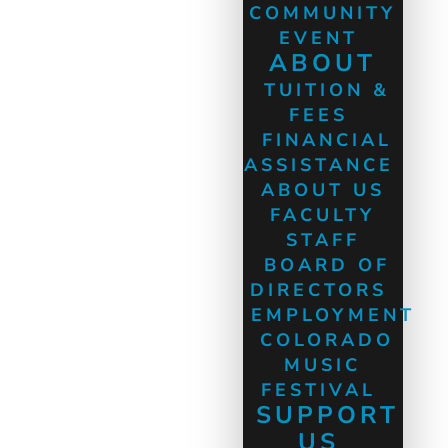
COMMUNITY
EVENT
ABOUT
TUITION &
FEES
FINANCIAL
ASSISTANCE
ABOUT US
FACULTY
STAFF
BOARD OF
DIRECTORS
EMPLOYMENT
COLORADO
MUSIC
FESTIVAL
SUPPORT
US