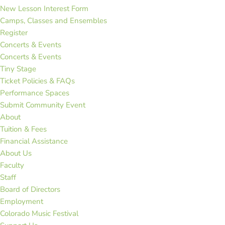
New Lesson Interest Form
Camps, Classes and Ensembles
Register
Concerts & Events
Concerts & Events
Tiny Stage
Ticket Policies & FAQs
Performance Spaces
Submit Community Event
About
Tuition & Fees
Financial Assistance
About Us
Faculty
Staff
Board of Directors
Employment
Colorado Music Festival