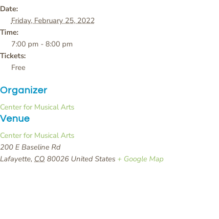
Date:
Friday, February 25, 2022
Time:
7:00 pm - 8:00 pm
Tickets:
Free
Organizer
Center for Musical Arts
Venue
Center for Musical Arts
200 E Baseline Rd
Lafayette
,
CO
80026
United States
+ Google Map