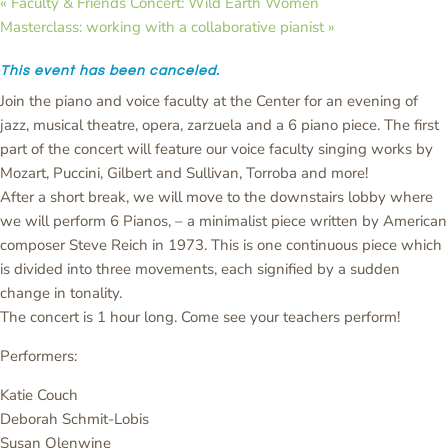
«
Faculty & Friends Concert: Wild Earth Women
Masterclass: working with a collaborative pianist
»
This event has been canceled.
Join the piano and voice faculty at the Center for an evening of
jazz, musical theatre, opera, zarzuela and a 6 piano piece. The first
part of the concert will feature our voice faculty singing works by
Mozart, Puccini, Gilbert and Sullivan, Torroba and more!
After a short break, we will move to the downstairs lobby where
we will perform 6 Pianos, – a minimalist piece written by American
composer Steve Reich in 1973. This is one continuous piece which
is divided into three movements, each signified by a sudden
change in tonality.
The concert is 1 hour long. Come see your teachers perform!
Performers:
Katie Couch
Deborah Schmit-Lobis
Susan Olenwine