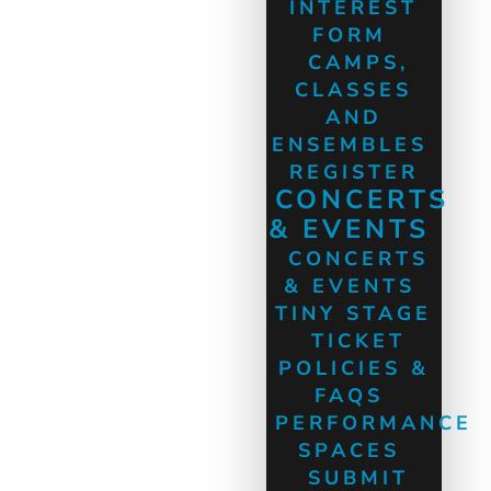
INTEREST
FORM
CAMPS,
CLASSES
AND
ENSEMBLES
REGISTER
CONCERTS
& EVENTS
CONCERTS
& EVENTS
TINY STAGE
TICKET
POLICIES &
FAQS
PERFORMANCE
SPACES
SUBMIT