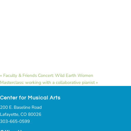
«
Faculty & Friends Concert: Wild Earth Women
Masterclass: working with a collaborative pianist
»
Center for Musical Arts
200 E. Baseline Road
Lafayette, CO 80026
303-665-0599