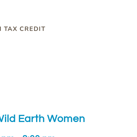
S
 TAX CREDIT
 Wild Earth Women