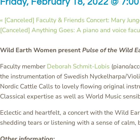
Friday, February 18, 2022 @ 7:0
«
[Canceled] Faculty & Friends Concert: Mary Jun
[Canceled] Anything Goes: A piano and voice facul
Wild Earth Women present
Pulse of the Wild E
Faculty member
Deborah Schmit-Lobis
(piano/acc
the instrumentation of Swedish Nyckelharpa/Viol
Nordic Cattle Calls to lovely flowing original in
Classical expertise as well as World Music sensibil
Eclectic and heartfelt, a concert with the Wild E
shedding tears or listening with a sense of calm,
Other information: