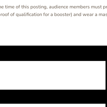
the time of this posting, audience members must pr
proof of qualification for a booster) and wear a 