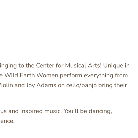
inging to the Center for Musical Arts! Unique in
 the Wild Earth Women perform everything from
iolin and Joy Adams on cello/banjo bring their
s and inspired music. You’ll be dancing,
ience.