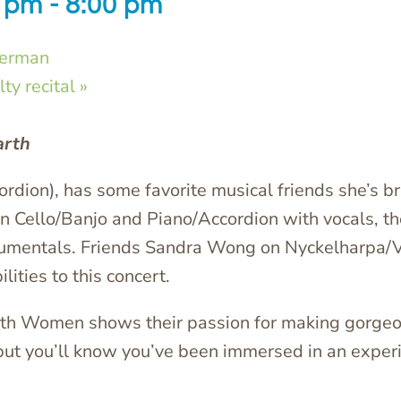
0 pm
-
8:00 pm
german
ty recital
»
arth
ordion), has some favorite musical friends she’s br
in Cello/Banjo and Piano/Accordion with vocals,
strumentals. Friends Sandra Wong on Nyckelharpa/V
ities to this concert.
arth Women shows their passion for making gorgeou
 but you’ll know you’ve been immersed in an exper