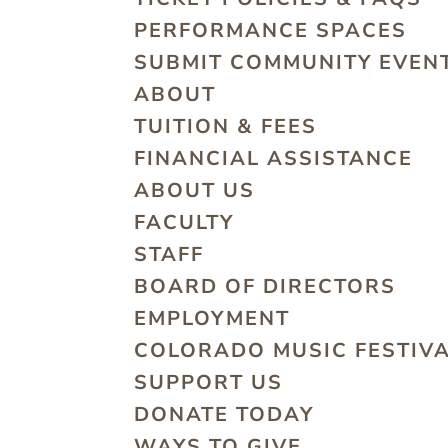
PERFORMANCE SPACES
SUBMIT COMMUNITY EVEN
ABOUT
TUITION & FEES
FINANCIAL ASSISTANCE
ABOUT US
FACULTY
STAFF
BOARD OF DIRECTORS
EMPLOYMENT
COLORADO MUSIC FESTIV
SUPPORT US
DONATE TODAY
WAYS TO GIVE