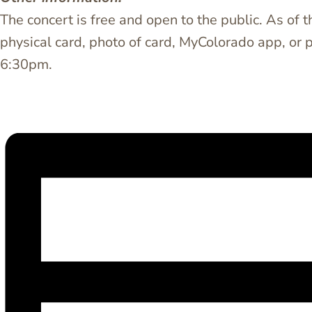
The concert is free and open to the public. As of 
physical card, photo of card, MyColorado app, or 
6:30pm.