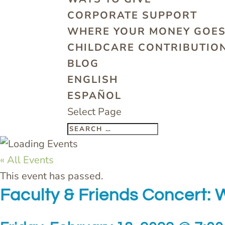
CORPORATE SUPPORT
WHERE YOUR MONEY GOE
CHILDCARE CONTRIBUTION
BLOG
ENGLISH
ESPAÑOL
Select Page
« All Events
This event has passed.
Faculty & Friends Concert: