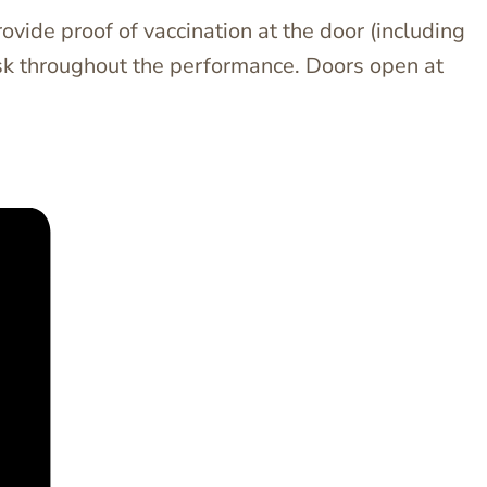
ovide proof of vaccination at the door (including
mask throughout the performance. Doors open at