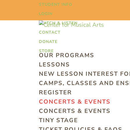
STUDENT INFO
LOGIN
WATCH & LISTEN
CONTACT
DONATE
STORE
OUR PROGRAMS
LESSONS
NEW LESSON INTEREST F
CAMPS, CLASSES AND EN
REGISTER
CONCERTS & EVENTS
CONCERTS & EVENTS
TINY STAGE
TICKET POLICIES & FAQS