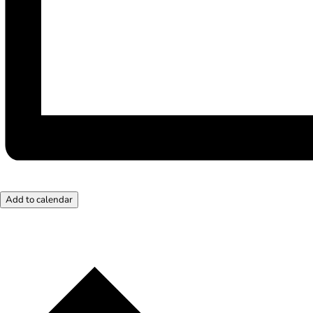
Add to calendar