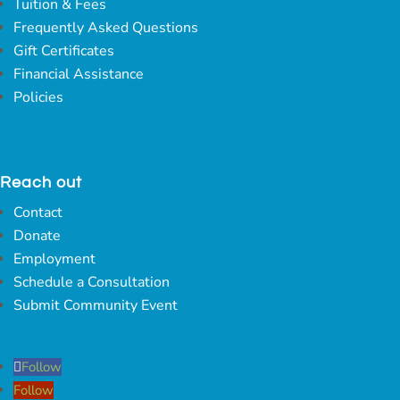
Tuition & Fees
Frequently Asked Questions
Gift Certificates
Financial Assistance
Policies
Reach out
Contact
Donate
Employment
Schedule a Consultation
Submit Community Event
Follow
Follow