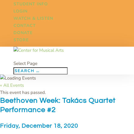
STUDENT INFO
LOGIN
WATCH & LISTEN
CONTACT
DONATE
STORE
Select Page
« All Events
This event has passed.
Beethoven Week: Takács Quartet
Performance #2
Friday, December 18, 2020