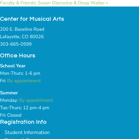
Faculty & Friends: Susan Olenwine & Doug Walter
»
Center for Musical Arts
200 E. Baseline Road
Lafayette, CO 80026
303-665-0599
Office Hours
School Year
Mon-Thurs: 1-6 pm
Fri:
By appointment
Summer
Monday:
By appointment
Tue-Thurs: 12 pm-4 pm
Fri: Closed
Registration Info
Student Information