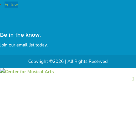
Follow
Be in the know.
Join our email list today.
Copyright ©2026 | All Rights Reserved