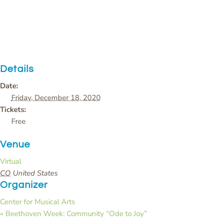
Details
Date:
Friday, December 18, 2020
Tickets:
Free
Venue
Virtual
CO
United States
Organizer
Center for Musical Arts
«
Beethoven Week: Community “Ode to Joy”