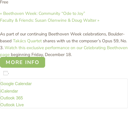
Free
«
Beethoven Week: Community “Ode to Joy”
Faculty & Friends: Susan Olenwine & Doug Walter
»
As part of our continuing Beethoven Week celebrations, Boulder-
based
Takács Quartet
shares with us the composer’s Opus 59, No.
3.
Watch this exclusive performance on our Celebrating Beethoven
page
beginning Friday, December 18.
MORE INFO
Add to calendar
Google Calendar
iCalendar
Outlook 365
Outlook Live