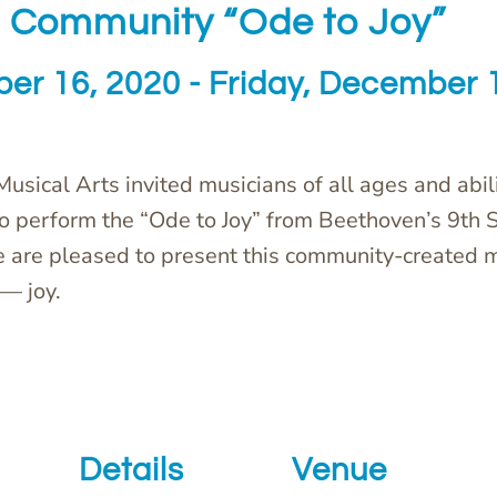
 Community “Ode to Joy”
er 16, 2020
-
Friday, December 
 Musical Arts invited musicians of all ages and abili
to perform the “Ode to Joy” from Beethoven’s 9th
e are pleased to present this community-created 
— joy.
Details
Venue