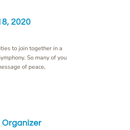
18, 2020
ties to join together in a
 Symphony. So many of you
message of peace,
Organizer