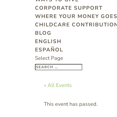
CORPORATE SUPPORT
WHERE YOUR MONEY GOE
CHILDCARE CONTRIBUTION
BLOG
ENGLISH
ESPAÑOL
Select Page
« All Events
This event has passed.