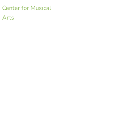
Center for Musical
Arts