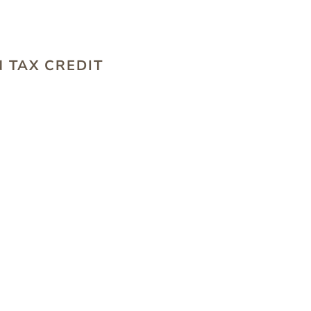
S
 TAX CREDIT