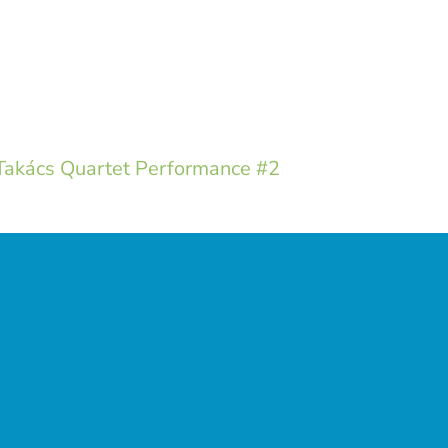
akács Quartet Performance #2