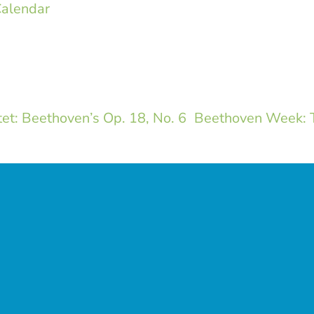
alendar
t: Beethoven’s Op. 18, No. 6
Beethoven Week: T