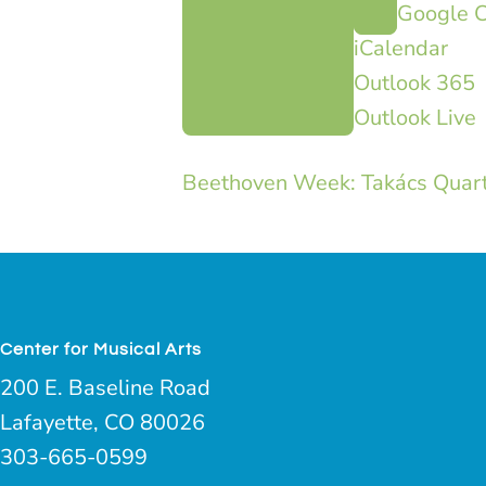
Google C
iCalendar
Outlook 365
Outlook Live
Beethoven Week: Takács Quarte
Center for Musical Arts
200 E. Baseline Road
Lafayette, CO 80026
303-665-0599