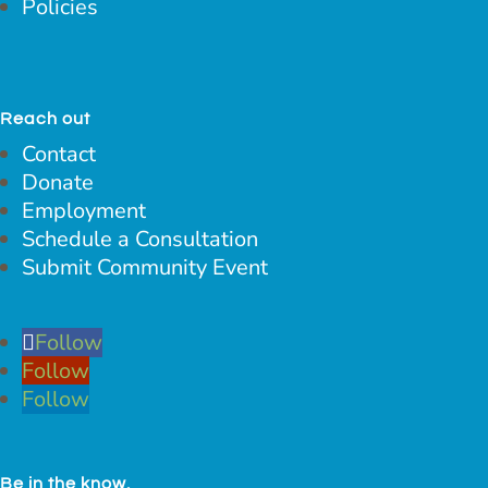
Policies
Reach out
Contact
Donate
Employment
Schedule a Consultation
Submit Community Event
Follow
Follow
Follow
Be in the know.