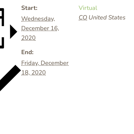
Start:
Virtual
CO
United States
Wednesday,
December 16,
2020
End:
Friday, December
18, 2020