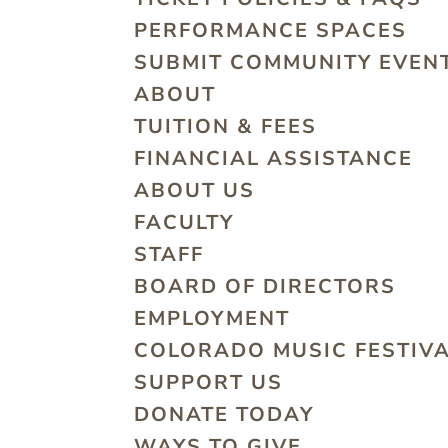
PERFORMANCE SPACES
SUBMIT COMMUNITY EVEN
ABOUT
TUITION & FEES
FINANCIAL ASSISTANCE
ABOUT US
FACULTY
STAFF
BOARD OF DIRECTORS
EMPLOYMENT
COLORADO MUSIC FESTIV
SUPPORT US
DONATE TODAY
WAYS TO GIVE