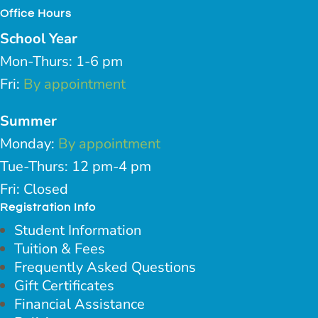
Office Hours
School Year
Mon-Thurs: 1-6 pm
Fri:
By appointment
Summer
Monday:
By appointment
Tue-Thurs: 12 pm-4 pm
Fri: Closed
Registration Info
Student Information
Tuition & Fees
Frequently Asked Questions
Gift Certificates
Financial Assistance