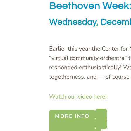
Beethoven Week:
Wednesday, Decemb
Earlier this year the Center for
“virtual community orchestra” 
responded enthusiastically! W
togetherness, and — of course 
Watch our video here!
MORE INFO