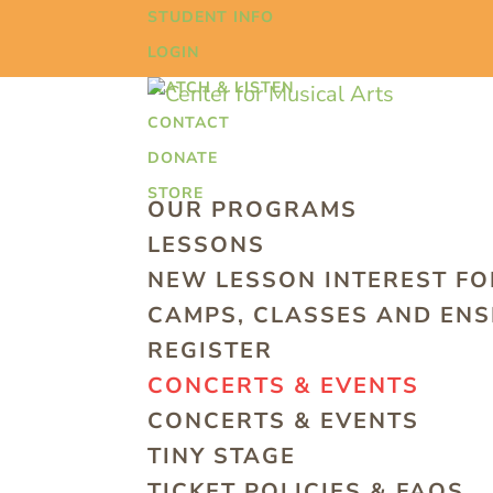
STUDENT INFO
LOGIN
WATCH & LISTEN
CONTACT
DONATE
STORE
OUR PROGRAMS
LESSONS
NEW LESSON INTEREST F
CAMPS, CLASSES AND EN
REGISTER
CONCERTS & EVENTS
CONCERTS & EVENTS
TINY STAGE
TICKET POLICIES & FAQS