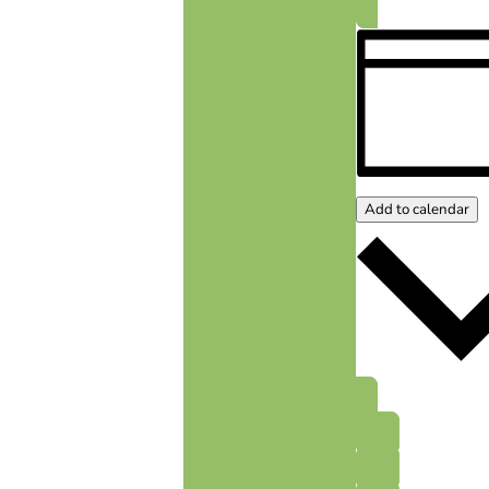
Add to calendar