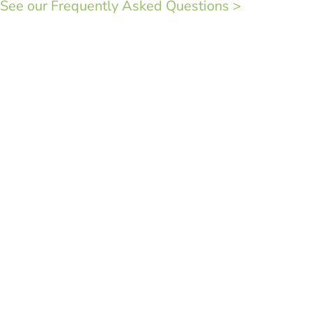
See our Frequently Asked Questions >