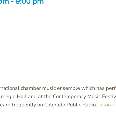
 pm
-
9:00 pm
ernational chamber music ensemble which has perf
arnegie Hall and at the Contemporary Music Festiva
eard frequently on Colorado Public Radio.
colorad