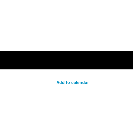
Add to calendar