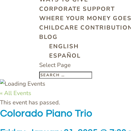
CORPORATE SUPPORT
WHERE YOUR MONEY GOE
CHILDCARE CONTRIBUTION
BLOG
ENGLISH
ESPAÑOL
Select Page
« All Events
This event has passed.
Colorado Piano Trio