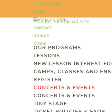
STUDENT INFO
LOGIN
WATCH & LISTEN
CONTACT
DONATE
STORE
OUR PROGRAMS
LESSONS
NEW LESSON INTEREST F
CAMPS, CLASSES AND EN
REGISTER
CONCERTS & EVENTS
CONCERTS & EVENTS
TINY STAGE
TICKET POLICIES & FAQS