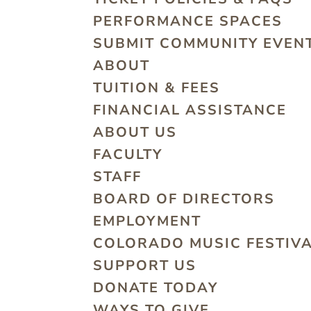
PERFORMANCE SPACES
SUBMIT COMMUNITY EVEN
ABOUT
TUITION & FEES
FINANCIAL ASSISTANCE
ABOUT US
FACULTY
STAFF
BOARD OF DIRECTORS
EMPLOYMENT
COLORADO MUSIC FESTIV
SUPPORT US
DONATE TODAY
WAYS TO GIVE