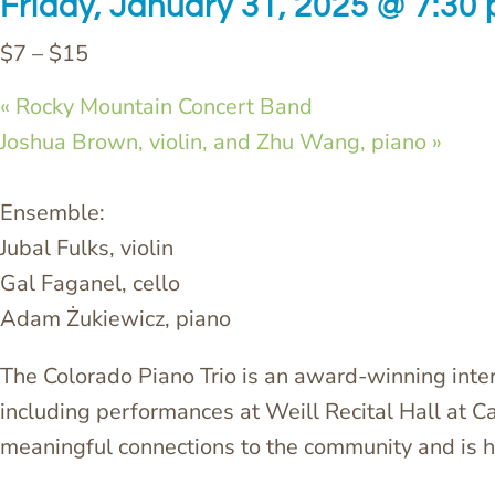
Friday, January 31, 2025 @ 7:30
$7 – $15
«
Rocky Mountain Concert Band
Joshua Brown, violin, and Zhu Wang, piano
»
Ensemble:
Jubal Fulks, violin
Gal Faganel, cello
Adam Żukiewicz, piano
The Colorado Piano Trio is an award-winning int
including performances at Weill Recital Hall at C
meaningful connections to the community and is h