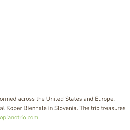
ormed across the United States and Europe,
l Koper Biennale in Slovenia. The trio treasures
opianotrio.com