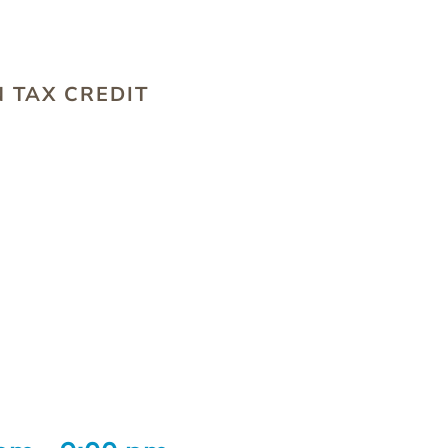
S
 TAX CREDIT