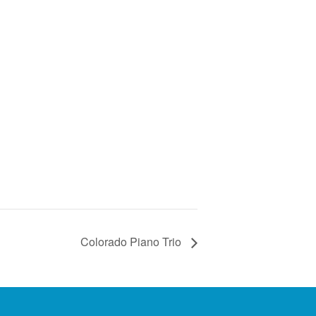
Colorado Piano Trio