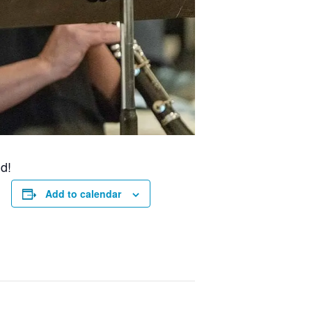
d!
Add to calendar