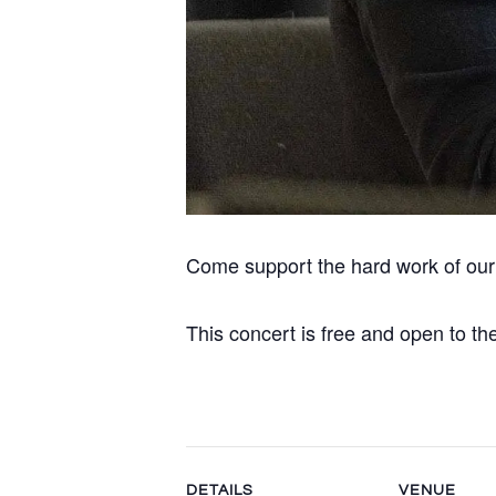
Come support the hard work of ou
This concert is free and open to the
DETAILS
VENUE