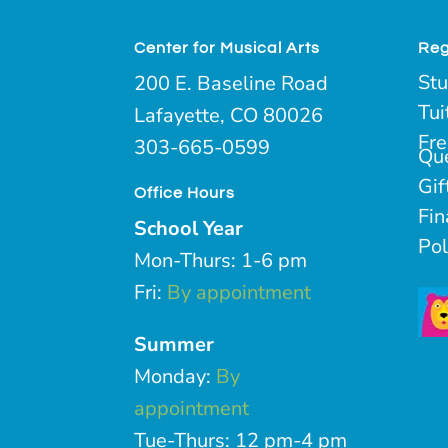
Center for Musical Arts
Reg
Stu
200 E. Baseline Road
Tui
Lafayette, CO 80026
Fre
303-665-0599
Qu
Gif
Office Hours
Fin
School Year
Pol
Mon-Thurs: 1-6 pm
Fri:
By appointment
Summer
Monday:
By
appointment
Tue-Thurs: 12 pm-4 pm