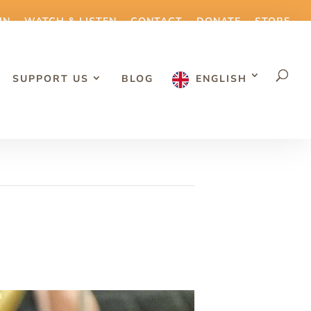
IN
WATCH & LISTEN
CONTACT
DONATE
STORE
SUPPORT US
BLOG
ENGLISH