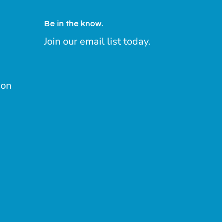
Be in the know.
Join our email list today.
ion