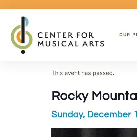
OUR 
« All Events
This event has passed.
Rocky Mounta
Sunday, December 1