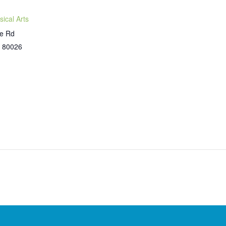
sical Arts
ne Rd
80026