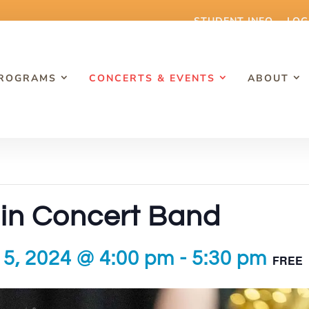
STUDENT INFO
LOG
PROGRAMS
CONCERTS & EVENTS
ABOUT
in Concert Band
5, 2024 @ 4:00 pm
-
5:30 pm
FREE