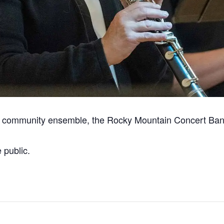
r community ensemble, the Rocky Mountain Concert Ban
 public.