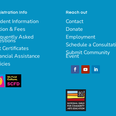
istration Info
Reach out
dent Information
Contact
tion & Fees
Donate
quently Asked
Employment
estions
Schedule a Consultat
t Certificates
Submit Community
ancial Assistance
Event
icies