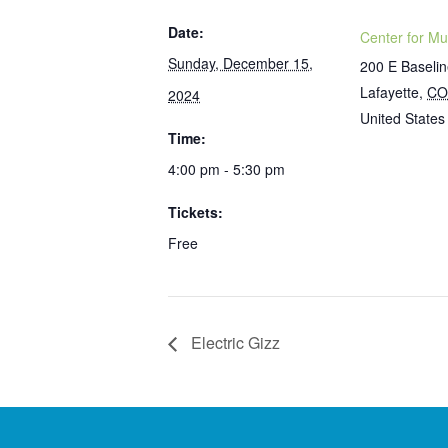
Date:
Center for Mu
Sunday, December 15,
200 E Baseli
Lafayette
,
CO
2024
United States
Time:
4:00 pm - 5:30 pm
Tickets:
Free
Electric Gizz