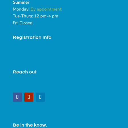
Summer
Monday:
By appointment
Tue-Thurs: 12 pm-4 pm
Fri: Closed
Registration Info
Reach out
Be in the know.