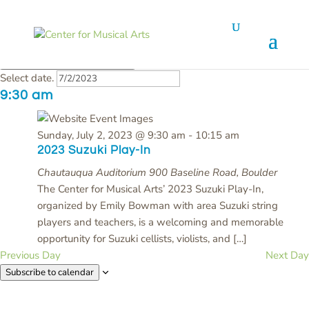
Events
Event Views Navigation
iews Navigation
1 event found.
Day
Search
for
Today
Sunday,
7/2/2023
Sunday, July 2, 2023
July
Select date.
2,
9:30 am
2023
Sunday, July 2, 2023 @ 9:30 am
-
10:15 am
2023 Suzuki Play-In
Chautauqua Auditorium
900 Baseline Road, Boulder
The Center for Musical Arts’ 2023 Suzuki Play-In,
organized by Emily Bowman with area Suzuki string
players and teachers, is a welcoming and memorable
opportunity for Suzuki cellists, violists, and […]
Previous Day
Next Day
Subscribe to calendar