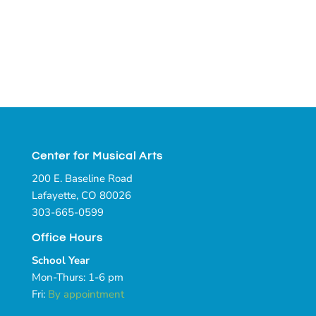
Center for Musical Arts
200 E. Baseline Road
Lafayette, CO 80026
303-665-0599
Office Hours
School Year
Mon-Thurs: 1-6 pm
Fri:
By appointment