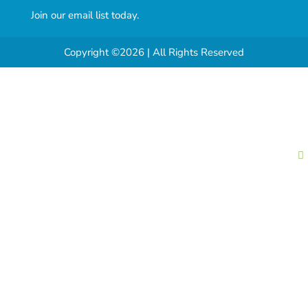
Join our email list today.
Copyright ©2026 | All Rights Reserved