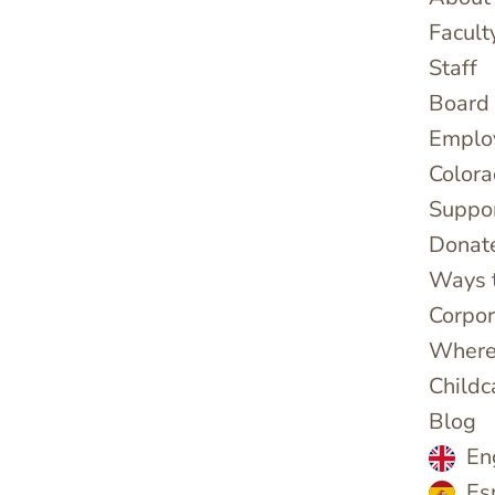
Facult
Staff
Board 
Emplo
Colora
Suppo
Donat
Ways 
Corpor
Where
Childc
Blog
En
Es