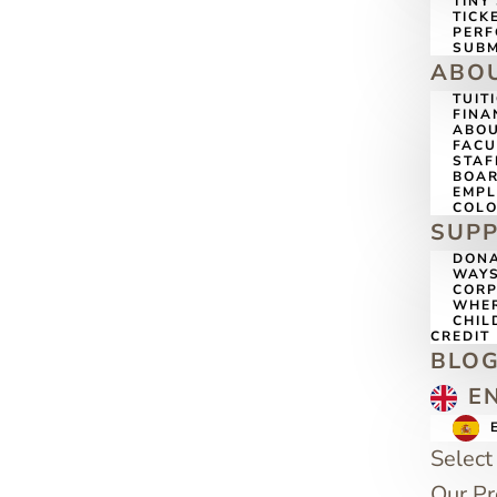
TINY
TICK
PERF
SUBM
ABO
TUIT
FINA
ABOU
FACU
STAF
BOAR
EMP
COLO
SUP
DONA
WAYS
CORP
WHER
CHIL
CREDIT
BLO
E
Select
Our P