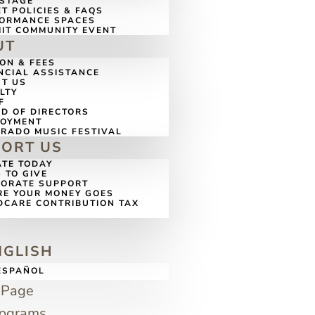
 STAGE
ET POLICIES & FAQS
ORMANCE SPACES
IT COMMUNITY EVENT
UT
ION & FEES
NCIAL ASSISTANCE
T US
LTY
F
D OF DIRECTORS
LOYMENT
RADO MUSIC FESTIVAL
PORT US
TE TODAY
 TO GIVE
ORATE SUPPORT
E YOUR MONEY GOES
DCARE CONTRIBUTION TAX
G
NGLISH
ESPAÑOL
 Page
rograms