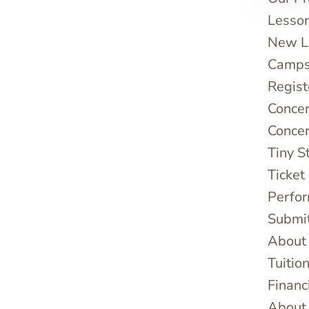
Lesso
New Le
Camps
Regist
Concer
Concer
Tiny S
Ticket
Perfo
Submi
About
Tuitio
Financ
About