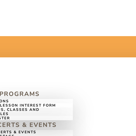
 PROGRAMS
SONS
LESSON INTEREST FORM
S, CLASSES AND
LES
STER
ERTS & EVENTS
ERTS & EVENTS