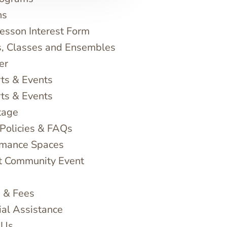
ns
sson Interest Form
, Classes and Ensembles
er
ts & Events
ts & Events
tage
 Policies & FAQs
rmance Spaces
t Community Event
n & Fees
ial Assistance
 Us