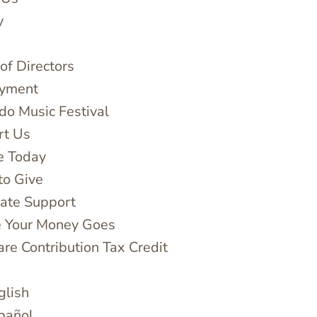
y
of Directors
yment
do Music Festival
rt Us
e Today
to Give
ate Support
 Your Money Goes
are Contribution Tax Credit
glish
pañol