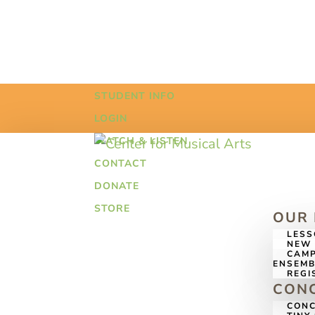
STUDENT INFO
LOGIN
WATCH & LISTEN
CONTACT
DONATE
STORE
OUR
LES
NEW 
CAMP
ENSEMB
REGI
CONC
CONC