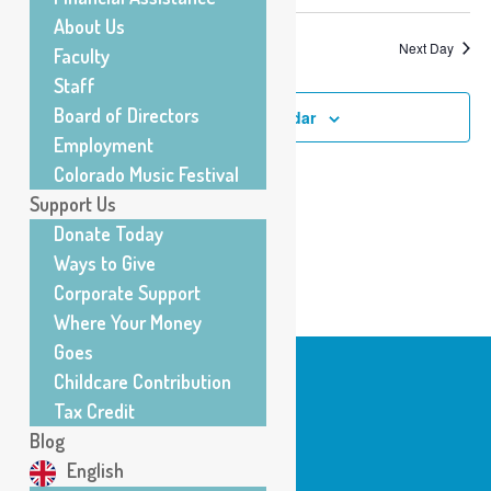
About Us
Previous Day
Next Day
Faculty
Staff
Board of Directors
Subscribe to calendar
Employment
Colorado Music Festival
Support Us
Donate Today
Ways to Give
Corporate Support
Where Your Money
Goes
Childcare Contribution
Tax Credit
Center for Musical Arts
Blog
200 E. Baseline Road
English
Lafayette, CO 80026