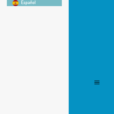
Español
303-665-0599
Office Hours
School Year
Mon-Thurs: 1-6 pm
Fri:
By appointment
Summer
Monday:
By appointment
Tue-Thurs: 12 pm-4 pm
Fri: Closed
Registration Info