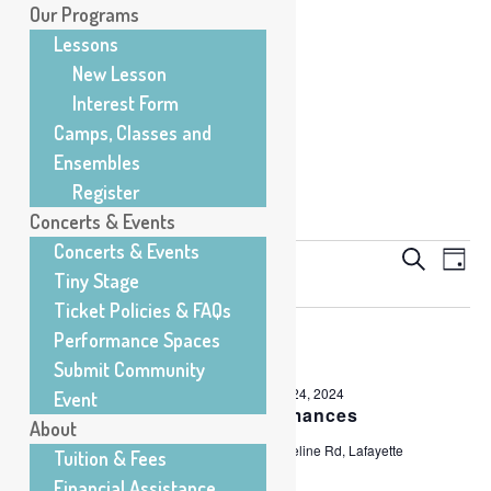
Our Programs
Lessons
New Lesson
Interest Form
Camps, Classes and
Ensembles
Register
Concerts & Events
Concerts & Events
Events
5/22/2024
Eve
Events
Search
Day
Vie
Tiny Stage
Search
for
Select
Nav
All Day
and
Ticket Policies & FAQs
Wednesday,
date.
Views
Performance Spaces
May
Navigati
Submit Community
22,
Friday, March 1, 2024
-
Friday, May 24, 2024
Event
2024
Spring Student Performances
About
Center for Musical Arts
200 E Baseline Rd, Lafayette
Tuition & Fees
Financial Assistance