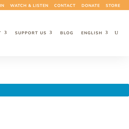
IN
WATCH & LISTEN
CONTACT
DONATE
STORE
T
SUPPORT US
BLOG
ENGLISH