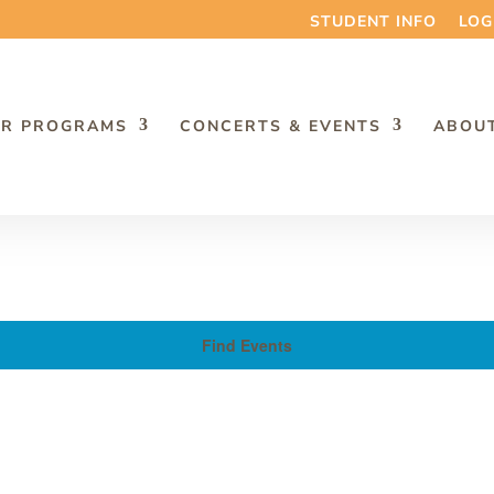
STUDENT INFO
LOG
R PROGRAMS
CONCERTS & EVENTS
ABOU
Find Events