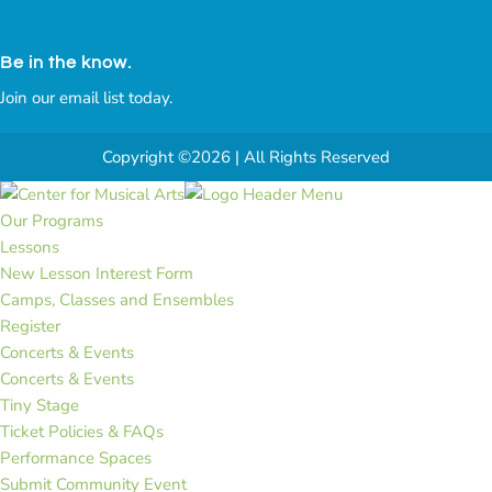
Be in the know.
Join our email list today.
Copyright ©2026 | All Rights Reserved
Our Programs
Lessons
New Lesson Interest Form
Camps, Classes and Ensembles
Register
Concerts & Events
Concerts & Events
Tiny Stage
Ticket Policies & FAQs
Performance Spaces
Submit Community Event