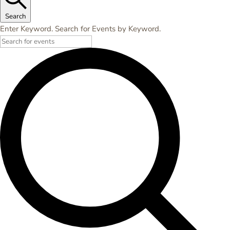
Search
Enter Keyword. Search for Events by Keyword.