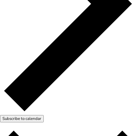
Subscribe to calendar