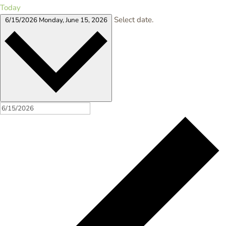
Today
Select date.
6/15/2026
Monday, June 15, 2026