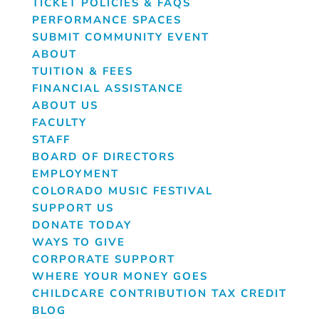
TICKET POLICIES & FAQS
PERFORMANCE SPACES
SUBMIT COMMUNITY EVENT
ABOUT
TUITION & FEES
FINANCIAL ASSISTANCE
ABOUT US
FACULTY
STAFF
BOARD OF DIRECTORS
EMPLOYMENT
COLORADO MUSIC FESTIVAL
SUPPORT US
DONATE TODAY
WAYS TO GIVE
CORPORATE SUPPORT
WHERE YOUR MONEY GOES
CHILDCARE CONTRIBUTION TAX CREDIT
BLOG