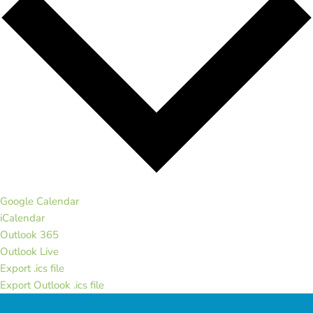
Google Calendar
iCalendar
Outlook 365
Outlook Live
Export .ics file
Export Outlook .ics file