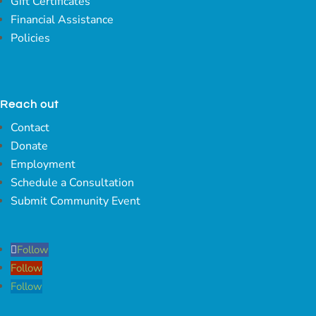
Gift Certificates
Financial Assistance
Policies
Reach out
Contact
Donate
Employment
Schedule a Consultation
Submit Community Event
Follow
Follow
Follow