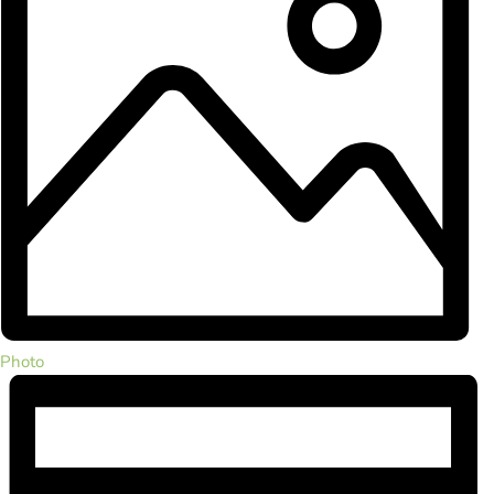
Photo