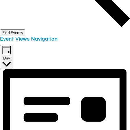
Find Events
Event Views Navigation
Day