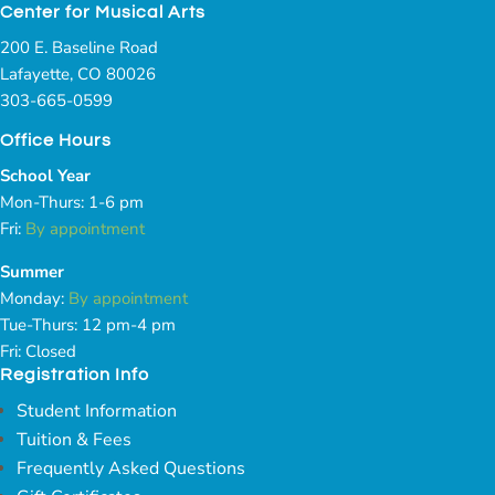
Center for Musical Arts
200 E. Baseline Road
Lafayette, CO 80026
303-665-0599
Office Hours
School Year
Mon-Thurs: 1-6 pm
Fri:
By appointment
Summer
Monday:
By appointment
Tue-Thurs: 12 pm-4 pm
Fri: Closed
Registration Info
Student Information
Tuition & Fees
Frequently Asked Questions