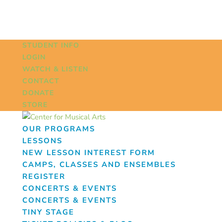
STUDENT INFO
LOGIN
WATCH & LISTEN
CONTACT
DONATE
STORE
OUR PROGRAMS
LESSONS
NEW LESSON INTEREST FORM
CAMPS, CLASSES AND ENSEMBLES
REGISTER
CONCERTS & EVENTS
CONCERTS & EVENTS
TINY STAGE