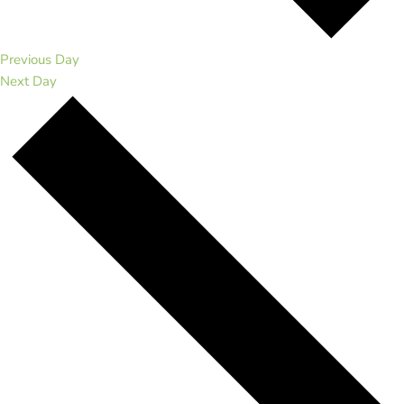
Previous Day
Next Day