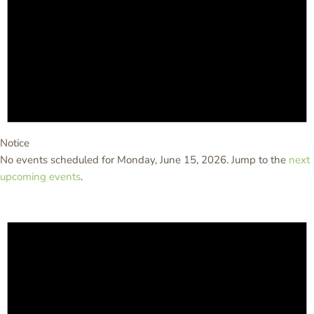
Notice
No events scheduled for Monday, June 15, 2026. Jump to the
next
upcoming events
.