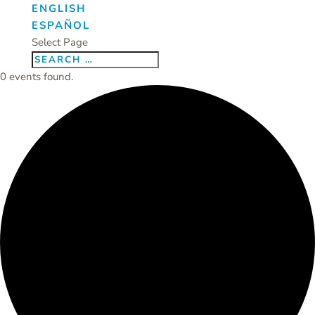
ENGLISH
ESPAÑOL
Select Page
0 events found.