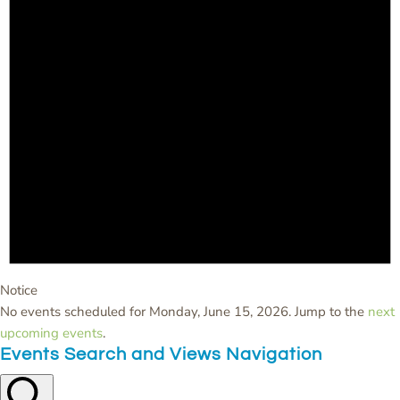
Notice
No events scheduled for Monday, June 15, 2026. Jump to the
next
upcoming events
.
Events Search and Views Navigation