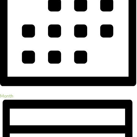
Month