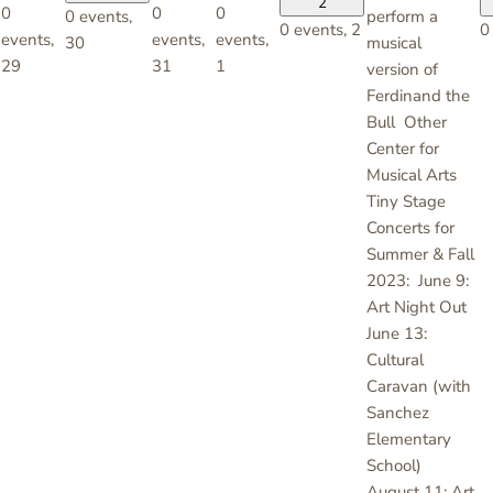
2
0
0
0
0 events,
perform a
0 events,
2
0
events,
events,
events,
30
musical
29
31
1
version of
Ferdinand the
Bull Other
Center for
Musical Arts
Tiny Stage
Concerts for
Summer & Fall
2023: June 9:
Art Night Out
June 13:
Cultural
Caravan (with
Sanchez
Elementary
School)
August 11: Art