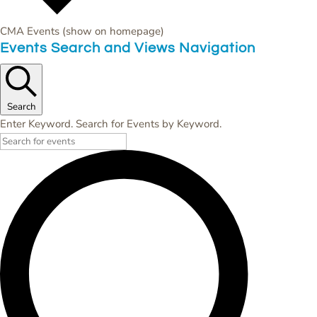
CMA Events (show on homepage)
Events
Events Search and Views Navigation
Search
Enter Keyword. Search for Events by Keyword.