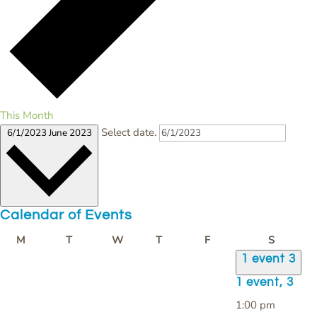
This Month
Select date.
6/1/2023
June 2023
Calendar of Events
Monday
Tuesday
Wednesday
Thursday
Friday
Saturda
M
T
W
T
F
S
1 event
3
1 event,
3
1:00 pm