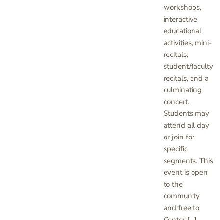
workshops,
interactive
educational
activities, mini-
recitals,
student/faculty
recitals, and a
culminating
concert.
Students may
attend all day
or join for
specific
segments. This
event is open
to the
community
and free to
Center […]