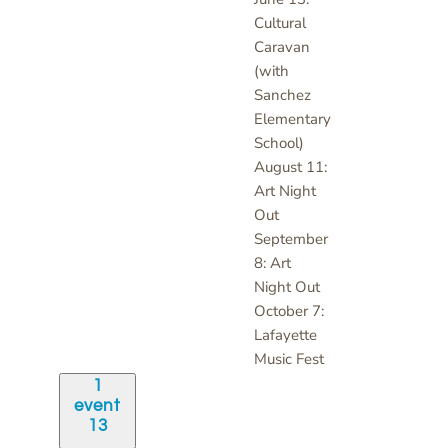
Cultural
Caravan
(with
Sanchez
Elementary
School)
August 11:
Art Night
Out
September
8: Art
Night Out
October 7:
Lafayette
Music Fest
1
event
13