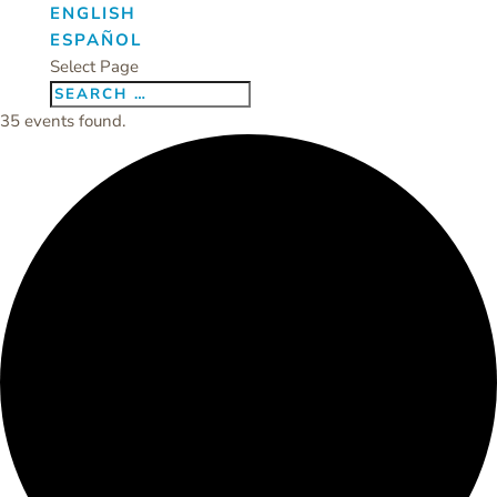
ENGLISH
ESPAÑOL
Select Page
35 events found.