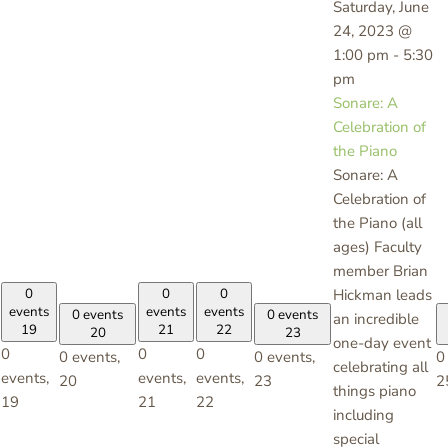
Saturday, June
24, 2023 @
1:00 pm
-
5:30
pm
Sonare: A
Celebration of
the Piano
Sonare: A
Celebration of
the Piano (all
ages) Faculty
member Brian
0
0
0
Hickman leads
events
events
events
0 events
0 events
an incredible
19
21
22
20
23
one-day event
0
0
0
0 events,
0 events,
0
celebrating all
events,
events,
events,
20
23
2
things piano
19
21
22
including
special