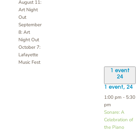
August 11:
Art Night
Out
September
8: Art
Night Out
October 7:
Lafayette
Music Fest
1 event
24
1 event,
24
1:00 pm
-
5:30
pm
Sonare: A
Celebration of
the Piano