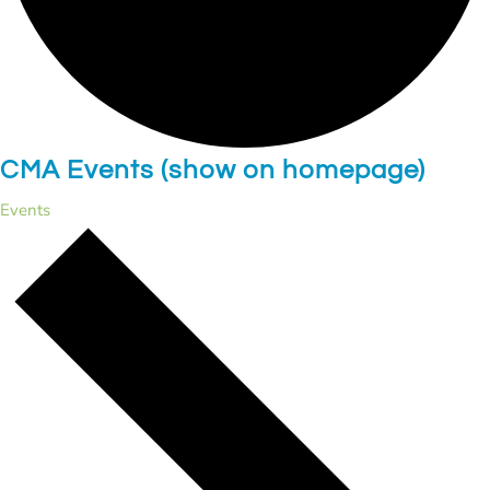
CMA Events (show on homepage)
Events