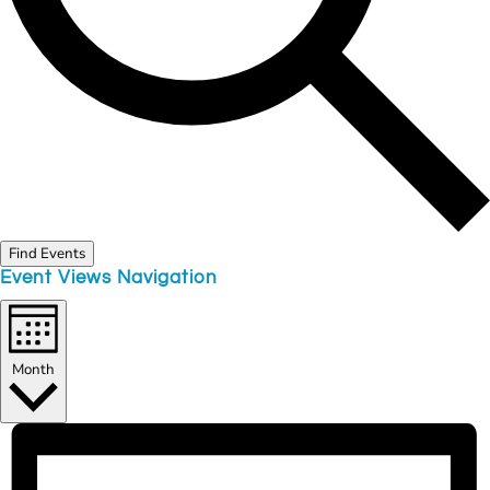
Find Events
Event Views Navigation
Month