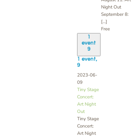
Night Out
September 8:
[…]
Free
1
event
9
1 event,
9
2023-06-
09
Tiny Stage
Concert:
Art Night
Out
Tiny Stage
Concert:
Art Night