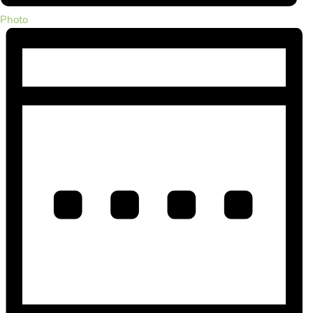
Photo