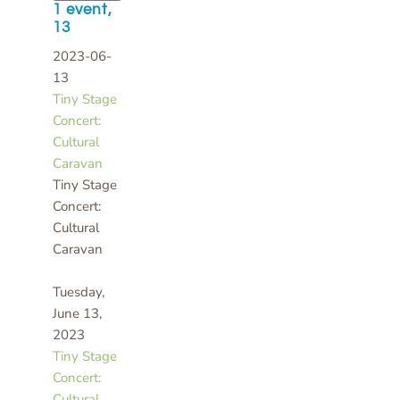
1 event,
13
2023-06-
13
Tiny Stage
Concert:
Cultural
Caravan
Tiny Stage
Concert:
Cultural
Caravan
Tuesday,
June 13,
2023
Tiny Stage
Concert:
Cultural