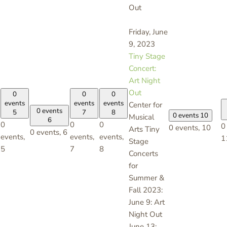
Out
Friday, June
9, 2023
Tiny Stage
Concert:
Art Night
Out
0
0
0
events
events
events
Center for
0 events
5
7
8
0 events
10
Musical
6
0
0
0
0
0 events,
10
Arts Tiny
0 events,
6
events,
events,
events,
1
Stage
5
7
8
Concerts
for
Summer &
Fall 2023:
June 9: Art
Night Out
June 13: