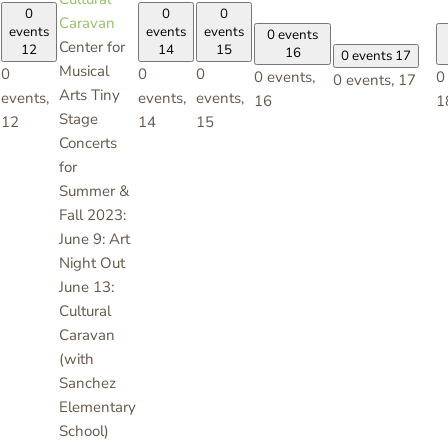
0
0
0
Caravan
events
events
events
0 events
Center for
12
14
15
16
0 events
17
Musical
0
0
0
0 events,
0
0 events,
17
Arts Tiny
events,
events,
events,
16
1
Stage
12
14
15
Concerts
for
Summer &
Fall 2023:
June 9: Art
Night Out
June 13:
Cultural
Caravan
(with
Sanchez
Elementary
School)