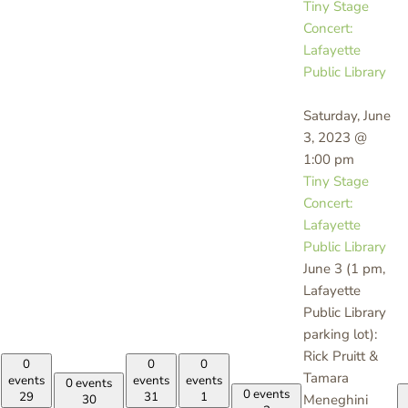
Tiny Stage
Concert:
Lafayette
Public Library
Saturday, June
3, 2023 @
1:00 pm
Tiny Stage
Concert:
Lafayette
Public Library
June 3 (1 pm,
Lafayette
Public Library
parking lot):
Rick Pruitt &
0
0
0
Tamara
events
events
events
0 events
0 events
29
31
1
Meneghini
30