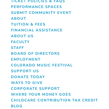
TICKET POLICIES & FAQS
PERFORMANCE SPACES
SUBMIT COMMUNITY EVENT
ABOUT
TUITION & FEES
FINANCIAL ASSISTANCE
ABOUT US
FACULTY
STAFF
BOARD OF DIRECTORS
EMPLOYMENT
COLORADO MUSIC FESTIVAL
SUPPORT US
DONATE TODAY
WAYS TO GIVE
CORPORATE SUPPORT
WHERE YOUR MONEY GOES
CHILDCARE CONTRIBUTION TAX CREDIT
BLOG