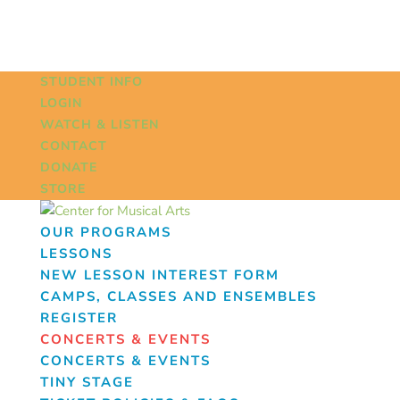
STUDENT INFO
LOGIN
WATCH & LISTEN
CONTACT
DONATE
STORE
OUR PROGRAMS
LESSONS
NEW LESSON INTEREST FORM
CAMPS, CLASSES AND ENSEMBLES
REGISTER
CONCERTS & EVENTS
CONCERTS & EVENTS
TINY STAGE