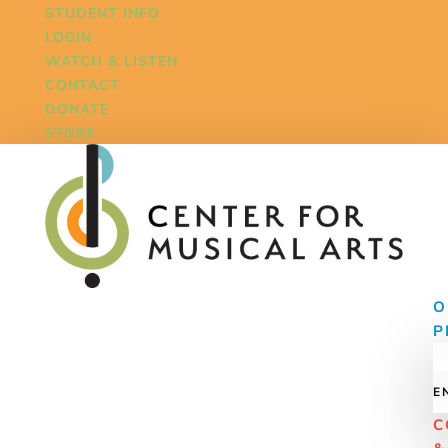
STUDENT INFO
LOGIN
WATCH & LISTEN
CONTACT
DONATE
STORE
O
P
E
C