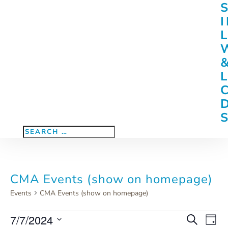
CMA Events (show on homepage)
Events
CMA Events (show on homepage)
Events
7/7/2024
Eve
Events
Search
Day
Vie