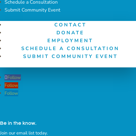
Schedule a Consultation
Submit Community Event
CONTACT
DONATE
EMPLOYMENT
SCHEDULE A CONSULTATION
SUBMIT COMMUNITY EVENT
Follow
Follow
Follow
Be in the know.
Join our email list today.