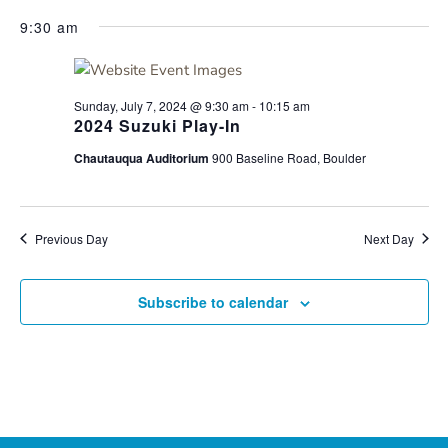
for
Search
Select
Nav
Sunday,
9:30 am
and
date.
July
Views
7,
Navigati
2024
Sunday, July 7, 2024 @ 9:30 am
-
10:15 am
2024 Suzuki Play-In
Chautauqua Auditorium
900 Baseline Road, Boulder
Previous Day
Next Day
Subscribe to calendar