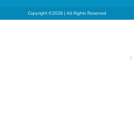
Copyright ©2026 | All Rights Reserved