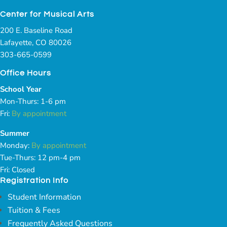
Center for Musical Arts
200 E. Baseline Road
Lafayette, CO 80026
303-665-0599
Office Hours
School Year
Mon-Thurs: 1-6 pm
Fri:
By appointment
Summer
Monday:
By appointment
Tue-Thurs: 12 pm-4 pm
Fri: Closed
Registration Info
Student Information
Tuition & Fees
Frequently Asked Questions