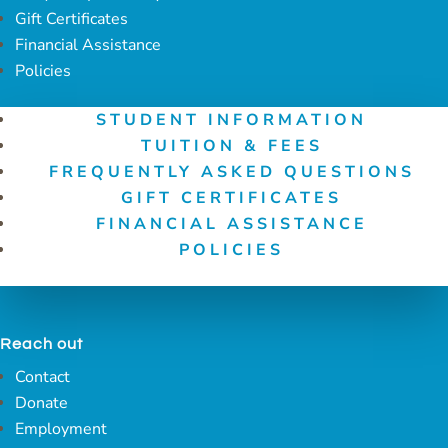
Gift Certificates
Financial Assistance
Policies
STUDENT INFORMATION
TUITION & FEES
FREQUENTLY ASKED QUESTIONS
GIFT CERTIFICATES
FINANCIAL ASSISTANCE
POLICIES
Reach out
Contact
Donate
Employment