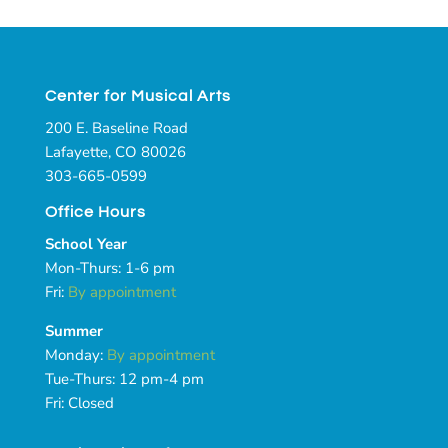
Center for Musical Arts
200 E. Baseline Road
Lafayette, CO 80026
303-665-0599
Office Hours
School Year
Mon-Thurs: 1-6 pm
Fri:
By appointment
Summer
Monday:
By appointment
Tue-Thurs: 12 pm-4 pm
Fri: Closed