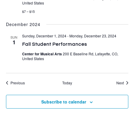
United States
$7 – $15
December 2024
Sunday, December 1, 2024
-
Monday, December 23, 2024
SUN
1
Fall Student Performances
Center for Musical Arts
200 E Baseline Rd, Lafayette, CO,
United States
Events
Event
Previous
Today
Next
Subscribe to calendar