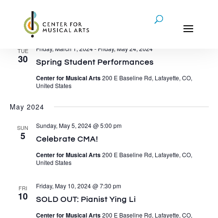
Events
4/30/2024
 - 
12/1/2024
Eve
Events
Search
List
Vie
Search
Select
Nav
April 2024
and
date.
Views
Friday, March 1, 2024
-
Friday, May 24, 2024
TUE
Navigati
30
Spring Student Performances
Center for Musical Arts
200 E Baseline Rd, Lafayette, CO,
United States
May 2024
Sunday, May 5, 2024 @ 5:00 pm
SUN
5
Celebrate CMA!
Center for Musical Arts
200 E Baseline Rd, Lafayette, CO,
United States
Friday, May 10, 2024 @ 7:30 pm
FRI
10
SOLD OUT: Pianist Ying Li
Center for Musical Arts
200 E Baseline Rd, Lafayette, CO,