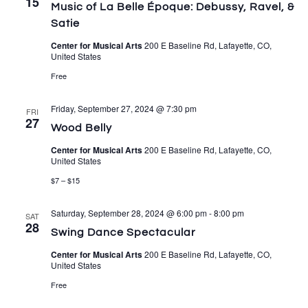
15
Music of La Belle Époque: Debussy, Ravel, &
Satie
Center for Musical Arts
200 E Baseline Rd, Lafayette, CO,
United States
Free
Friday, September 27, 2024 @ 7:30 pm
FRI
27
Wood Belly
Center for Musical Arts
200 E Baseline Rd, Lafayette, CO,
United States
$7 – $15
Saturday, September 28, 2024 @ 6:00 pm
-
8:00 pm
SAT
28
Swing Dance Spectacular
Center for Musical Arts
200 E Baseline Rd, Lafayette, CO,
United States
Free