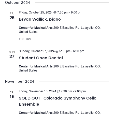
October 2024
Friday, October 25, 2024 @ 7:30 pm
-
9:00 pm
FRI
25
Bryan Wallick, piano
Center for Musical Arts
200 E Baseline Rd, Lafayette, CO,
United States
$10 – $20
Sunday, October 27, 2024 @ 5:00 pm
-
6:30 pm
SUN
27
Student Open Recital
Center for Musical Arts
200 E Baseline Rd, Lafayette, CO,
United States
November 2024
Friday, November 15, 2024 @ 7:30 pm
-
9:00 pm
FRI
15
SOLD OUT | Colorado Symphony Cello
Ensemble
Center for Musical Arts
200 E Baseline Rd, Lafayette, CO,