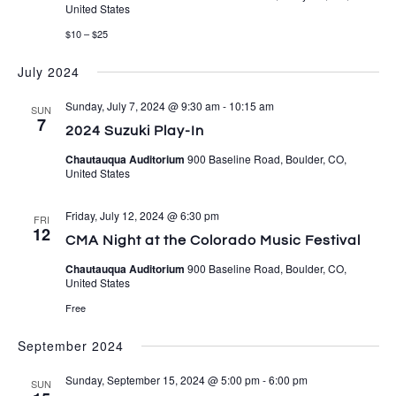
United States
$10 – $25
July 2024
Sunday, July 7, 2024 @ 9:30 am
-
10:15 am
SUN
7
2024 Suzuki Play-In
Chautauqua Auditorium
900 Baseline Road, Boulder, CO,
United States
Friday, July 12, 2024 @ 6:30 pm
FRI
12
CMA Night at the Colorado Music Festival
Chautauqua Auditorium
900 Baseline Road, Boulder, CO,
United States
Free
September 2024
Sunday, September 15, 2024 @ 5:00 pm
-
6:00 pm
SUN