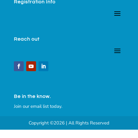
Registration Info
Reach out
Be in the know.
Join our email list today.
Copyright ©2026 | All Rights Reserved