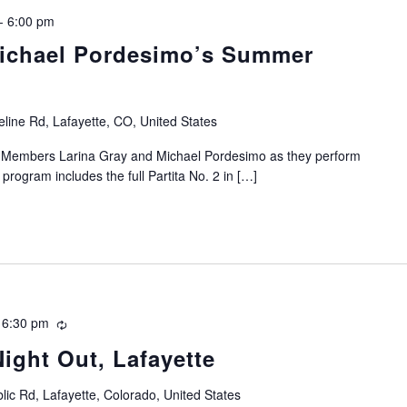
-
6:00 pm
Michael Pordesimo’s Summer
line Rd, Lafayette, CO, United States
ty Members Larina Gray and Michael Pordesimo as they perform
 program includes the full Partita No. 2 in […]
-
6:30 pm
Recurring
Night Out, Lafayette
lic Rd, Lafayette, Colorado, United States