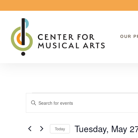
OUR 
Events
Events
Enter
Search
Keyword.
and
Search
Tuesday, May 2
Views
Today
for