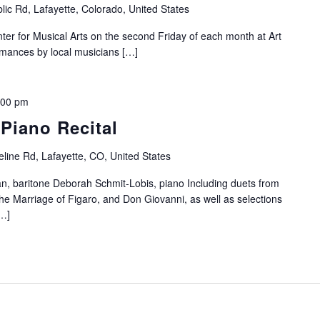
lic Rd, Lafayette, Colorado, United States
nter for Musical Arts on the second Friday of each month at Art
ormances by local musicians […]
:00 pm
 Piano Recital
line Rd, Lafayette, CO, United States
an, baritone Deborah Schmit-Lobis, piano Including duets from
e Marriage of Figaro, and Don Giovanni, as well as selections
[…]