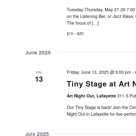
Tuesday-Thursday, May 27-29 7:00 
on the Listening Bar, or Jazz Kissa
The focus of […]
$10 – $20
June 2025
Friday, June 13, 2025 @ 5:00 pm
-
FRI
13
Tiny Stage at Art 
Art Night Out, Lafayette
311 S Pub
Our Tiny Stage is back! Join the Ce
Night Out in Lafayette for live perf
July 2025