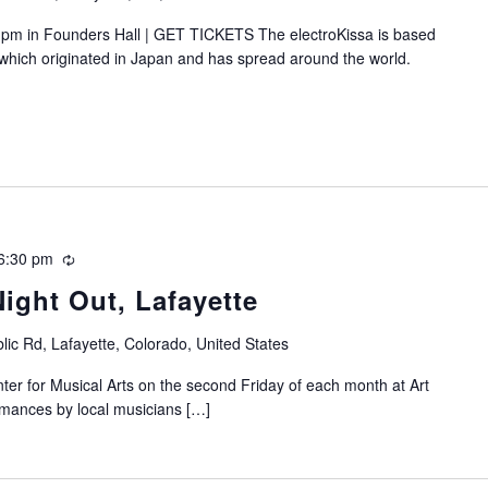
pm in Founders Hall | GET TICKETS The electroKissa is based
, which originated in Japan and has spread around the world.
6:30 pm
Recurring
Night Out, Lafayette
lic Rd, Lafayette, Colorado, United States
nter for Musical Arts on the second Friday of each month at Art
ormances by local musicians […]