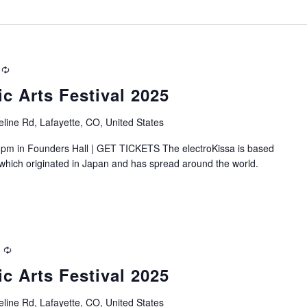
Recurring
ic Arts Festival 2025
line Rd, Lafayette, CO, United States
pm in Founders Hall | GET TICKETS The electroKissa is based
, which originated in Japan and has spread around the world.
Recurring
ic Arts Festival 2025
line Rd, Lafayette, CO, United States