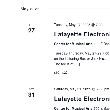
Select
Navigation
Events
date.
May 2025
by
Keyword.
Tuesday, May 27, 2025 @ 7:00 pm
TUE
27
Lafayette Electron
Center for Musical Arts
200 E Base
Tuesday-Thursday, May 27-29 7:00 
on the Listening Bar, or Jazz Kissa
The focus of […]
$10 – $20
Saturday, May 31, 2025 @ 7:00 pm
SAT
31
Lafayette Electron
Center for Musical Arts
200 E Base