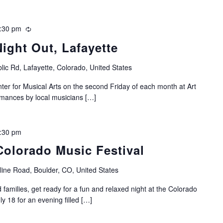
:30 pm
Recurring
Night Out, Lafayette
lic Rd, Lafayette, Colorado, United States
nter for Musical Arts on the second Friday of each month at Art
ormances by local musicians […]
:30 pm
Colorado Music Festival
ine Road, Boulder, CO, United States
 families, get ready for a fun and relaxed night at the Colorado
ly 18 for an evening filled […]