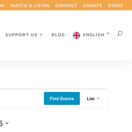
IN
WATCH & LISTEN
CONTACT
DONATE
STORE
SUPPORT US
BLOG
ENGLISH
Event
Find Events
List
Views
Navigation
5