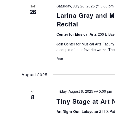
Saturday, July 26, 2025 @ 5:00 pm
SAT
26
Larina Gray and 
Recital
Center for Musical Arts
200 E Base
Join Center for Musical Arts Facul
a couple of their favorite works. The
Free
August 2025
Friday, August 8, 2025 @ 5:00 pm
FRI
8
Tiny Stage at Art 
Art Night Out, Lafayette
311 S Pub