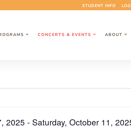
STUDENT INFO
LOG
PROGRAMS
CONCERTS & EVENTS
ABOUT
7, 2025
 - 
Saturday, October 11, 202