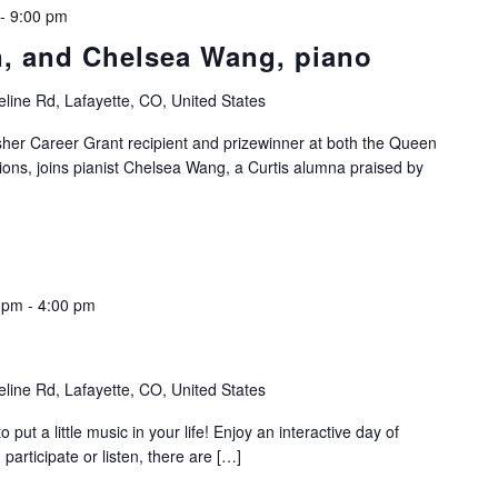
-
9:00 pm
in, and Chelsea Wang, piano
line Rd, Lafayette, CO, United States
isher Career Grant recipient and prizewinner at both the Queen
ions, joins pianist Chelsea Wang, a Curtis alumna praised by
0 pm
-
4:00 pm
line Rd, Lafayette, CO, United States
 put a little music in your life! Enjoy an interactive day of
articipate or listen, there are […]