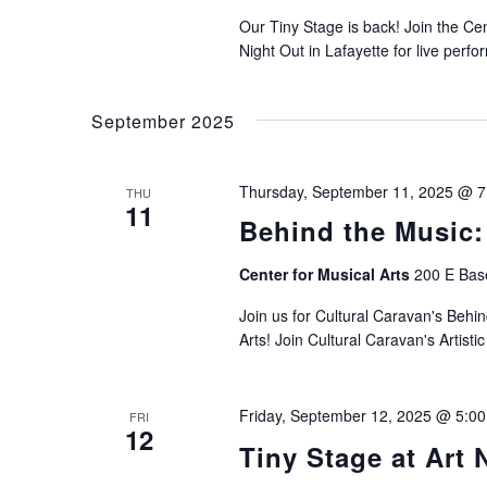
Our Tiny Stage is back! Join the Ce
Night Out in Lafayette for live perf
September 2025
Thursday, September 11, 2025 @ 
THU
11
Behind the Music:
Center for Musical Arts
200 E Base
Join us for Cultural Caravan's Behin
Arts! Join Cultural Caravan's Artist
Friday, September 12, 2025 @ 5:0
FRI
12
Tiny Stage at Art 