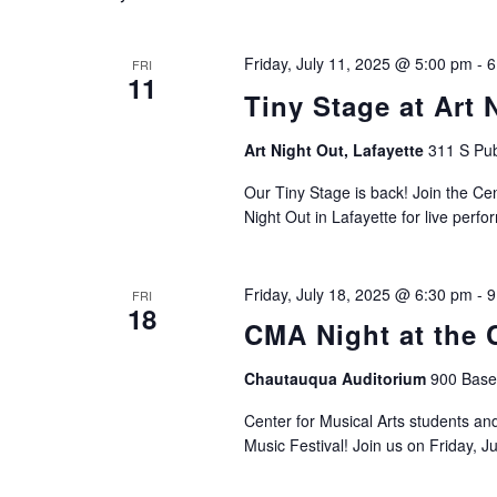
Friday, July 11, 2025 @ 5:00 pm
-
6
FRI
11
Tiny Stage at Art 
Art Night Out, Lafayette
311 S Pub
Our Tiny Stage is back! Join the Ce
Night Out in Lafayette for live perf
Friday, July 18, 2025 @ 6:30 pm
-
9
FRI
18
CMA Night at the 
Chautauqua Auditorium
900 Basel
Center for Musical Arts students and
Music Festival! Join us on Friday, Ju