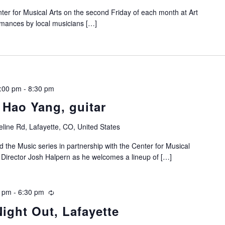
nter for Musical Arts on the second Friday of each month at Art
ormances by local musicians […]
7:00 pm
-
8:30 pm
 Hao Yang, guitar
line Rd, Lafayette, CO, United States
d the Music series in partnership with the Center for Musical
ic Director Josh Halpern as he welcomes a lineup of […]
0 pm
-
6:30 pm
Recurring
Night Out, Lafayette