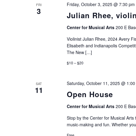
Friday, October 3, 2025 @ 7:30 pm
FRI
3
Julian Rhee, viol
Center for Musical Arts
200 E Base
Violinist Julian Rhee, 2024 Avery F
Elisabeth and Indianapolis Competit
The New […]
$10 – $20
Saturday, October 11, 2025 @ 1:0
SAT
11
Open House
Center for Musical Arts
200 E Base
Stop by the Center for Musical Arts to
music-making and fun. Whether you p
Free