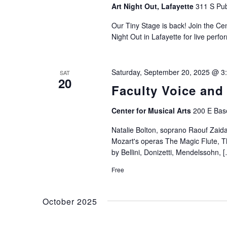
Art Night Out, Lafayette
311 S Pub
Our Tiny Stage is back! Join the Ce
Night Out in Lafayette for live perf
Saturday, September 20, 2025 @ 3
SAT
20
Faculty Voice and
Center for Musical Arts
200 E Base
Natalie Bolton, soprano Raouf Zaid
Mozart's operas The Magic Flute, Th
by Bellini, Donizetti, Mendelssohn, 
Free
October 2025