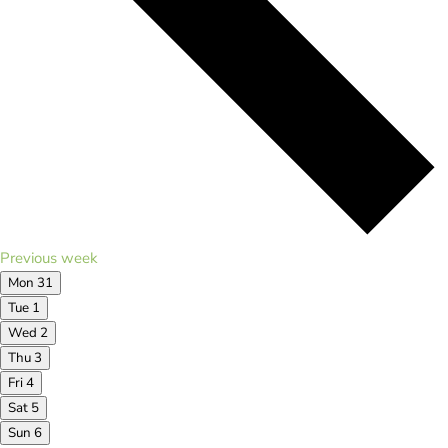
Previous week
Mon
31
Tue
1
Wed
2
Thu
3
Fri
4
Sat
5
Sun
6