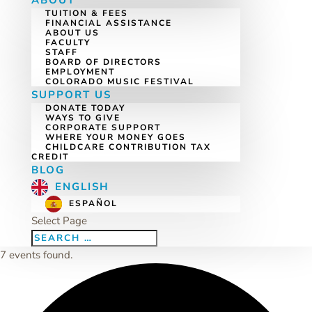
ABOUT
TUITION & FEES
FINANCIAL ASSISTANCE
ABOUT US
FACULTY
STAFF
BOARD OF DIRECTORS
EMPLOYMENT
COLORADO MUSIC FESTIVAL
SUPPORT US
DONATE TODAY
WAYS TO GIVE
CORPORATE SUPPORT
WHERE YOUR MONEY GOES
CHILDCARE CONTRIBUTION TAX
CREDIT
BLOG
ENGLISH
ESPAÑOL
Select Page
7 events found.