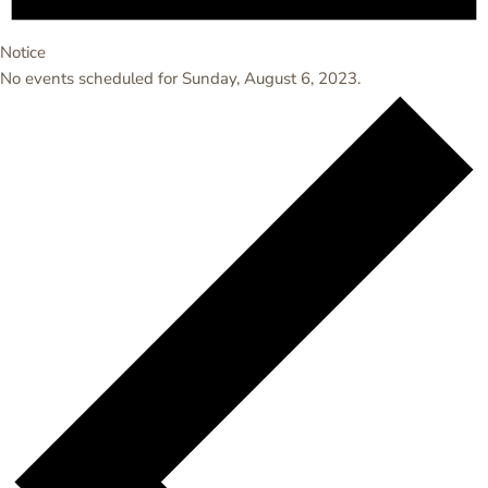
Notice
No events scheduled for Sunday, August 6, 2023.