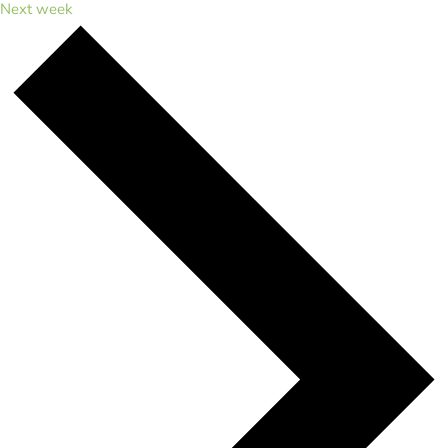
Next week