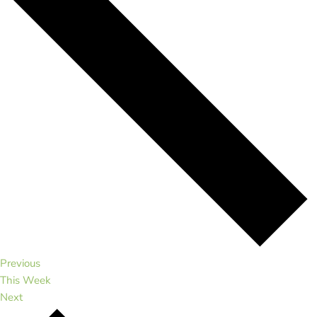
Previous
This Week
Next