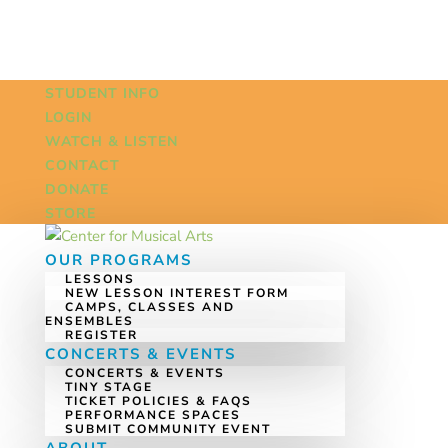
STUDENT INFO
LOGIN
WATCH & LISTEN
CONTACT
DONATE
STORE
OUR PROGRAMS
LESSONS
NEW LESSON INTEREST FORM
CAMPS, CLASSES AND
ENSEMBLES
REGISTER
CONCERTS & EVENTS
CONCERTS & EVENTS
TINY STAGE
TICKET POLICIES & FAQS
PERFORMANCE SPACES
SUBMIT COMMUNITY EVENT