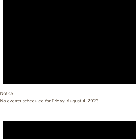
Notice
No events scheduled for Friday, August 4, 2023.