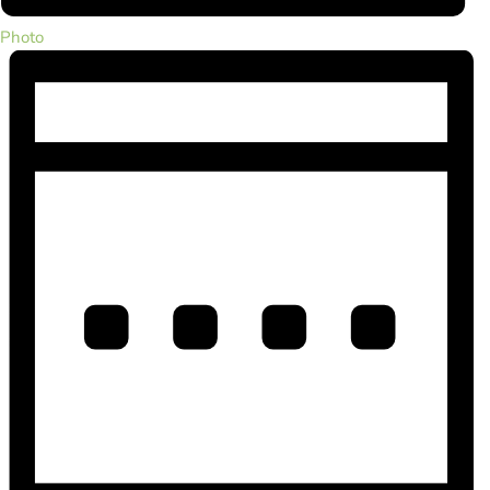
Photo