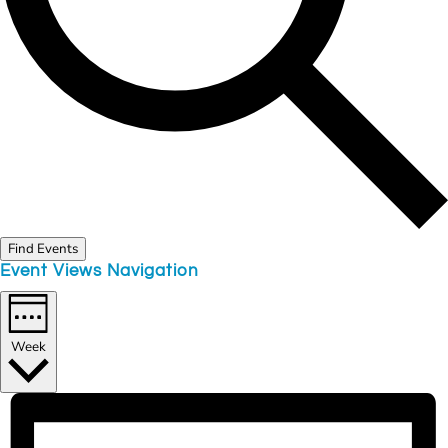
Find Events
Event Views Navigation
Week