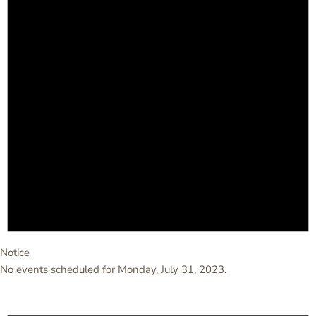
Notice
No events scheduled for Monday, July 31, 2023.