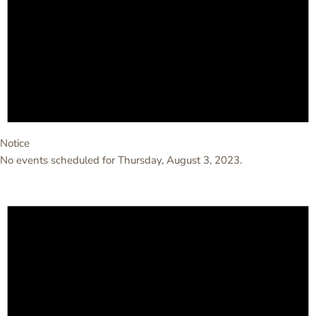
Notice
No events scheduled for Thursday, August 3, 2023.