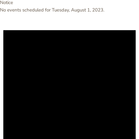
Notice
No events scheduled for Tuesday, August 1, 2023.