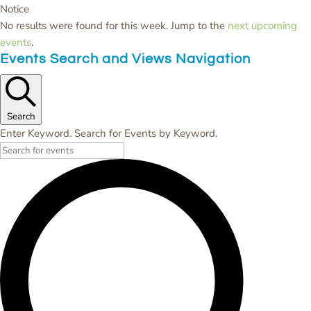
Notice
No results were found for this week. Jump to the
next upcoming
events
.
Events Search and Views Navigation
Search
Enter Keyword. Search for Events by Keyword.