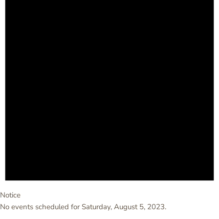
Notice
No events scheduled for Saturday, August 5, 2023.