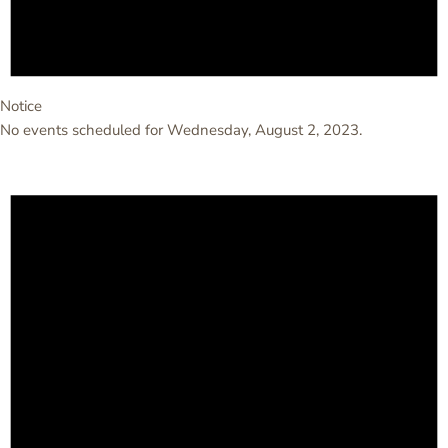
Notice
No events scheduled for Wednesday, August 2, 2023.