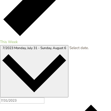
This Week
Select date.
7/2023
Monday, July 31
-
Sunday, August 6