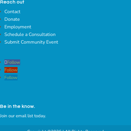
Reach out
Contact
Donate
Employment
Schedule a Consultation
Submit Community Event
Follow
Follow
Follow
Be in the know.
Join our email list today.