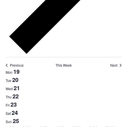
Previous
This Week
Next
19
Week
Mon
of
20
Tue
Events
21
Wed
22
Thu
23
Fri
24
Sat
25
Sun