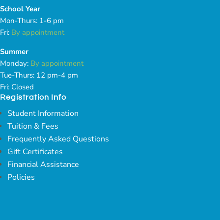
School Year
Mon-Thurs: 1-6 pm
Fri:
By appointment
Summer
Monday:
By appointment
Tue-Thurs: 12 pm-4 pm
Fri: Closed
Registration Info
Student Information
Tuition & Fees
Frequently Asked Questions
Gift Certificates
Financial Assistance
Policies