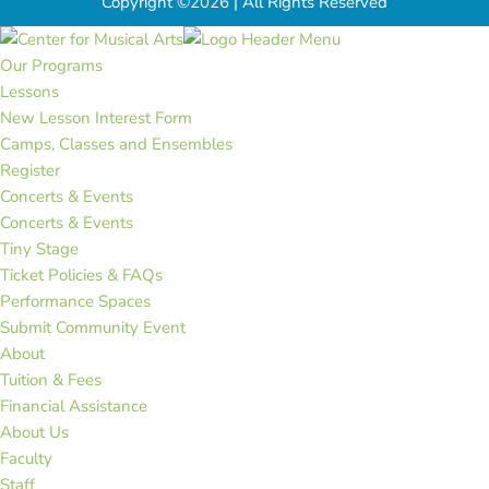
Copyright ©2026 | All Rights Reserved
Our Programs
Lessons
New Lesson Interest Form
Camps, Classes and Ensembles
Register
Concerts & Events
Concerts & Events
Tiny Stage
Ticket Policies & FAQs
Performance Spaces
Submit Community Event
About
Tuition & Fees
Financial Assistance
About Us
Faculty
Staff