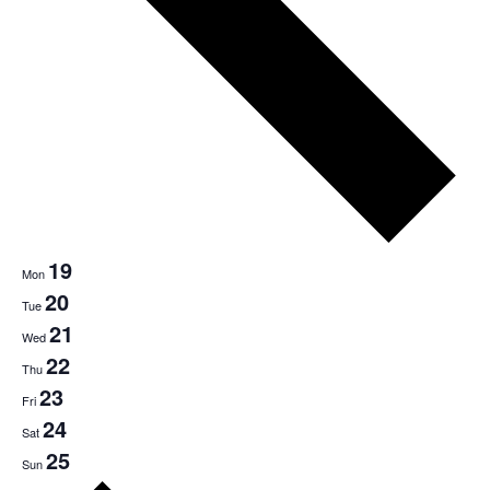
19
Mon
20
Tue
21
Wed
22
Thu
23
Fri
24
Sat
25
Sun
Next