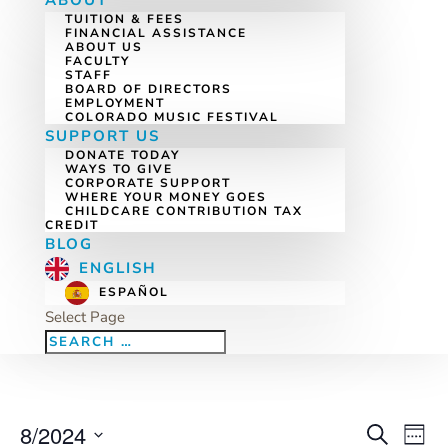
ABOUT
TUITION & FEES
FINANCIAL ASSISTANCE
ABOUT US
FACULTY
STAFF
BOARD OF DIRECTORS
EMPLOYMENT
COLORADO MUSIC FESTIVAL
SUPPORT US
DONATE TODAY
WAYS TO GIVE
CORPORATE SUPPORT
WHERE YOUR MONEY GOES
CHILDCARE CONTRIBUTION TAX
CREDIT
BLOG
ENGLISH
ESPAÑOL
Select Page
8/2024
Eve
Events
Search
Week