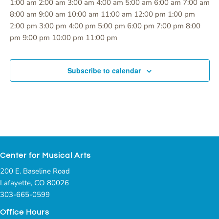
12:00
1:00 am
2:00 am
3:00 am
4:00 am
5:00 am
6:00 am
7:00 am
am
8:00 am
9:00 am
10:00 am
11:00 am
12:00 pm
1:00 pm
2:00 pm
3:00 pm
4:00 pm
5:00 pm
6:00 pm
7:00 pm
8:00
12:00
pm
9:00 pm
10:00 pm
11:00 pm
Monday,
Tuesday,
Wednesday,
Thursday,
Friday,
Saturday,
Sunday,
No
No
No
No
No
No
No
am
August
August
August
August
August
August
August
events
events
events
events
events
events
events
19,
20,
21,
22,
23,
24,
25,
Subscribe to calendar
on
on
on
on
on
on
on
2024
2024
2024
2024
2024
2024
2024
this
this
this
this
this
this
this
day.
day.
day.
day.
day.
day.
day.
Center for Musical Arts
200 E. Baseline Road
Lafayette, CO 80026
303-665-0599
Office Hours