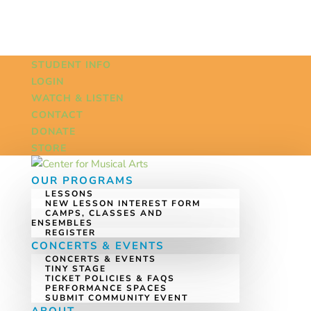
STUDENT INFO
LOGIN
WATCH & LISTEN
CONTACT
DONATE
STORE
OUR PROGRAMS
LESSONS
NEW LESSON INTEREST FORM
CAMPS, CLASSES AND
ENSEMBLES
REGISTER
CONCERTS & EVENTS
CONCERTS & EVENTS
TINY STAGE
TICKET POLICIES & FAQS
PERFORMANCE SPACES
SUBMIT COMMUNITY EVENT