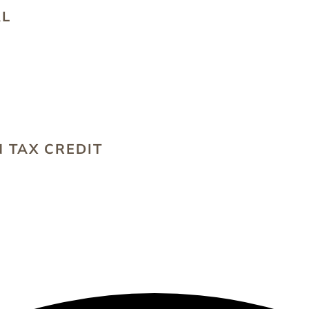
AL
S
 TAX CREDIT