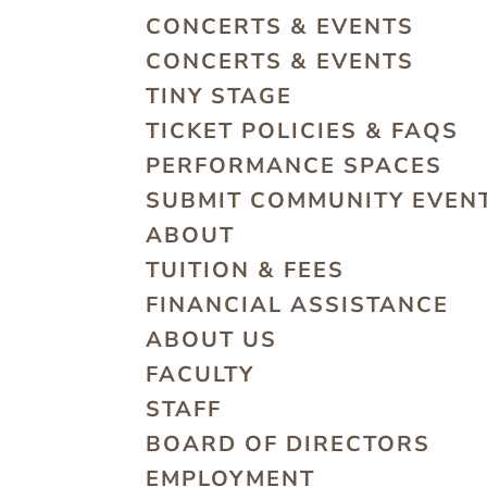
CONCERTS & EVENTS
CONCERTS & EVENTS
TINY STAGE
TICKET POLICIES & FAQS
PERFORMANCE SPACES
SUBMIT COMMUNITY EVEN
ABOUT
TUITION & FEES
FINANCIAL ASSISTANCE
ABOUT US
FACULTY
STAFF
BOARD OF DIRECTORS
EMPLOYMENT