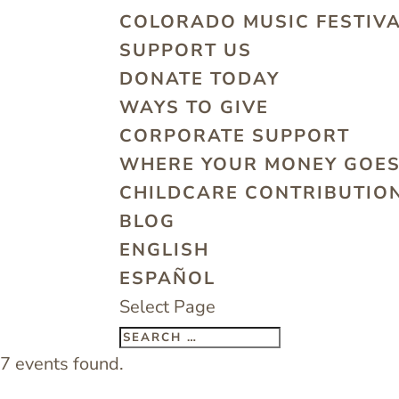
COLORADO MUSIC FESTIV
SUPPORT US
DONATE TODAY
WAYS TO GIVE
CORPORATE SUPPORT
WHERE YOUR MONEY GOE
CHILDCARE CONTRIBUTION
BLOG
ENGLISH
ESPAÑOL
Select Page
7 events found.