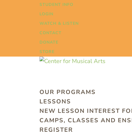
STUDENT INFO
LOGIN
WATCH & LISTEN
CONTACT
DONATE
STORE
OUR PROGRAMS
LESSONS
NEW LESSON INTEREST F
CAMPS, CLASSES AND EN
REGISTER