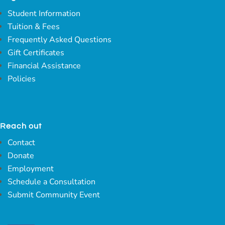
Student Information
Tuition & Fees
Frequently Asked Questions
Gift Certificates
Financial Assistance
Policies
Reach out
Contact
Donate
Employment
Schedule a Consultation
Submit Community Event