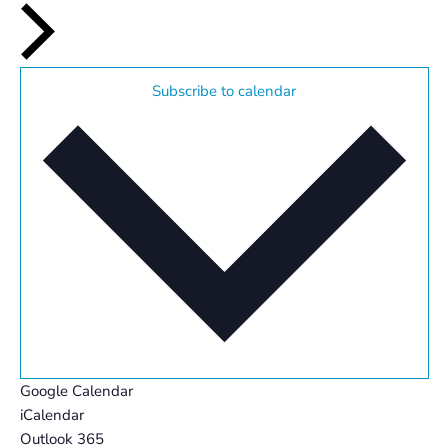
Subscribe to calendar
Google Calendar
iCalendar
Outlook 365