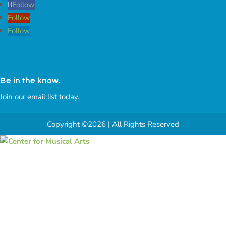
Follow
Follow
Follow
Be in the know.
Join our email list today.
Copyright ©2026 | All Rights Reserved