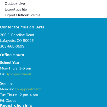
Outlook Live
Export .ics file
Export Outlook .ics file
Center for Musical Arts
200 E. Baseline Road
Lafayette, CO 80026
303-665-0599
Office Hours
School Year
Mon-Thurs: 1-6 pm
Fri:
By appointment
Summer
Monday:
By appointment
Tue-Thurs: 12 pm-4 pm
Fri: Closed
Registration Info