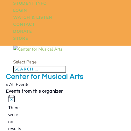
STUDENT INFO
LOGIN
WATCH & LISTEN
CONTACT
DONATE
STORE
Select Page
Center for Musical Arts
« All Events
Events from this organizer
Notice
There
were
no
results