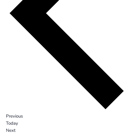
Events
Previous
Today
Events
Next