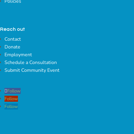
Policies
Reach out
Contact
Donate
Employment
Schedule a Consultation
Submit Community Event
Follow
Follow
Follow