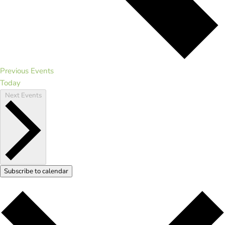
Previous
Events
Today
Next
Events
Subscribe to calendar