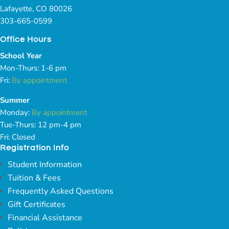
Lafayette, CO 80026
303-665-0599
Office Hours
School Year
Mon-Thurs: 1-6 pm
Fri:
By appointment
Summer
Monday:
By appointment
Tue-Thurs: 12 pm-4 pm
Fri: Closed
Registration Info
Student Information
Tuition & Fees
Frequently Asked Questions
Gift Certificates
Financial Assistance