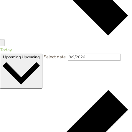
Today
Select date.
Upcoming
Upcoming