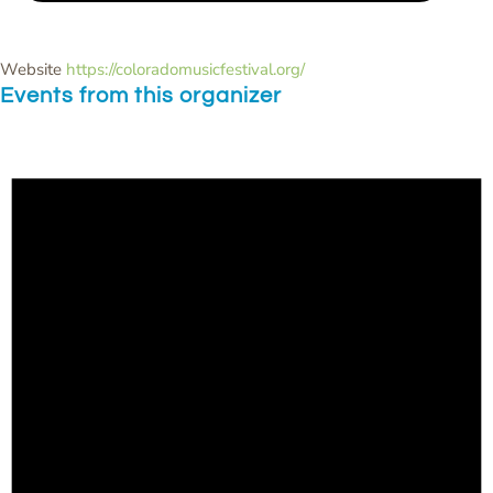
Website
https://coloradomusicfestival.org/
Events from this organizer