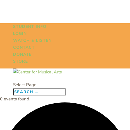
STUDENT INFO
LOGIN
WATCH & LISTEN
CONTACT
DONATE
STORE
Select Page
0 events found.