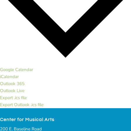
Google Calendar
iCalendar
Outlook 365
Outlook Live
Export .ics file
Export Outlook .ics file
Center for Musical Arts
200 E. Baseline Road