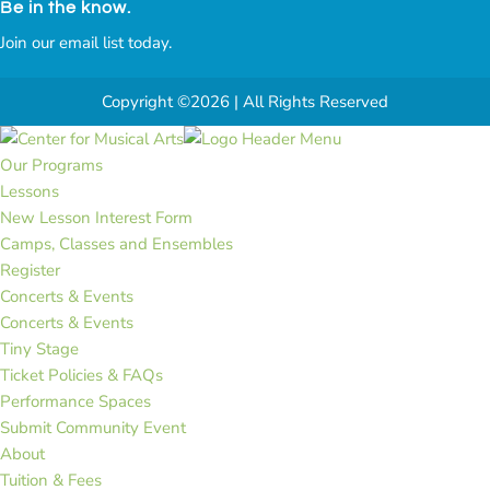
Be in the know.
Join our email list today.
Copyright ©2026 | All Rights Reserved
Our Programs
Lessons
New Lesson Interest Form
Camps, Classes and Ensembles
Register
Concerts & Events
Concerts & Events
Tiny Stage
Ticket Policies & FAQs
Performance Spaces
Submit Community Event
About
Tuition & Fees