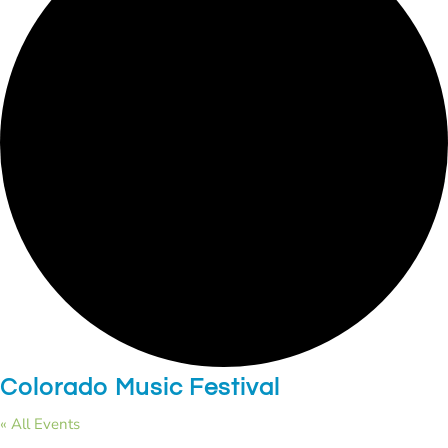
Colorado Music Festival
« All Events