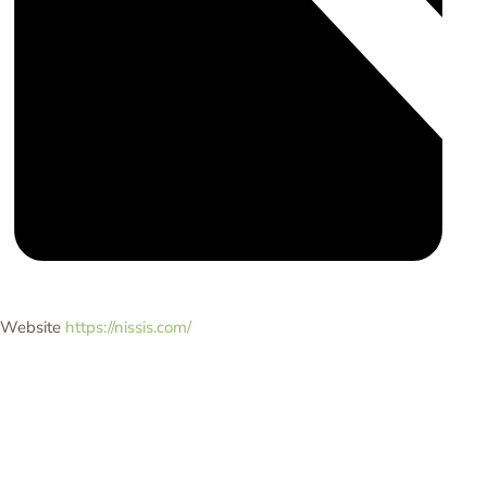
Website
https://nissis.com/