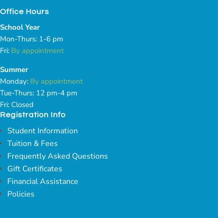
Office Hours
School Year
Mon-Thurs: 1-6 pm
Fri:
By appointment
Summer
Monday:
By appointment
Tue-Thurs: 12 pm-4 pm
Fri: Closed
Registration Info
Student Information
Tuition & Fees
Frequently Asked Questions
Gift Certificates
Financial Assistance
Policies