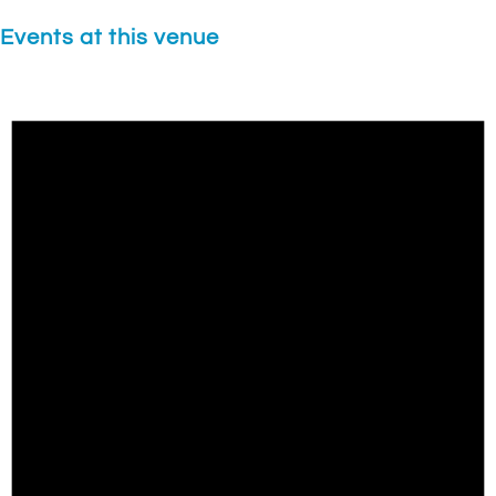
Events at this venue