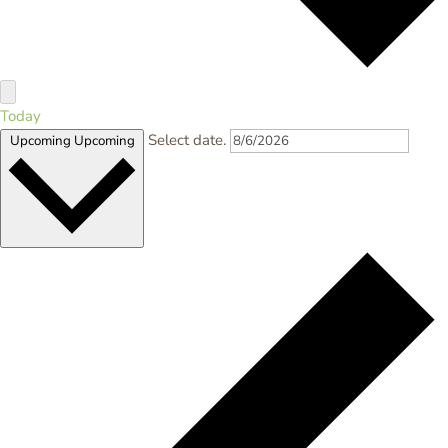
Today
Select date.
Upcoming
Upcoming