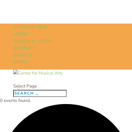
STUDENT INFO
LOGIN
WATCH & LISTEN
CONTACT
DONATE
STORE
Select Page
0 events found.