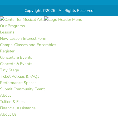
Copyright ©2026 | All Rights Reserved
Our Programs
Lessons
New Lesson Interest Form
Camps, Classes and Ensembles
Register
Concerts & Events
Concerts & Events
Tiny Stage
Ticket Policies & FAQs
Performance Spaces
Submit Community Event
About
Tuition & Fees
Financial Assistance
About Us