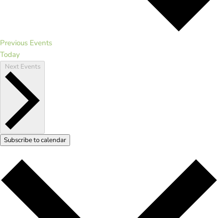
Previous
Events
Today
Next
Events
Subscribe to calendar