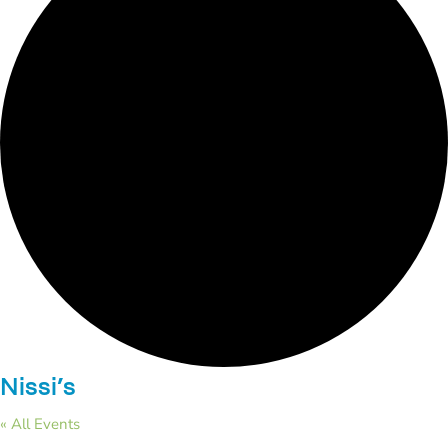
Nissi’s
« All Events