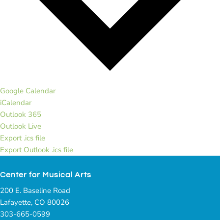
Google Calendar
iCalendar
Outlook 365
Outlook Live
Export .ics file
Export Outlook .ics file
Center for Musical Arts
200 E. Baseline Road
Lafayette, CO 80026
303-665-0599