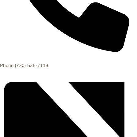
Phone
(720) 535-7113