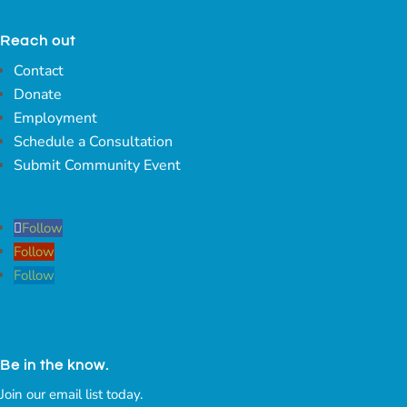
Reach out
Contact
Donate
Employment
Schedule a Consultation
Submit Community Event
Follow
Follow
Follow
Be in the know.
Join our email list today.