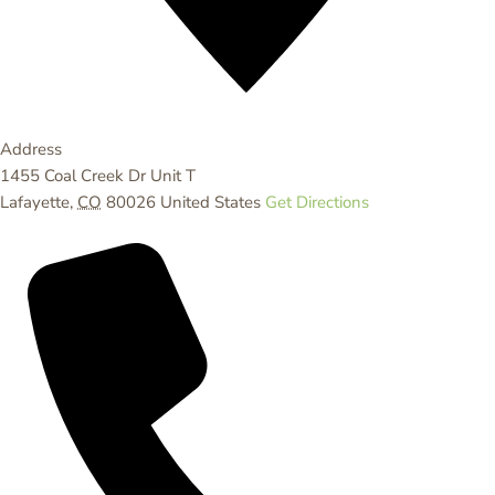
Address
1455 Coal Creek Dr Unit T
Lafayette
,
CO
80026
United States
Get Directions