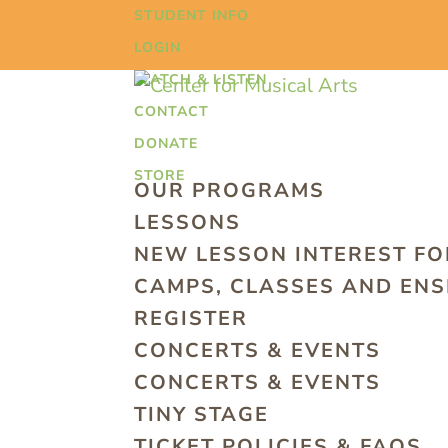
STUDENT INFO
LOGIN
WATCH & LISTEN
CONTACT
DONATE
STORE
OUR PROGRAMS
LESSONS
NEW LESSON INTEREST F
CAMPS, CLASSES AND EN
REGISTER
CONCERTS & EVENTS
CONCERTS & EVENTS
TINY STAGE
TICKET POLICIES & FAQS