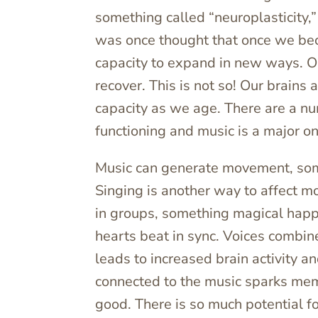
something called “neuroplasticity,”
was once thought that once we beca
capacity to expand in new ways. Or 
recover. This is not so! Our brains 
capacity as we age. There are a nu
functioning and music is a major o
Music can generate movement, some
Singing is another way to affect 
in groups, something magical happe
hearts beat in sync. Voices combin
leads to increased brain activity a
connected to the music sparks memo
good. There is so much potential f