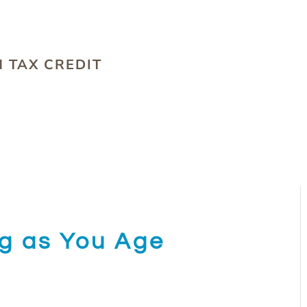
S
 TAX CREDIT
ng as You Age