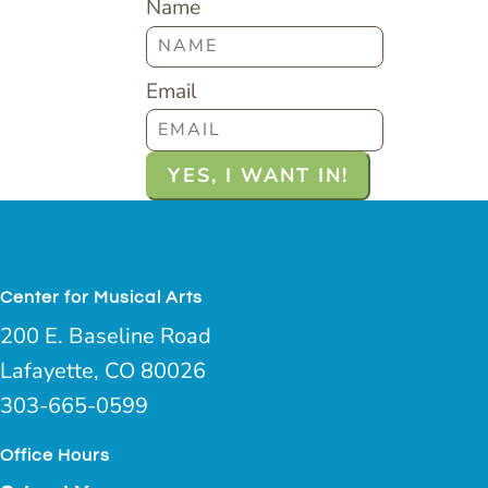
Name
Email
Center for Musical Arts
200 E. Baseline Road
Lafayette, CO 80026
303-665-0599
Office Hours