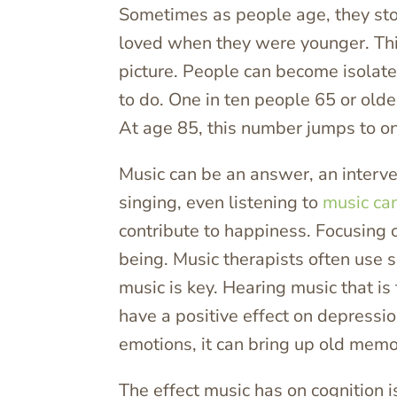
Sometimes as people age, they sto
loved when they were younger. This
picture. People can become isolate
to do. One in ten people 65 or old
At age 85, this number jumps to on
Music can be an answer, an intervent
singing, even listening to
music can
contribute to happiness. Focusing o
being. Music therapists often use 
music is key. Hearing music that i
have a positive effect on depressio
emotions, it can bring up old memo
The effect music has on cognition 