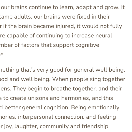
 our brains continue to learn, adapt and grow. It
me adults, our brains were fixed in their
if the brain became injured, it would not fully
are capable of continuing to increase neural
mber of factors that support cognitive
ne.
thing that’s very good for general well being.
mood and well being. When people sing together
ns. They begin to breathe together, and their
e to create unisons and harmonies, and this
nd better general cognition. Being emotionally
ries, interpersonal connection, and feeling
or joy, laughter, community and friendship