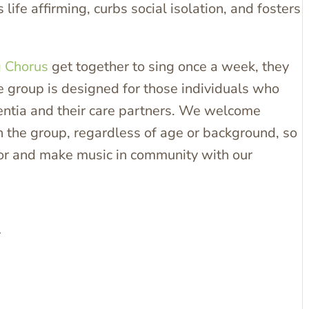
 life affirming, curbs social isolation, and fosters
g Chorus
get together to sing once a week, they
he group is designed for those individuals who
mentia and their care partners. We welcome
 the group, regardless of age or background, so
avor and make music in community with our
r