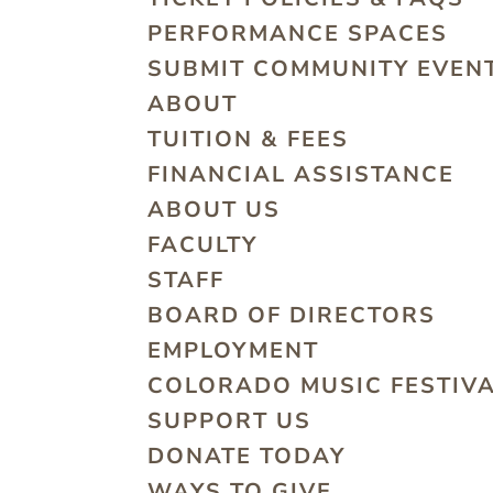
PERFORMANCE SPACES
SUBMIT COMMUNITY EVEN
ABOUT
TUITION & FEES
FINANCIAL ASSISTANCE
ABOUT US
FACULTY
STAFF
BOARD OF DIRECTORS
EMPLOYMENT
COLORADO MUSIC FESTIV
SUPPORT US
DONATE TODAY
WAYS TO GIVE