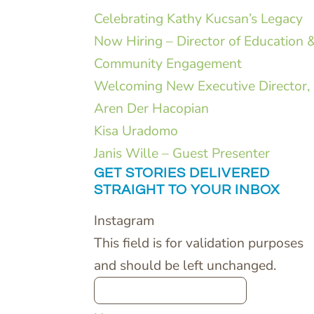
Celebrating Kathy Kucsan’s Legacy
Now Hiring – Director of Education 
Community Engagement
Welcoming New Executive Director,
Aren Der Hacopian
Kisa Uradomo
Janis Wille – Guest Presenter
GET STORIES DELIVERED
STRAIGHT TO YOUR INBOX
Instagram
This field is for validation purposes
and should be left unchanged.