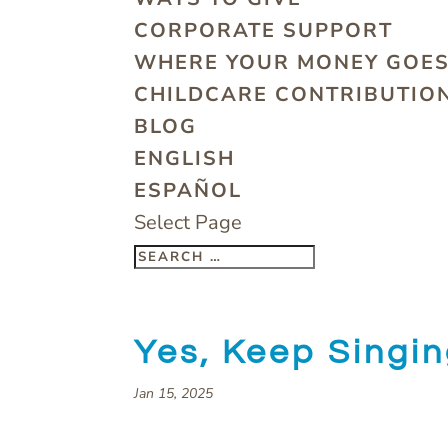
CORPORATE SUPPORT
WHERE YOUR MONEY GOE
CHILDCARE CONTRIBUTION
BLOG
ENGLISH
ESPAÑOL
Select Page
Yes, Keep Singi
Jan 15, 2025