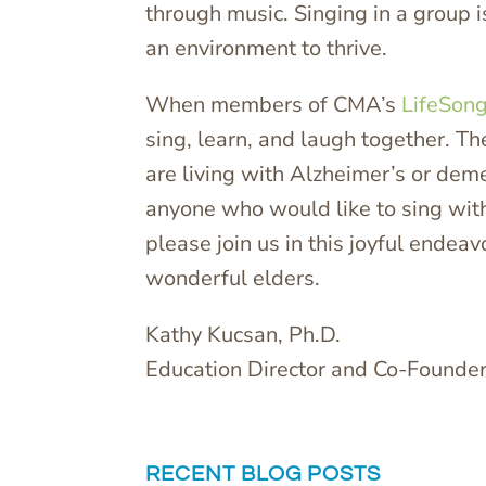
through music. Singing in a group is
an environment to thrive.
When members of CMA’s
LifeSon
sing, learn, and laugh together. T
are living with Alzheimer’s or de
anyone who would like to sing with
please join us in this joyful ende
wonderful elders.
Kathy Kucsan, Ph.D.
Education Director and Co-Founde
RECENT BLOG POSTS