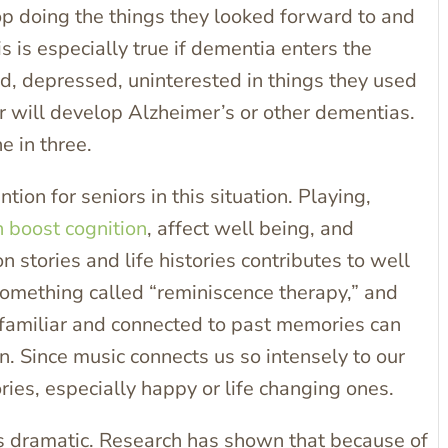
p doing the things they looked forward to and
 is especially true if dementia enters the
d, depressed, uninterested in things they used
er will develop Alzheimer’s or other dementias.
e in three.
ion for seniors in this situation. Playing,
 boost cognition
, affect well being, and
n stories and life histories contributes to well
something called “reminiscence therapy,” and
s familiar and connected to past memories can
n. Since music connects us so intensely to our
ries, especially happy or life changing ones.
is dramatic. Research has shown that because of