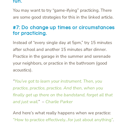
fun.
You may want to try “game-ifying” practicing. There
are some good strategies for this in the linked article.
#7: Do
change up times or circumstances
for practicing.
Instead of “every single day at 5pm,” try 15 minutes
after school and another 15 minutes after dinner.
Practice in the garage in the summer and serenade
your neighbors, or practice in the bathroom (good
acoustics).
“
You’ve got to learn your instrument. Then, you
practice, practice, practice. And then, when you
finally get up there on the bandstand, forget all that
and just wail.
” –
Charlie Parker
And here’s what really happens when we practice:
“How to practice effectively…for just about anything”
.