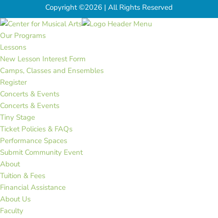
Copyright ©2026 | All Rights Reserved
Our Programs
Lessons
New Lesson Interest Form
Camps, Classes and Ensembles
Register
Concerts & Events
Concerts & Events
Tiny Stage
Ticket Policies & FAQs
Performance Spaces
Submit Community Event
About
Tuition & Fees
Financial Assistance
About Us
Faculty