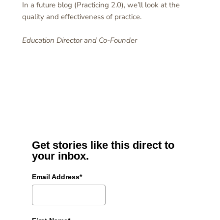
In a future blog (Practicing 2.0), we’ll look at the
quality and effectiveness of practice.
Education Director and Co-Founder
Get stories like this direct to
your inbox.
Email Address*