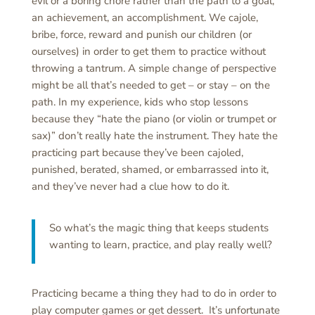
evil or a boring chore rather than the path to a goal,
an achievement, an accomplishment. We cajole,
bribe, force, reward and punish our children (or
ourselves) in order to get them to practice without
throwing a tantrum. A simple change of perspective
might be all that’s needed to get – or stay – on the
path. In my experience, kids who stop lessons
because they “hate the piano (or violin or trumpet or
sax)” don’t really hate the instrument. They hate the
practicing part because they’ve been cajoled,
punished, berated, shamed, or embarrassed into it,
and they’ve never had a clue how to do it.
So what’s the magic thing that keeps students
wanting to learn, practice, and play really well?
Practicing became a thing they had to do in order to
play computer games or get dessert. It’s unfortunate