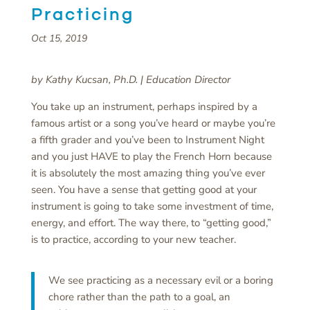
Practicing
Oct 15, 2019
by Kathy Kucsan, Ph.D. | Education Director
You take up an instrument, perhaps inspired by a
famous artist or a song you’ve heard or maybe you’re
a fifth grader and you’ve been to Instrument Night
and you just HAVE to play the French Horn because
it is absolutely the most amazing thing you’ve ever
seen. You have a sense that getting good at your
instrument is going to take some investment of time,
energy, and effort. The way there, to “getting good,”
is to practice, according to your new teacher.
We see practicing as a necessary evil or a boring
chore rather than the path to a goal, an