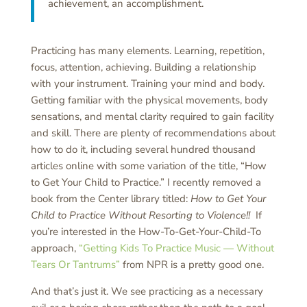
achievement, an accomplishment.
Practicing has many elements. Learning, repetition,
focus, attention, achieving. Building a relationship
with your instrument. Training your mind and body.
Getting familiar with the physical movements, body
sensations, and mental clarity required to gain facility
and skill. There are plenty of recommendations about
how to do it, including several hundred thousand
articles online with some variation of the title, “How
to Get Your Child to Practice.” I recently removed a
book from the Center library titled:
How to Get Your
Child to Practice Without Resorting to Violence!!
If
you’re interested in the How-To-Get-Your-Child-To
approach,
“Getting Kids To Practice Music — Without
Tears Or Tantrums”
from NPR is a pretty good one.
And that’s just it. We see practicing as a necessary