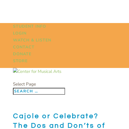
STUDENT INFO
LOGIN
WATCH & LISTEN
CONTACT
DONATE
STORE
Select Page
Cajole or Celebrate?
The Dos and Don’ts of