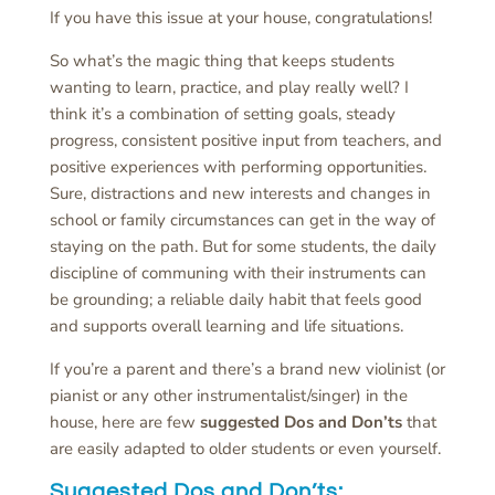
If you have this issue at your house, congratulations!
So what’s the magic thing that keeps students
wanting to learn, practice, and play really well? I
think it’s a combination of setting goals, steady
progress, consistent positive input from teachers, and
positive experiences with performing opportunities.
Sure, distractions and new interests and changes in
school or family circumstances can get in the way of
staying on the path. But for some students, the daily
discipline of communing with their instruments can
be grounding; a reliable daily habit that feels good
and supports overall learning and life situations.
If you’re a parent and there’s a brand new violinist (or
pianist or any other instrumentalist/singer) in the
house, here are few
suggested Dos and Don’ts
that
are easily adapted to older students or even yourself.
Suggested Dos and Don’ts
: