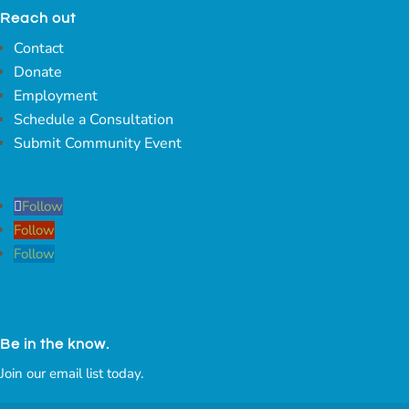
Reach out
Contact
Donate
Employment
Schedule a Consultation
Submit Community Event
Follow
Follow
Follow
Be in the know.
Join our email list today.