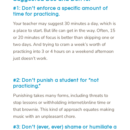
#1: Don’t
enforce a specific amount of
time for practicing.
Your teacher may suggest 30 minutes a day, which is
a place to start. But life can get in the way. Often, 15
or 20 minutes of focus is better than skipping one or
two days. And trying to cram a week’s worth of
practicing into 3 or 4 hours on a weekend afternoon
just doesn’t work.
#2: Don’t
punish a student for “not
practicing.”
Punishing takes many forms, including threats to
stop lessons or withholding internet/online time or
that brownie. This kind of approach equates making
music with an unpleasant chore.
#3: Don’t
(ever, ever) shame or humiliate a