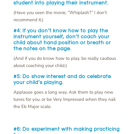
student into playing their instrument.
(Have you seen the movie, “Whiplash?” I don’t
recommend it.)
#4: If you don’t know how to play the
instrument yourself,
don’t
coach your
child about hand position or breath or
the notes on the page.
(And if you do know how to play, be really cautious
about coaching your child.)
#5: Do
show interest and
do
celebrate
your child’s playing.
Applause goes a long way. Ask them to play new
tunes for you, or be Very Impressed when they nail
the Eb Major scale.
#6: Do
experiment with making practicing