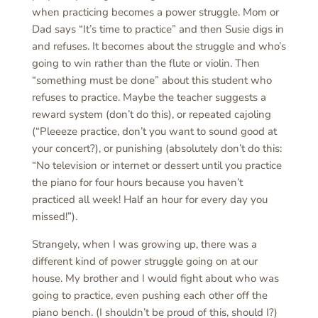
when practicing becomes a power struggle. Mom or
Dad says “It’s time to practice” and then Susie digs in
and refuses. It becomes about the struggle and who’s
going to win rather than the flute or violin. Then
“something must be done” about this student who
refuses to practice. Maybe the teacher suggests a
reward system (don’t do this), or repeated cajoling
(“Pleeeze practice, don’t you want to sound good at
your concert?), or punishing (absolutely don’t do this:
“No television or internet or dessert until you practice
the piano for four hours because you haven’t
practiced all week! Half an hour for every day you
missed!”).
Strangely, when I was growing up, there was a
different kind of power struggle going on at our
house. My brother and I would fight about who was
going to practice, even pushing each other off the
piano bench. (I shouldn’t be proud of this, should I?)