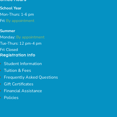
School Year
Mon-Thurs: 1-6 pm
Fri:
By appointment
Summer
Monday:
By appointment
Tue-Thurs: 12 pm-4 pm
Fri: Closed
Registration Info
Student Information
Tuition & Fees
Frequently Asked Questions
Gift Certificates
Financial Assistance
Policies