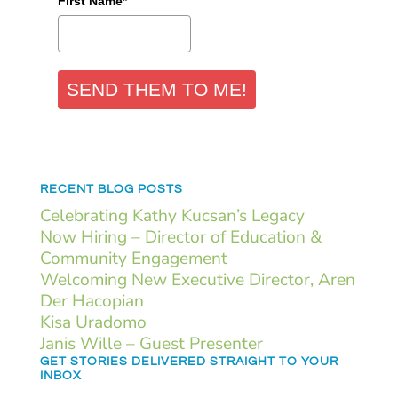
First Name*
SEND THEM TO ME!
RECENT BLOG POSTS
Celebrating Kathy Kucsan’s Legacy
Now Hiring – Director of Education &
Community Engagement
Welcoming New Executive Director, Aren
Der Hacopian
Kisa Uradomo
Janis Wille – Guest Presenter
GET STORIES DELIVERED STRAIGHT TO YOUR
INBOX