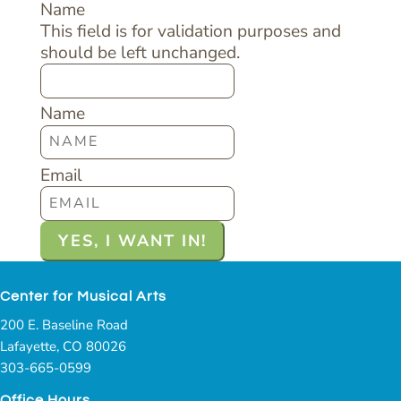
Name
This field is for validation purposes and
should be left unchanged.
Name
Email
Center for Musical Arts
200 E. Baseline Road
Lafayette, CO 80026
303-665-0599
Office Hours