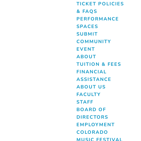
TICKET POLICIES
& FAQS
PERFORMANCE
SPACES
SUBMIT
COMMUNITY
EVENT
ABOUT
TUITION & FEES
FINANCIAL
ASSISTANCE
ABOUT US
FACULTY
STAFF
BOARD OF
DIRECTORS
EMPLOYMENT
COLORADO
MUSIC FESTIVAL