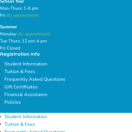
School Year
Mon-Thurs: 1-6 pm
Fri:
By appointment
Summer
Monday:
By appointment
Tue-Thurs: 12 pm-4 pm
Fri: Closed
Registration Info
Student Information
Tuition & Fees
Frequently Asked Questions
Gift Certificates
Financial Assistance
Policies
Student Information
Tuition & Fees