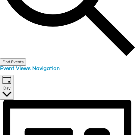
Find Events
Event Views Navigation
Day