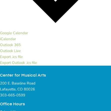
Google Calendar
iCalendar
Outlook 365
Outlook Live
Export .ics file
Export Outlook .ics file
Center for Musical Arts
200 E. Baseline Road
Lafayette, CO 80026
303-665-0599
Office Hours