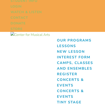
STUDENT INFO
LOGIN
WATCH & LISTEN
CONTACT
DONATE
STORE
OUR PROGRAMS
LESSONS
NEW LESSON
INTEREST FORM
CAMPS, CLASSES
AND ENSEMBLES
REGISTER
CONCERTS &
EVENTS
CONCERTS &
EVENTS
TINY STAGE