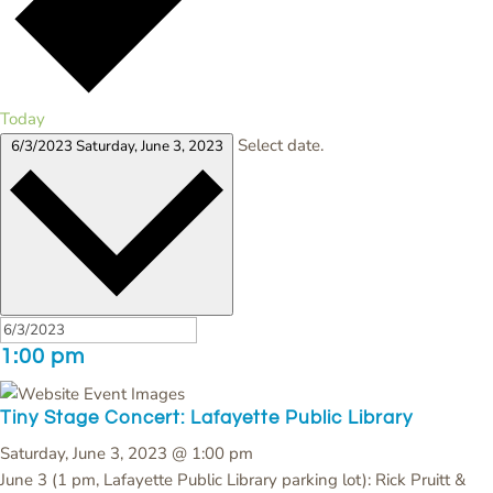
Today
Select date.
6/3/2023
Saturday, June 3, 2023
1:00 pm
Tiny Stage Concert: Lafayette Public Library
Saturday, June 3, 2023 @ 1:00 pm
June 3 (1 pm, Lafayette Public Library parking lot): Rick Pruitt &