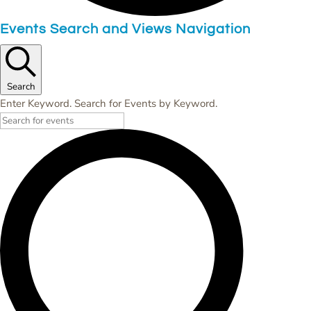
Events
Events Search and Views Navigation
for
Saturday,
June
Search
Enter Keyword. Search for Events by Keyword.
3,
2023