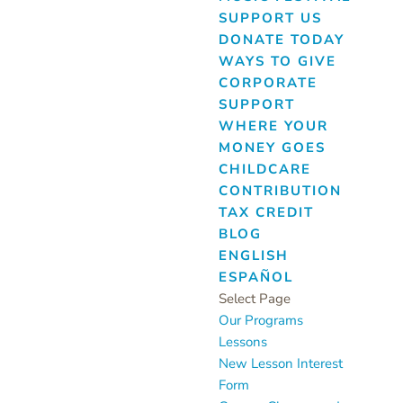
SUPPORT US
DONATE TODAY
WAYS TO GIVE
CORPORATE
SUPPORT
WHERE YOUR
MONEY GOES
CHILDCARE
CONTRIBUTION
TAX CREDIT
BLOG
ENGLISH
ESPAÑOL
Select Page
Our Programs
Lessons
New Lesson Interest
Form