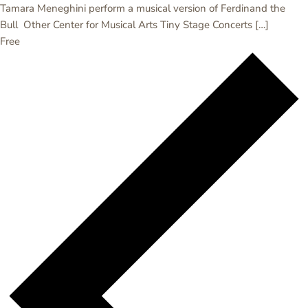
Tamara Meneghini perform a musical version of Ferdinand the
Bull Other Center for Musical Arts Tiny Stage Concerts […]
Free