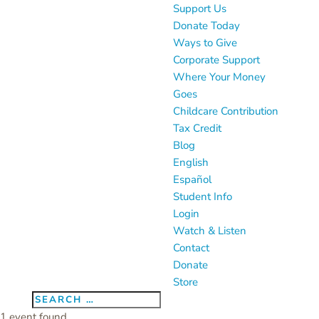
Support Us
Donate Today
Ways to Give
Corporate Support
Where Your Money
Goes
Childcare Contribution
Tax Credit
Blog
English
Español
Student Info
Login
Watch & Listen
Contact
Donate
Store
1 event found.