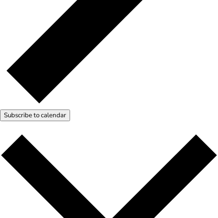
Subscribe to calendar