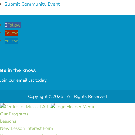
Submit Community Event
Follow
Follow
Follow
Be in the know.
Join our email list today.
Copyright ©2026 | All Rights Reserved
Our Programs
Lessons
New Lesson Interest Form