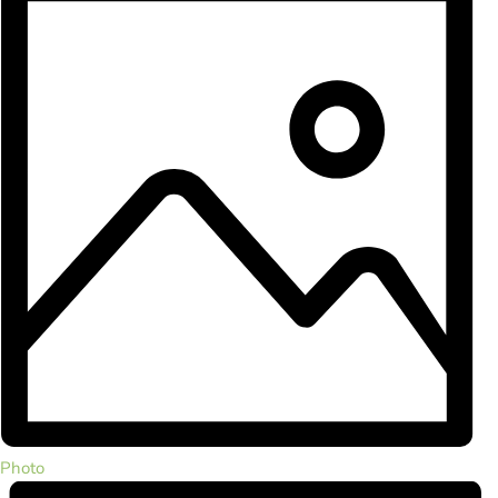
Photo