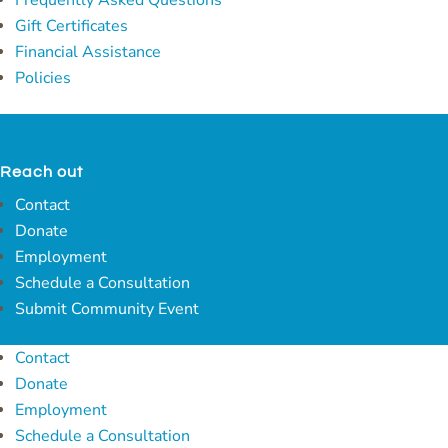
Frequently Asked Questions
Gift Certificates
Financial Assistance
Policies
Reach out
Contact
Donate
Employment
Schedule a Consultation
Submit Community Event
Contact
Donate
Employment
Schedule a Consultation