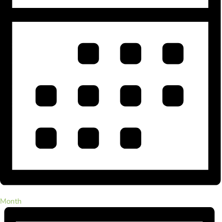
Month