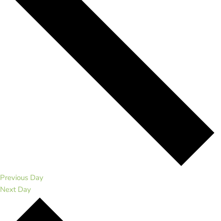
Previous Day
Next Day