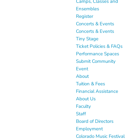
Camps, Classes and
Ensembles
Register
Concerts & Events
Concerts & Events
Tiny Stage
Ticket Policies & FAQs
Performance Spaces
Submit Community
Event
About
Tuition & Fees
Financial Assistance
About Us
Faculty
Staff
Board of Directors
Employment
Colorado Music Festival