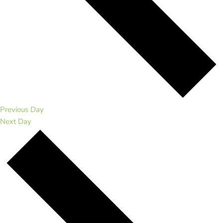
Previous Day
Next Day