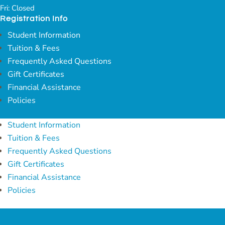
Fri: Closed
Registration Info
Student Information
Tuition & Fees
Frequently Asked Questions
Gift Certificates
Financial Assistance
Policies
Student Information
Tuition & Fees
Frequently Asked Questions
Gift Certificates
Financial Assistance
Policies