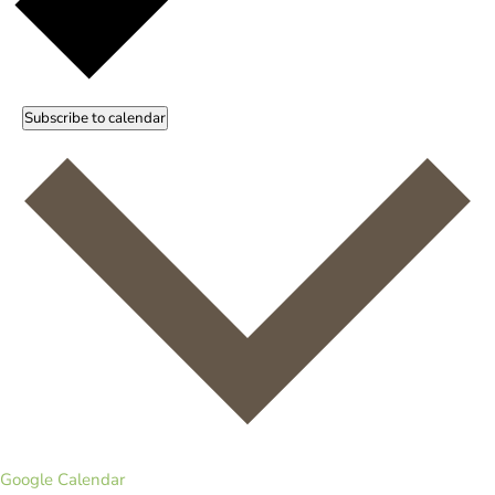
Subscribe to calendar
Google Calendar