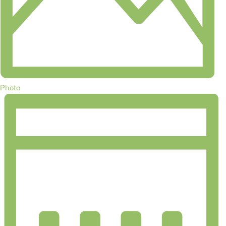
Photo