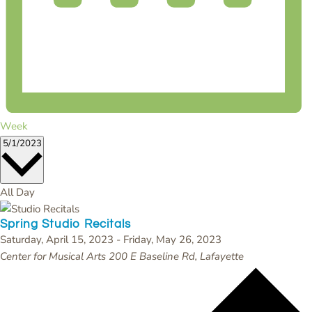
Week
Select
5/1/2023
date.
All Day
Spring Studio Recitals
Saturday, April 15, 2023
-
Friday, May 26, 2023
Center for Musical Arts
200 E Baseline Rd, Lafayette