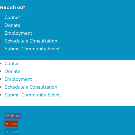
Reach out
Contact
Donate
Employment
Schedule a Consultation
Submit Community Event
Contact
Donate
Employment
Schedule a Consultation
Submit Community Event
Follow
Follow
Follow