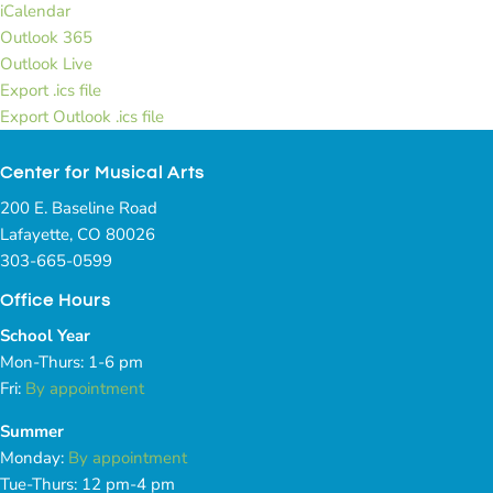
iCalendar
Outlook 365
Outlook Live
Export .ics file
Export Outlook .ics file
Center for Musical Arts
200 E. Baseline Road
Lafayette, CO 80026
303-665-0599
Office Hours
School Year
Mon-Thurs: 1-6 pm
Fri:
By appointment
Summer
Monday:
By appointment
Tue-Thurs: 12 pm-4 pm