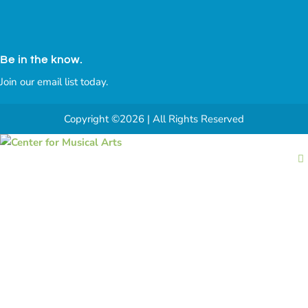
Be in the know.
Join our email list today.
Copyright ©2026 | All Rights Reserved