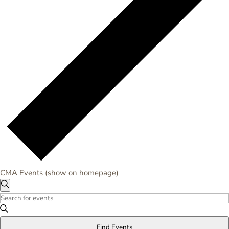
CMA Events (show on homepage)
Events
Events
Search
Search
Enter
for
and
Keyword.
Monday,
Views
Search
May
Find Events