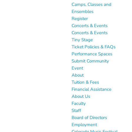
Camps, Classes and
Ensembles
Register
Concerts & Events
Concerts & Events
Tiny Stage
Ticket Policies & FAQs
Performance Spaces
Submit Community
Event
About
Tuition & Fees
Financial Assistance
About Us
Faculty
Staff
Board of Directors
Employment
Colorado Music Festival