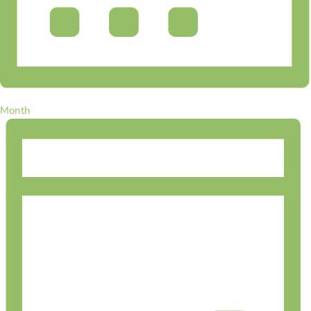
Month