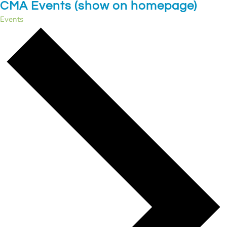
CMA Events (show on homepage)
Events