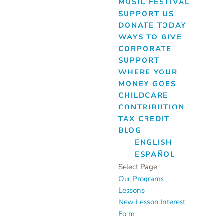
MUSIC FESTIVAL
SUPPORT US
DONATE TODAY
WAYS TO GIVE
CORPORATE
SUPPORT
WHERE YOUR
MONEY GOES
CHILDCARE
CONTRIBUTION
TAX CREDIT
BLOG
ENGLISH
ESPAÑOL
Select Page
Our Programs
Lessons
New Lesson Interest
Form