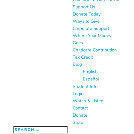
Support Us
Donate Today
Ways to Give
Corporate Support
Where Your Money
Goes
Childcare Contribution
Tax Credit
Blog
English
Español
Student Info
Login
Watch & Listen
Contact
Donate
Store