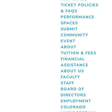
TICKET POLICIES
& FAQS
PERFORMANCE
SPACES
SUBMIT
COMMUNITY
EVENT
ABOUT
TUITION & FEES
FINANCIAL
ASSISTANCE
ABOUT US
FACULTY
STAFF
BOARD OF
DIRECTORS
EMPLOYMENT
COLORADO