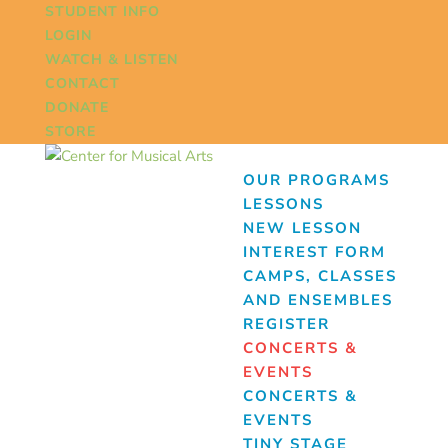
STUDENT INFO
LOGIN
WATCH & LISTEN
CONTACT
DONATE
STORE
OUR PROGRAMS
LESSONS
NEW LESSON
INTEREST FORM
CAMPS, CLASSES
AND ENSEMBLES
REGISTER
CONCERTS &
EVENTS
CONCERTS &
EVENTS
TINY STAGE