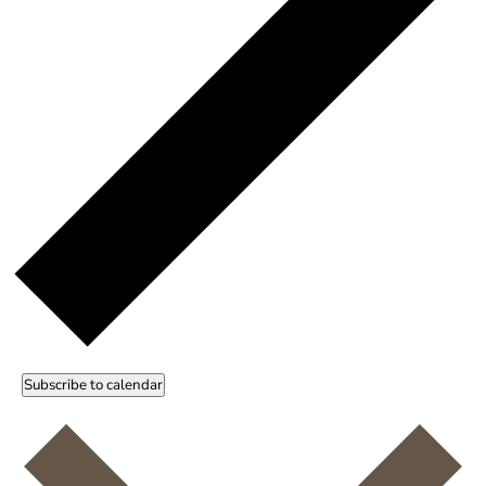
Subscribe to calendar