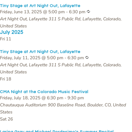
Tiny Stage at Art Night Out, Lafayette
Recurring
Friday, June 13, 2025 @ 5:00 pm
-
6:30 pm
Art Night Out, Lafayette
311 S Public Rd, Lafayette, Colorado,
United States
July 2025
Fri
11
Tiny Stage at Art Night Out, Lafayette
Recurring
Friday, July 11, 2025 @ 5:00 pm
-
6:30 pm
Art Night Out, Lafayette
311 S Public Rd, Lafayette, Colorado,
United States
Fri
18
CMA Night at the Colorado Music Festival
Friday, July 18, 2025 @ 6:30 pm
-
9:30 pm
Chautauqua Auditorium
900 Baseline Road, Boulder, CO, United
States
Sat
26
Larina Gray and Michael Pordesimo’s Summer Recital