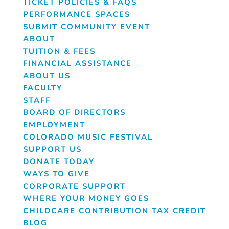
TICKET POLICIES & FAQS
PERFORMANCE SPACES
SUBMIT COMMUNITY EVENT
ABOUT
TUITION & FEES
FINANCIAL ASSISTANCE
ABOUT US
FACULTY
STAFF
BOARD OF DIRECTORS
EMPLOYMENT
COLORADO MUSIC FESTIVAL
SUPPORT US
DONATE TODAY
WAYS TO GIVE
CORPORATE SUPPORT
WHERE YOUR MONEY GOES
CHILDCARE CONTRIBUTION TAX CREDIT
BLOG