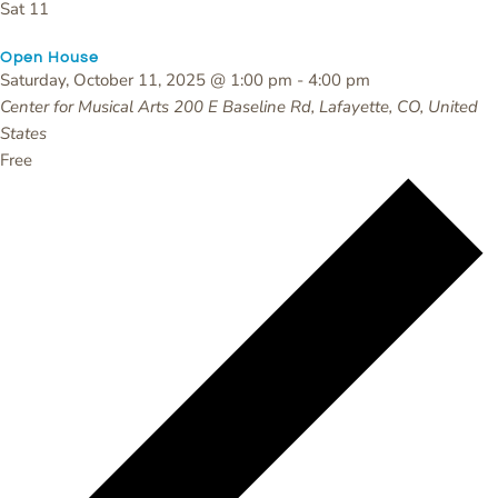
Sat
11
Open House
Saturday, October 11, 2025 @ 1:00 pm
-
4:00 pm
Center for Musical Arts
200 E Baseline Rd, Lafayette, CO, United
States
Free