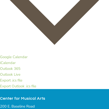
Google Calendar
iCalendar
Outlook 365
Outlook Live
Export .ics file
Export Outlook .ics file
Center for Musical Arts
200 E. Baseline Road