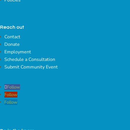
Reach out
Contact
Donate
Employment
Schedule a Consultation
Submit Community Event
Follow
Follow
Follow