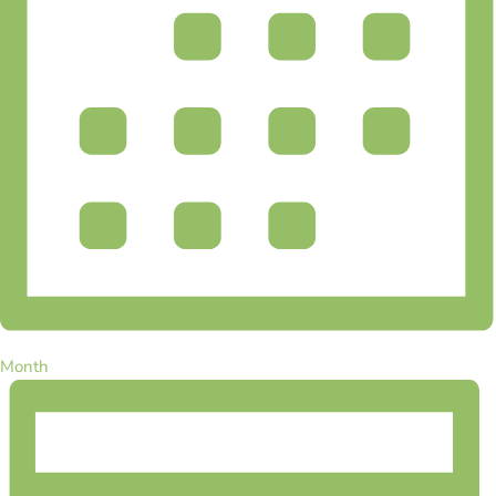
Month