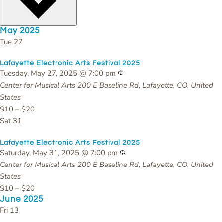
May 2025
Tue
27
Lafayette Electronic Arts Festival 2025
Recurring
Tuesday, May 27, 2025 @ 7:00 pm
Center for Musical Arts
200 E Baseline Rd, Lafayette, CO, United
States
$10 – $20
Sat
31
Lafayette Electronic Arts Festival 2025
Recurring
Saturday, May 31, 2025 @ 7:00 pm
Center for Musical Arts
200 E Baseline Rd, Lafayette, CO, United
States
$10 – $20
June 2025
Fri
13