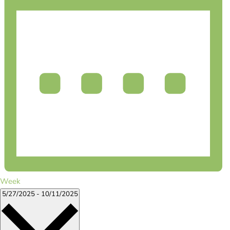
Week
Select
5/27/2025
-
10/11/2025
date.