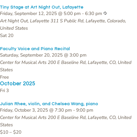
Tiny Stage at Art Night Out, Lafayette
Recurring
Friday, September 12, 2025 @ 5:00 pm
-
6:30 pm
Art Night Out, Lafayette
311 S Public Rd, Lafayette, Colorado,
United States
Sat
20
Faculty Voice and Piano Recital
Saturday, September 20, 2025 @ 3:00 pm
Center for Musical Arts
200 E Baseline Rd, Lafayette, CO, United
States
Free
October 2025
Fri
3
Julian Rhee, violin, and Chelsea Wang, piano
Friday, October 3, 2025 @ 7:30 pm
-
9:00 pm
Center for Musical Arts
200 E Baseline Rd, Lafayette, CO, United
States
$10 – $20