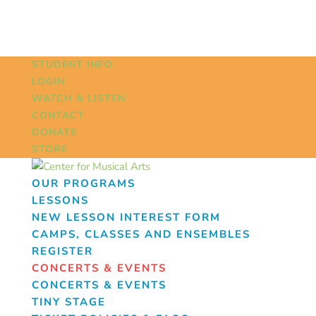
STUDENT INFO
LOGIN
WATCH & LISTEN
CONTACT
DONATE
STORE
OUR PROGRAMS
LESSONS
NEW LESSON INTEREST FORM
CAMPS, CLASSES AND ENSEMBLES
REGISTER
CONCERTS & EVENTS
CONCERTS & EVENTS
TINY STAGE