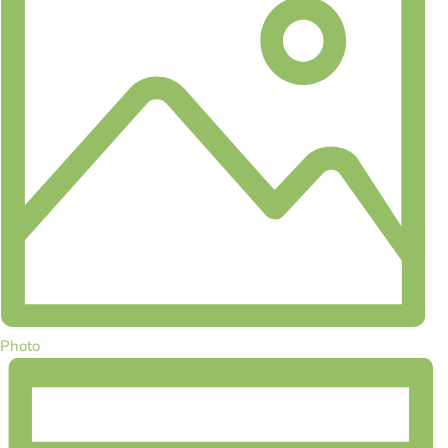
Photo