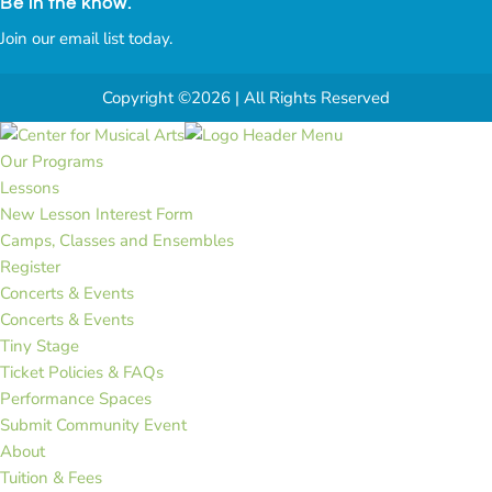
Be in the know.
Join our email list today.
Copyright ©2026 | All Rights Reserved
Our Programs
Lessons
New Lesson Interest Form
Camps, Classes and Ensembles
Register
Concerts & Events
Concerts & Events
Tiny Stage
Ticket Policies & FAQs
Performance Spaces
Submit Community Event
About
Tuition & Fees