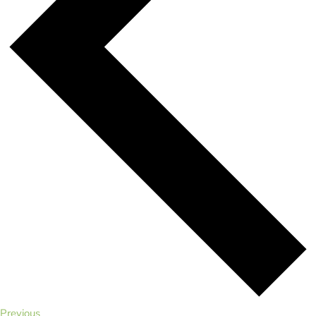
Events
Previous