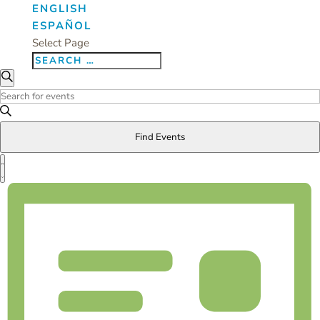
ENGLISH
ESPAÑOL
Select Page
Events
Events
Search
Search
Enter
and
Keyword.
Views
Search
Find Events
Navigation
for
Event
Events
Views
List
by
Navigation
Keyword.