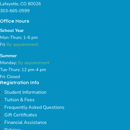
Lafayette, CO 80026
303-665-0599
Office Hours
School Year
Mon-Thurs: 1-6 pm
Fri:
By appointment
Summer
Monday:
By appointment
Tue-Thurs: 12 pm-4 pm
Fri: Closed
Registration Info
Student Information
Tuition & Fees
Frequently Asked Questions
Gift Certificates
Financial Assistance
Policies