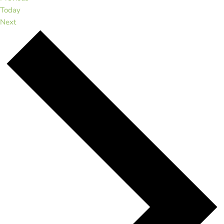
Today
Events
Next