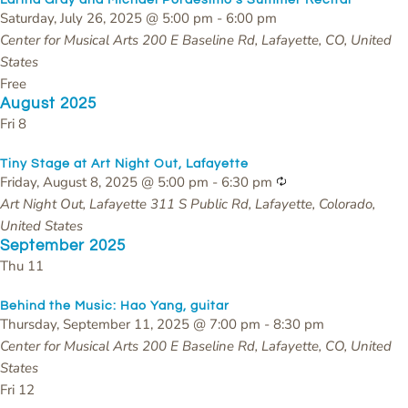
Saturday, July 26, 2025 @ 5:00 pm
-
6:00 pm
Center for Musical Arts
200 E Baseline Rd, Lafayette, CO, United
States
Free
August 2025
Fri
8
Tiny Stage at Art Night Out, Lafayette
Recurring
Friday, August 8, 2025 @ 5:00 pm
-
6:30 pm
Art Night Out, Lafayette
311 S Public Rd, Lafayette, Colorado,
United States
September 2025
Thu
11
Behind the Music: Hao Yang, guitar
Thursday, September 11, 2025 @ 7:00 pm
-
8:30 pm
Center for Musical Arts
200 E Baseline Rd, Lafayette, CO, United
States
Fri
12