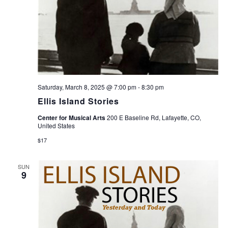
Saturday, March 8, 2025 @ 7:00 pm
-
8:30 pm
Ellis Island Stories
Center for Musical Arts
200 E Baseline Rd, Lafayette, CO,
United States
$17
SUN
9