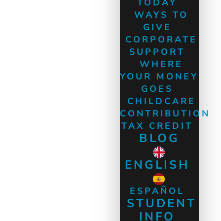
TODAY
WAYS TO
GIVE
CORPORATE
SUPPORT
WHERE
YOUR MONEY
GOES
CHILDCARE
CONTRIBUTION
TAX CREDIT
BLOG
ENGLISH
ESPAÑOL
STUDENT
INFO