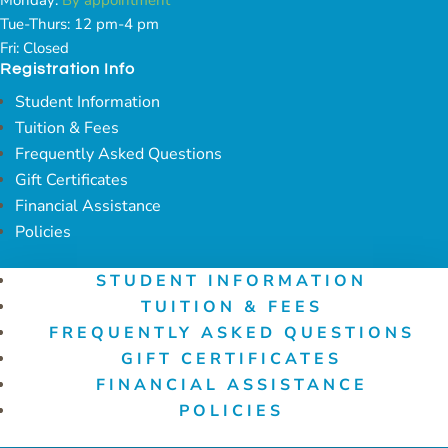
Tue-Thurs: 12 pm-4 pm
Fri: Closed
Registration Info
Student Information
Tuition & Fees
Frequently Asked Questions
Gift Certificates
Financial Assistance
Policies
STUDENT INFORMATION
TUITION & FEES
FREQUENTLY ASKED QUESTIONS
GIFT CERTIFICATES
FINANCIAL ASSISTANCE
POLICIES