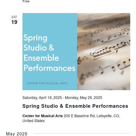
Free
SAT
19
Saturday, April 19, 2025
-
Monday, May 26, 2025
Spring Studio & Ensemble Performances
Center for Musical Arts
200 E Baseline Rd, Lafayette, CO,
United States
May 2025