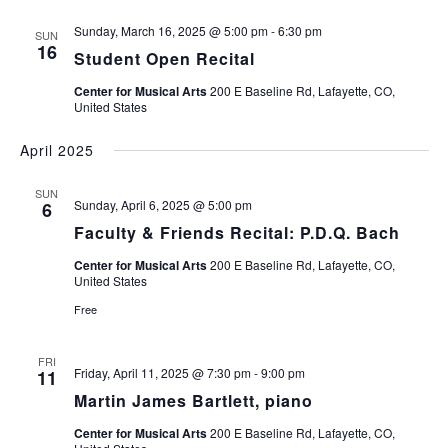
Sunday, March 16, 2025 @ 5:00 pm
-
6:30 pm
SUN
16
Student Open Recital
Center for Musical Arts
200 E Baseline Rd, Lafayette, CO,
United States
April 2025
SUN
Sunday, April 6, 2025 @ 5:00 pm
6
Faculty & Friends Recital: P.D.Q. Bach
Center for Musical Arts
200 E Baseline Rd, Lafayette, CO,
United States
Free
FRI
Friday, April 11, 2025 @ 7:30 pm
-
9:00 pm
11
Martin James Bartlett, piano
Center for Musical Arts
200 E Baseline Rd, Lafayette, CO,