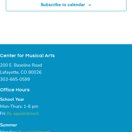
Subscribe to calendar
Center for Musical Arts
200 E. Baseline Road
Lafayette, CO 80026
303-665-0599
Office Hours
School Year
Mon-Thurs: 1-6 pm
Fri:
By appointment
Summer
Monday:
By appointment