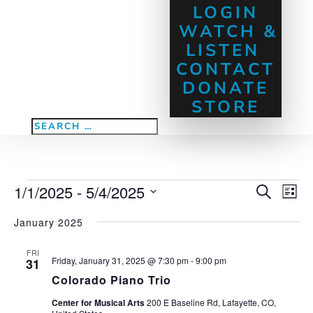
LOGIN
WATCH &
LISTEN
CONTACT
DONATE
STORE
Events
1/1/2025
 - 
5/4/2025
Eve
Events
Search
List
Vie
Search
Select
Nav
January 2025
and
date.
Views
FRI
Navigati
Friday, January 31, 2025 @ 7:30 pm
-
9:00 pm
31
Colorado Piano Trio
Center for Musical Arts
200 E Baseline Rd, Lafayette, CO,