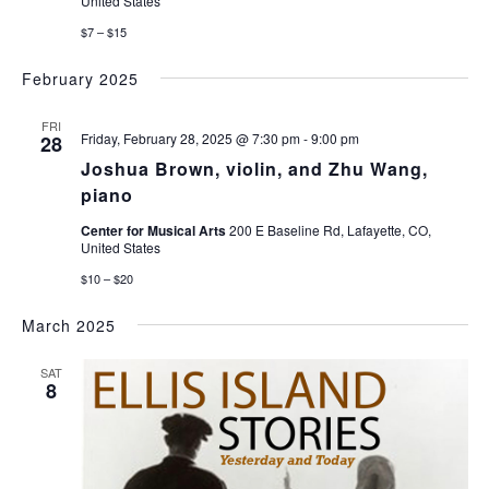
United States
$7 – $15
February 2025
FRI
Friday, February 28, 2025 @ 7:30 pm
-
9:00 pm
28
Joshua Brown, violin, and Zhu Wang,
piano
Center for Musical Arts
200 E Baseline Rd, Lafayette, CO,
United States
$10 – $20
March 2025
SAT
8