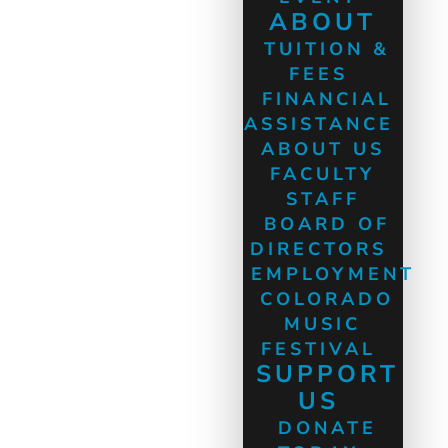
ABOUT
TUITION &
FEES
FINANCIAL
ASSISTANCE
ABOUT US
FACULTY
STAFF
BOARD OF
DIRECTORS
EMPLOYMENT
COLORADO
MUSIC
FESTIVAL
SUPPORT
US
DONATE