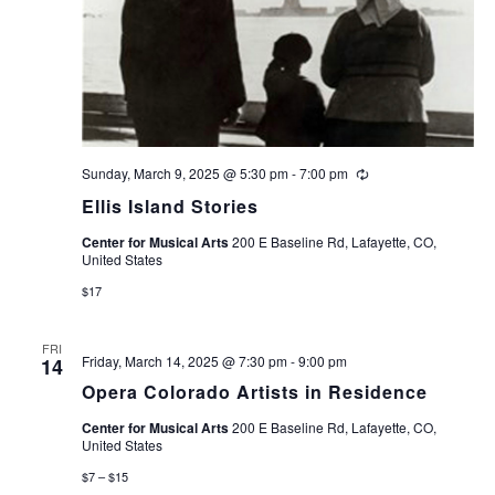
Sunday, March 9, 2025 @ 5:30 pm
-
7:00 pm
Recurring
Ellis Island Stories
Center for Musical Arts
200 E Baseline Rd, Lafayette, CO,
United States
$17
FRI
Friday, March 14, 2025 @ 7:30 pm
-
9:00 pm
14
Opera Colorado Artists in Residence
Center for Musical Arts
200 E Baseline Rd, Lafayette, CO,
United States
$7 – $15