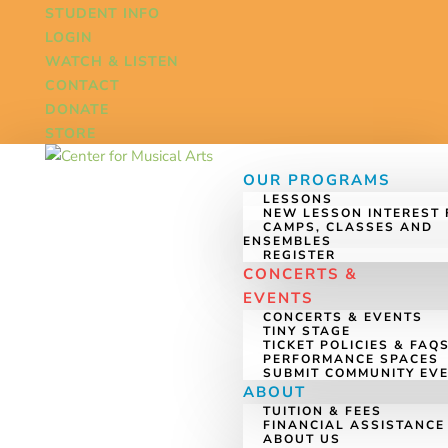
STUDENT INFO
LOGIN
WATCH & LISTEN
CONTACT
DONATE
STORE
OUR PROGRAMS
LESSONS
NEW LESSON INTEREST
CAMPS, CLASSES AND
ENSEMBLES
REGISTER
CONCERTS &
EVENTS
CONCERTS & EVENTS
TINY STAGE
TICKET POLICIES & FAQ
PERFORMANCE SPACES
SUBMIT COMMUNITY EV
ABOUT
TUITION & FEES
FINANCIAL ASSISTANCE
ABOUT US