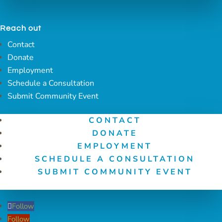
Reach out
Contact
Donate
Employment
Schedule a Consultation
Submit Community Event
CONTACT
DONATE
EMPLOYMENT
SCHEDULE A CONSULTATION
SUBMIT COMMUNITY EVENT
Follow
Follow