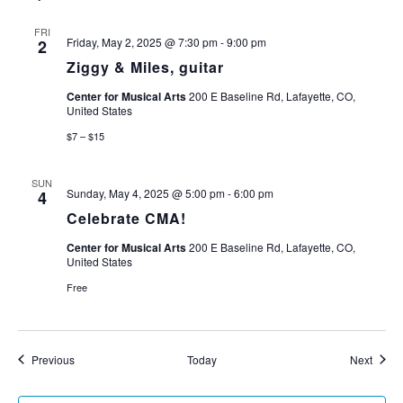
FRI
Friday, May 2, 2025 @ 7:30 pm
-
9:00 pm
2
Ziggy & Miles, guitar
Center for Musical Arts
200 E Baseline Rd, Lafayette, CO,
United States
$7 – $15
SUN
Sunday, May 4, 2025 @ 5:00 pm
-
6:00 pm
4
Celebrate CMA!
Center for Musical Arts
200 E Baseline Rd, Lafayette, CO,
United States
Free
Events
Event
Previous
Today
Next