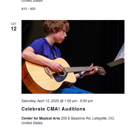
United States
$10 – $20
SAT
12
Saturday, April 12, 2025 @ 1:00 pm
-
5:00 pm
Celebrate CMA! Auditions
Center for Musical Arts
200 E Baseline Rd, Lafayette, CO,
United States