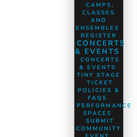
CAMPS,
CLASSES
AND
ENSEMBLES
REGISTER
CONCERTS
& EVENTS
CONCERTS
& EVENTS
TINY STAGE
TICKET
POLICIES &
FAQS
PERFORMANCE
SPACES
SUBMIT
COMMUNITY
EVENT