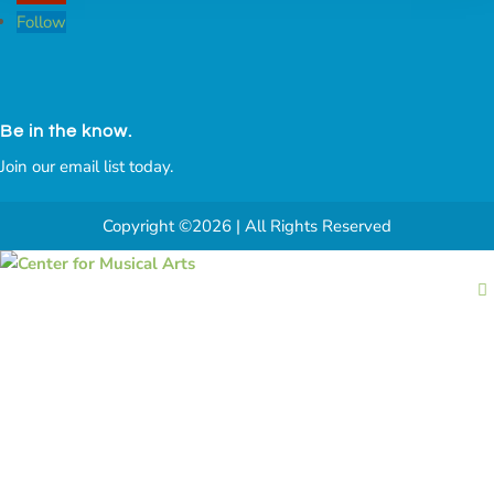
Follow
Be in the know.
Join our email list today.
Copyright ©2026 | All Rights Reserved