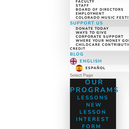
FACULTY
STAFF
BOARD OF DIRECTORS
EMPLOYMENT
COLORADO MUSIC FEST
SUPPORT US
DONATE TODAY
WAYS TO GIVE
CORPORATE SUPPORT
WHERE YOUR MONEY GO
CHILDCARE CONTRIBUTI
CREDIT
BLOG
ENGLISH
ESPAÑOL
Select Page
OUR
PROGRAMS
LESSONS
NEW
LESSON
INTEREST
FORM