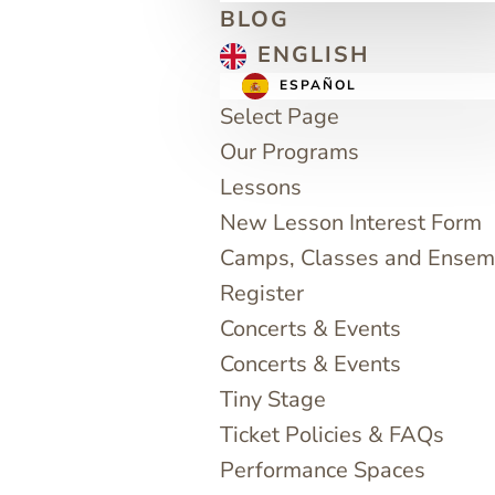
BLOG
ENGLISH
ESPAÑOL
Select Page
Our Programs
Lessons
New Lesson Interest Form
Camps, Classes and Ensem
Register
Concerts & Events
Concerts & Events
Tiny Stage
Ticket Policies & FAQs
Performance Spaces