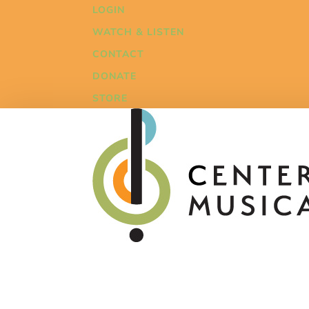
LOGIN
WATCH & LISTEN
CONTACT
DONATE
STORE