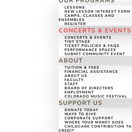
OUR PROGRAMS
LESSONS
NEW LESSON INTEREST FORM
CAMPS, CLASSES AND
ENSEMBLES
REGISTER
CONCERTS & EVENTS
CONCERTS & EVENTS
TINY STAGE
TICKET POLICIES & FAQS
PERFORMANCE SPACES
SUBMIT COMMUNITY EVENT
ABOUT
TUITION & FEES
FINANCIAL ASSISTANCE
ABOUT US
FACULTY
STAFF
BOARD OF DIRECTORS
EMPLOYMENT
COLORADO MUSIC FESTIVAL
SUPPORT US
DONATE TODAY
WAYS TO GIVE
CORPORATE SUPPORT
WHERE YOUR MONEY GOES
CHILDCARE CONTRIBUTION T
CREDIT