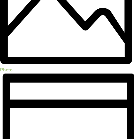
Photo