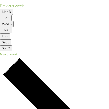
Previous week
Mon
3
Tue
4
Wed
5
Thu
6
Fri
7
Sat
8
Sun
9
Next week