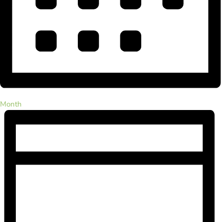
Month