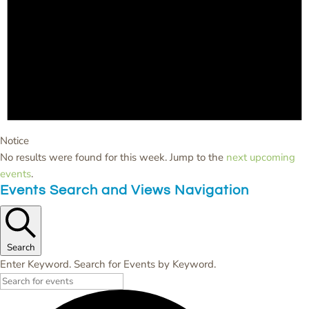
Notice
No results were found for this week. Jump to the
next upcoming
events
.
Events Search and Views Navigation
Search
Enter Keyword. Search for Events by Keyword.