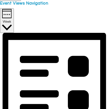
Event Views Navigation
Week