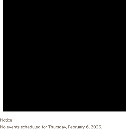
Notice
No events scheduled for Thursday, February 6, 2025.