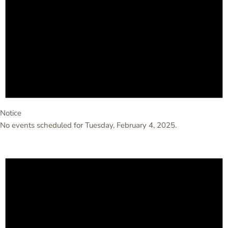
Notice
No events scheduled for Tuesday, February 4, 2025.