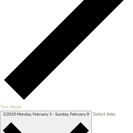
This Week
Select date.
2/2025
Monday, February 3
-
Sunday, February 9