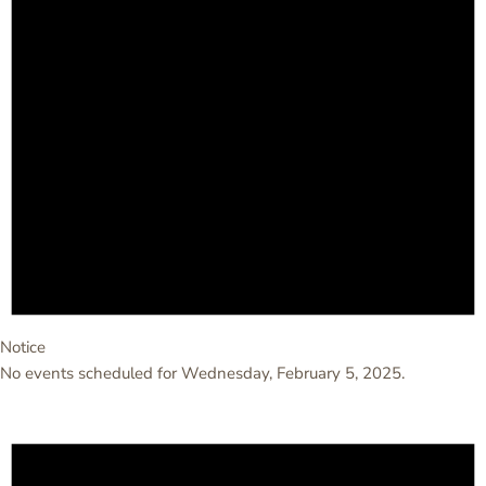
Notice
No events scheduled for Wednesday, February 5, 2025.