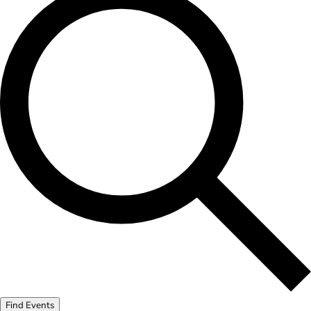
Find Events