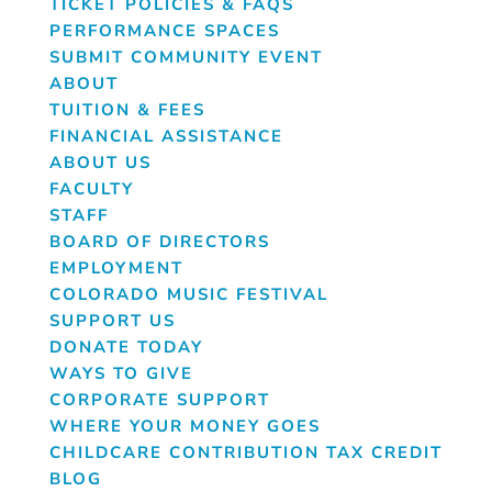
TICKET POLICIES & FAQS
PERFORMANCE SPACES
SUBMIT COMMUNITY EVENT
ABOUT
TUITION & FEES
FINANCIAL ASSISTANCE
ABOUT US
FACULTY
STAFF
BOARD OF DIRECTORS
EMPLOYMENT
COLORADO MUSIC FESTIVAL
SUPPORT US
DONATE TODAY
WAYS TO GIVE
CORPORATE SUPPORT
WHERE YOUR MONEY GOES
CHILDCARE CONTRIBUTION TAX CREDIT
BLOG