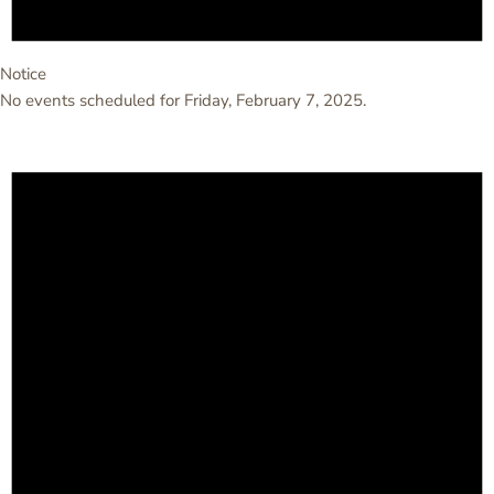
Notice
No events scheduled for Friday, February 7, 2025.