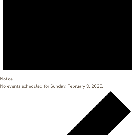
Notice
No events scheduled for Sunday, February 9, 2025.