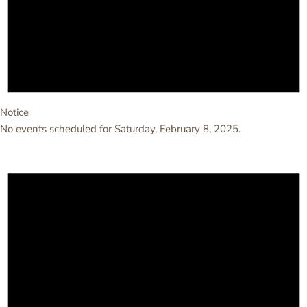
Notice
No events scheduled for Saturday, February 8, 2025.