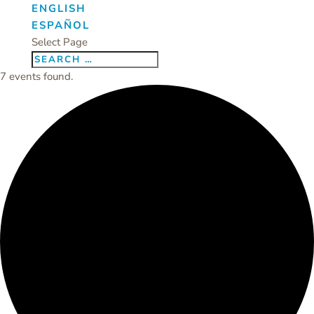
ENGLISH
ESPAÑOL
Select Page
7 events found.