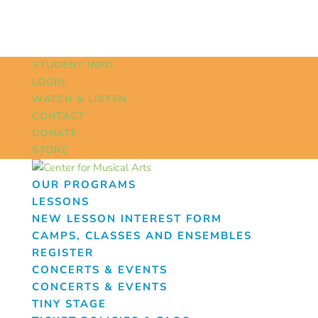
STUDENT INFO
LOGIN
WATCH & LISTEN
CONTACT
DONATE
STORE
OUR PROGRAMS
LESSONS
NEW LESSON INTEREST FORM
CAMPS, CLASSES AND ENSEMBLES
REGISTER
CONCERTS & EVENTS
CONCERTS & EVENTS
TINY STAGE