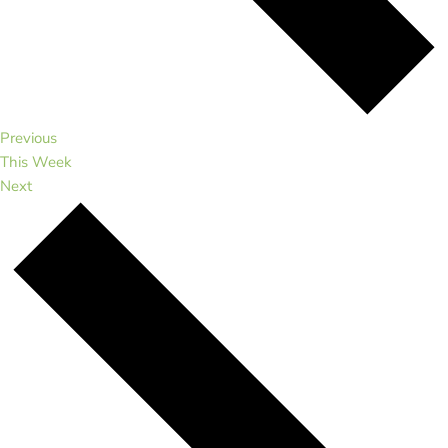
Previous
This Week
Next