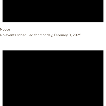
Notice
No events scheduled for Monday, February 3, 2025.