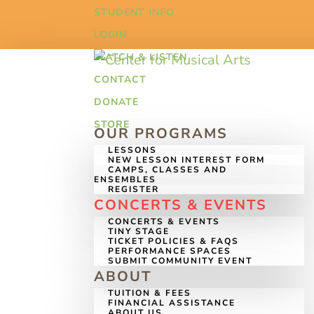
STUDENT INFO
LOGIN
WATCH & LISTEN
CONTACT
DONATE
STORE
OUR PROGRAMS
LESSONS
NEW LESSON INTEREST FORM
CAMPS, CLASSES AND
ENSEMBLES
REGISTER
CONCERTS & EVENTS
CONCERTS & EVENTS
TINY STAGE
TICKET POLICIES & FAQS
PERFORMANCE SPACES
SUBMIT COMMUNITY EVENT
ABOUT
TUITION & FEES
FINANCIAL ASSISTANCE
ABOUT US