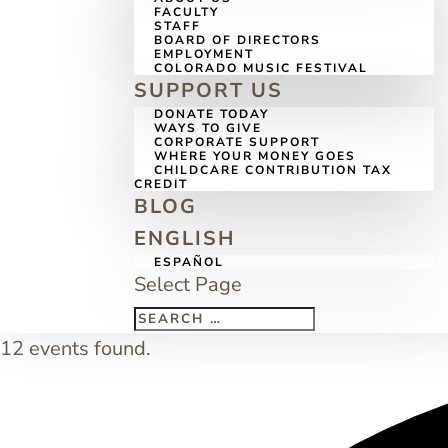
FACULTY
STAFF
BOARD OF DIRECTORS
EMPLOYMENT
COLORADO MUSIC FESTIVAL
SUPPORT US
DONATE TODAY
WAYS TO GIVE
CORPORATE SUPPORT
WHERE YOUR MONEY GOES
CHILDCARE CONTRIBUTION TAX
CREDIT
BLOG
ENGLISH
ESPAÑOL
Select Page
12 events found.