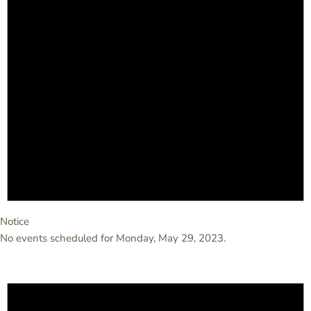
Notice
No events scheduled for Monday, May 29, 2023.