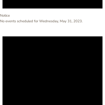
Notice
No events scheduled for Wednesday, May 31, 2023.