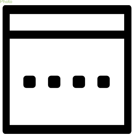
Photo