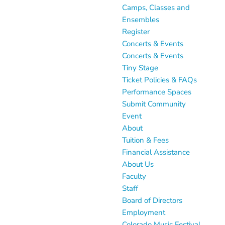
Camps, Classes and
Ensembles
Register
Concerts & Events
Concerts & Events
Tiny Stage
Ticket Policies & FAQs
Performance Spaces
Submit Community
Event
About
Tuition & Fees
Financial Assistance
About Us
Faculty
Staff
Board of Directors
Employment
Colorado Music Festival