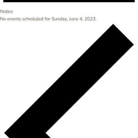
Notice
No events scheduled for Sunday, June 4, 2023.