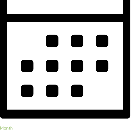
Month