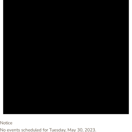
Notice
No events scheduled for Tuesday, May 30, 2023.