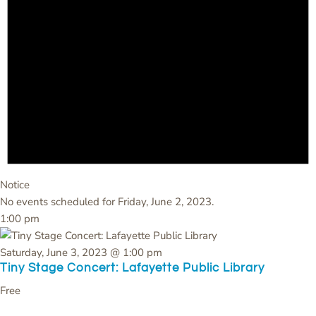
Notice
No events scheduled for Friday, June 2, 2023.
1:00 pm
Saturday, June 3, 2023 @ 1:00 pm
Tiny Stage Concert: Lafayette Public Library
Free