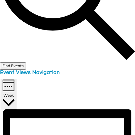
Find Events
Event Views Navigation
Week