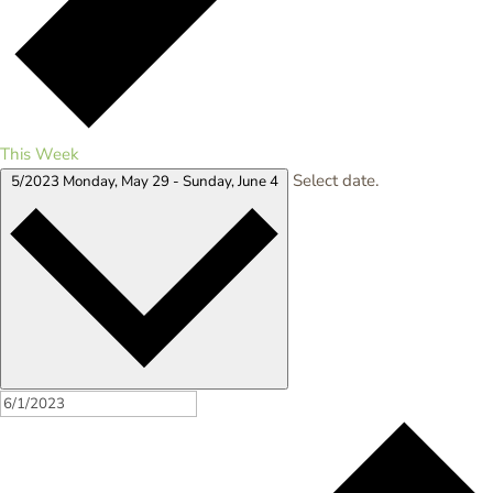
This Week
Select date.
5/2023
Monday, May 29
-
Sunday, June 4