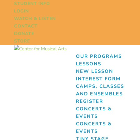
STUDENT INFO
LOGIN
WATCH & LISTEN
CONTACT
DONATE
STORE
OUR PROGRAMS
LESSONS
NEW LESSON
INTEREST FORM
CAMPS, CLASSES
AND ENSEMBLES
REGISTER
CONCERTS &
EVENTS
CONCERTS &
EVENTS
TINY STAGE