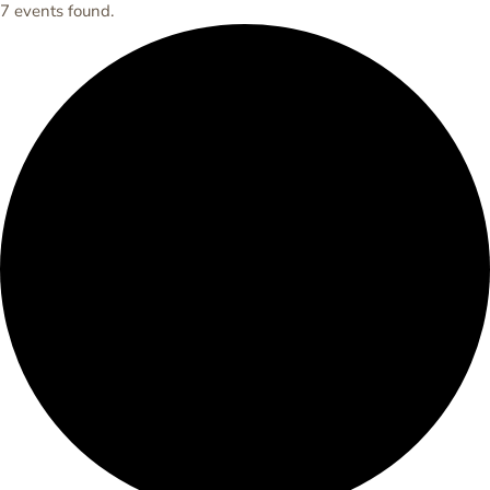
7 events found.