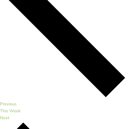
Previous
This Week
Next