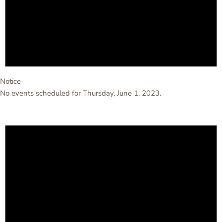
Notice
No events scheduled for Thursday, June 1, 2023.