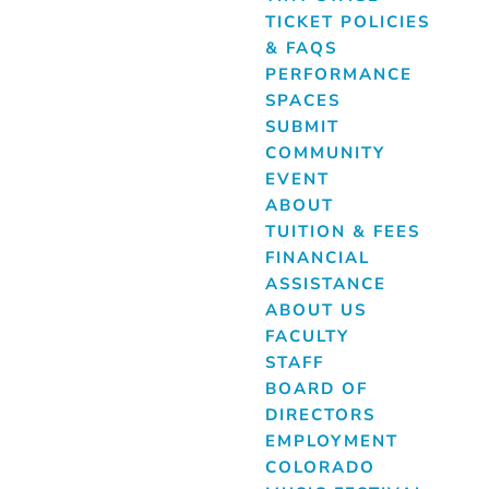
TICKET POLICIES
& FAQS
PERFORMANCE
SPACES
SUBMIT
COMMUNITY
EVENT
ABOUT
TUITION & FEES
FINANCIAL
ASSISTANCE
ABOUT US
FACULTY
STAFF
BOARD OF
DIRECTORS
EMPLOYMENT
COLORADO