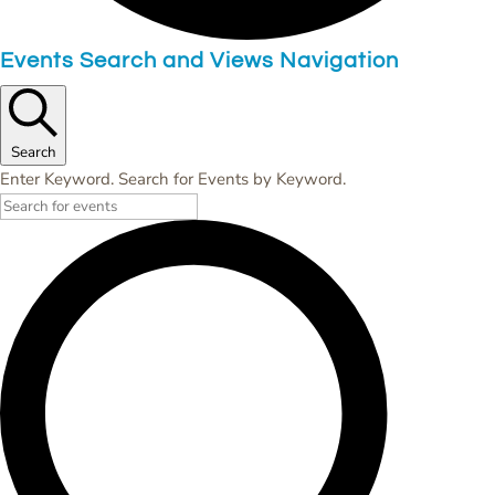
Events Search and Views Navigation
Search
Enter Keyword. Search for Events by Keyword.