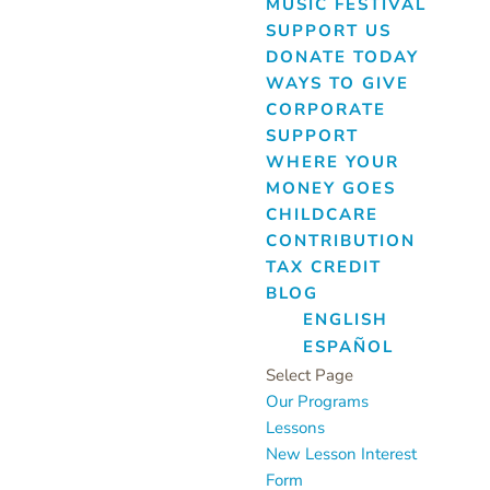
MUSIC FESTIVAL
SUPPORT US
DONATE TODAY
WAYS TO GIVE
CORPORATE
SUPPORT
WHERE YOUR
MONEY GOES
CHILDCARE
CONTRIBUTION
TAX CREDIT
BLOG
ENGLISH
ESPAÑOL
Select Page
Our Programs
Lessons
New Lesson Interest
Form