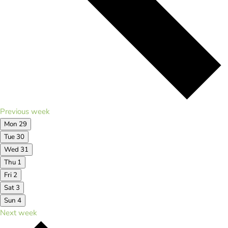
Previous week
Mon
29
Tue
30
Wed
31
Thu
1
Fri
2
Sat
3
Sun
4
Next week