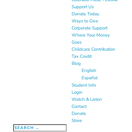
Support Us
Donate Today
Ways to Give
Corporate Support
Where Your Money
Goes
Childcare Contribution
Tax Credit
Blog
English
Español
Student Info
Login
Watch & Listen
Contact
Donate
Store