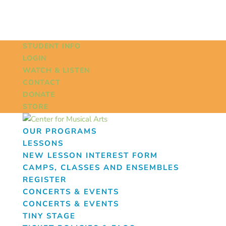
STUDENT INFO
LOGIN
WATCH & LISTEN
CONTACT
DONATE
STORE
OUR PROGRAMS
LESSONS
NEW LESSON INTEREST FORM
CAMPS, CLASSES AND ENSEMBLES
REGISTER
CONCERTS & EVENTS
CONCERTS & EVENTS
TINY STAGE