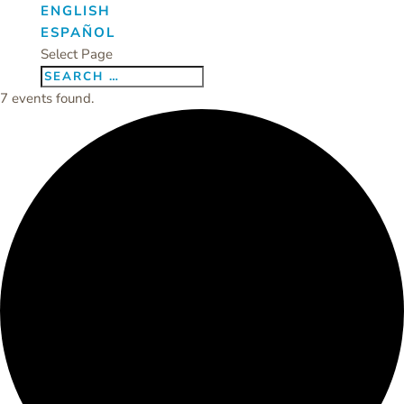
ENGLISH
ESPAÑOL
Select Page
7 events found.