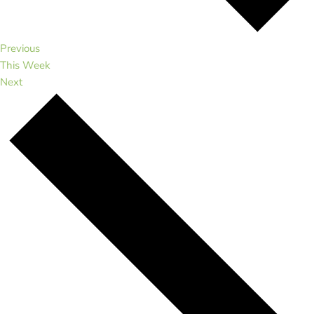
Previous
This Week
Next