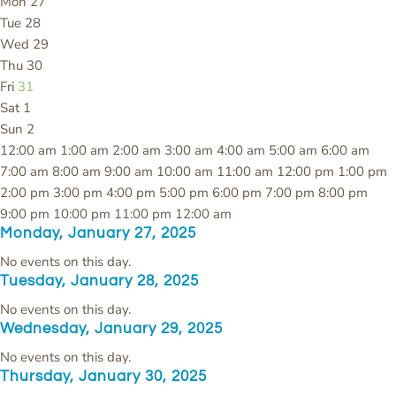
Mon
27
Tue
28
Wed
29
Thu
30
Fri
31
Sat
1
Sun
2
12:00 am
1:00 am
2:00 am
3:00 am
4:00 am
5:00 am
6:00 am
7:00 am
8:00 am
9:00 am
10:00 am
11:00 am
12:00 pm
1:00 pm
2:00 pm
3:00 pm
4:00 pm
5:00 pm
6:00 pm
7:00 pm
8:00 pm
9:00 pm
10:00 pm
11:00 pm
12:00 am
Monday, January 27, 2025
No events on this day.
Tuesday, January 28, 2025
No events on this day.
Wednesday, January 29, 2025
No events on this day.
Thursday, January 30, 2025