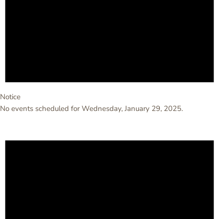
Notice
No events scheduled for Wednesday, January 29, 2025.