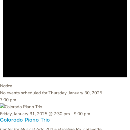
Notice
No events scheduled for Thursday, January 30, 2025.
7:00 pm
Friday, January 31, 2025 @ 7:30 pm
-
9:00 pm
Colorado Piano Trio
Center for Musical Arts
200 E Baseline Rd, Lafayette