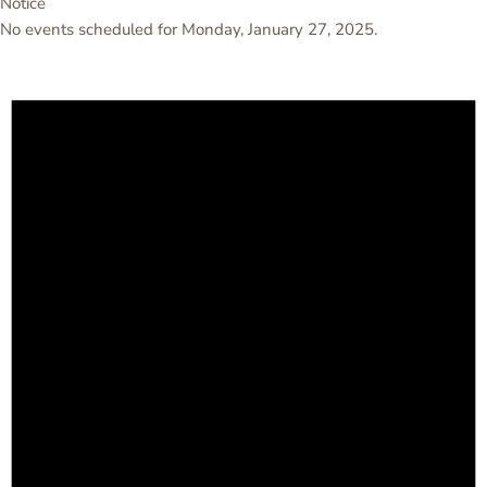
Notice
No events scheduled for Monday, January 27, 2025.