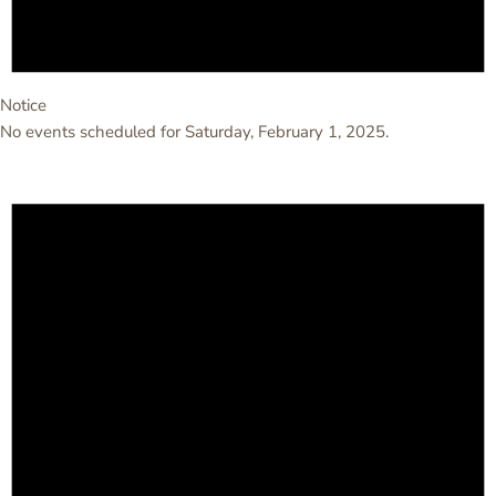
Notice
No events scheduled for Saturday, February 1, 2025.