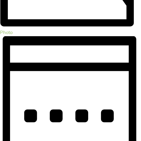
Photo