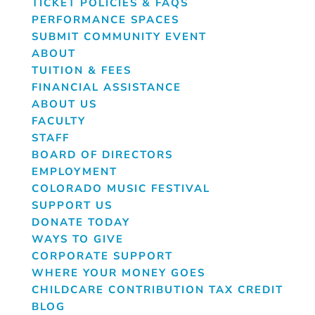
TICKET POLICIES & FAQS
PERFORMANCE SPACES
SUBMIT COMMUNITY EVENT
ABOUT
TUITION & FEES
FINANCIAL ASSISTANCE
ABOUT US
FACULTY
STAFF
BOARD OF DIRECTORS
EMPLOYMENT
COLORADO MUSIC FESTIVAL
SUPPORT US
DONATE TODAY
WAYS TO GIVE
CORPORATE SUPPORT
WHERE YOUR MONEY GOES
CHILDCARE CONTRIBUTION TAX CREDIT
BLOG