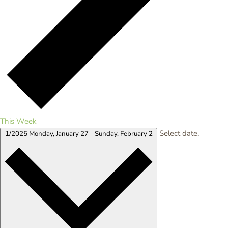
This Week
Select date.
1/2025
Monday, January 27
-
Sunday, February 2