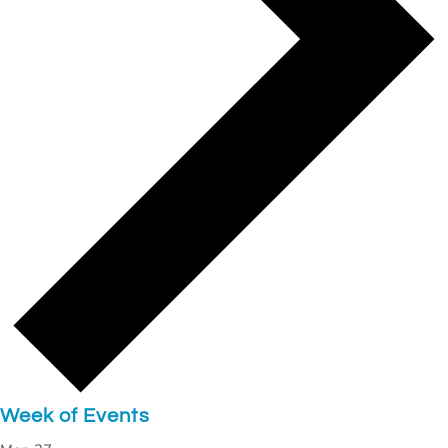
Week of Events