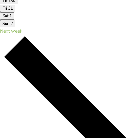
Thu
30
Fri
31
Sat
1
Sun
2
Next week