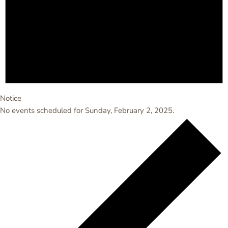
Notice
No events scheduled for Sunday, February 2, 2025.