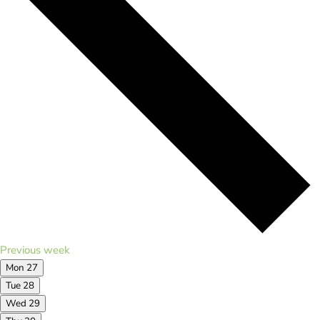
Previous week
Mon
27
Tue
28
Wed
29