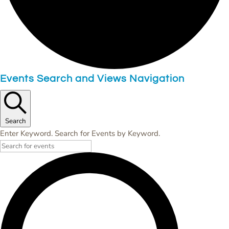
Events Search and Views Navigation
Search
Enter Keyword. Search for Events by Keyword.