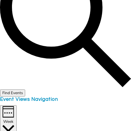
Find Events
Event Views Navigation
Week