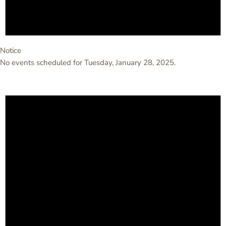
Notice
No events scheduled for Tuesday, January 28, 2025.